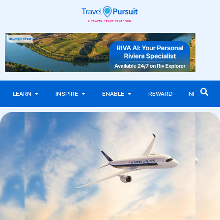
LEARN
INSPIRE
ENABLE
REWARD
NEWS