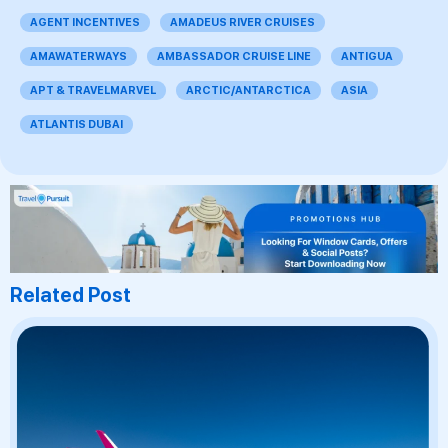
AGENT INCENTIVES
AMADEUS RIVER CRUISES
AMAWATERWAYS
AMBASSADOR CRUISE LINE
ANTIGUA
APT & TRAVELMARVEL
ARCTIC/ANTARCTICA
ASIA
ATLANTIS DUBAI
Related Post