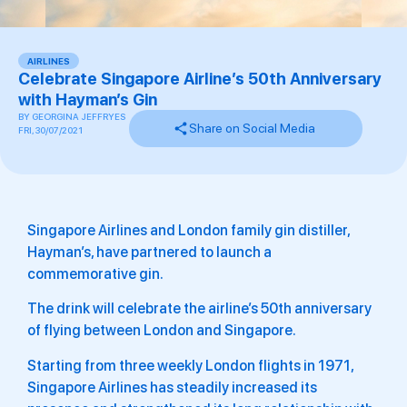
AIRLINES
Celebrate Singapore Airline’s 50th Anniversary
with Hayman’s Gin
BY
GEORGINA JEFFRYES
Share on Social Media
FRI, 30/07/2021
Singapore Airlines and London family gin distiller,
Hayman’s, have partnered to launch a
commemorative gin.
The drink will celebrate the airline’s 50th anniversary
of flying between London and Singapore.
Starting from three weekly London flights in 1971,
Singapore Airlines has steadily increased its