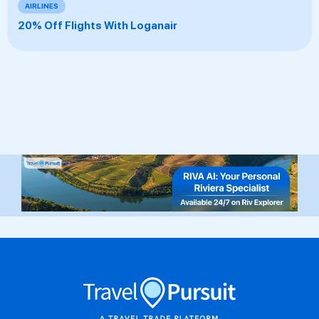
AIRLINES
20% Off Flights With Loganair