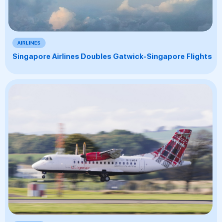
AIRLINES
Singapore Airlines Doubles Gatwick-Singapore Flights