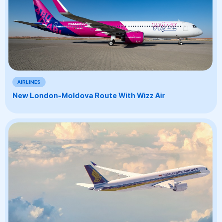
AIRLINES
New London-Moldova Route With Wizz Air