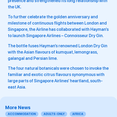
presence and strengthened its long relationship with
the UK.
To further celebrate the golden anniversary and
milestone of continuous flights between London and
Singapore, the Airline has collaborated with Hayman’s
to launch Singapore Airlines – Connoisseur Dry Gin.
The bottle fuses Hayman’s renowned London Dry Gin
with the Asian flavours of kumquat, lemongrass,
galangal and Persian lime.
The four natural botanicals were chosen to invoke the
familiar and exotic citrus flavours synonymous with
large parts of Singapore Airlines’ heartland, south-
east Asia.
More News
ACCOMMODATION
ADULTS-ONLY
AFRICA