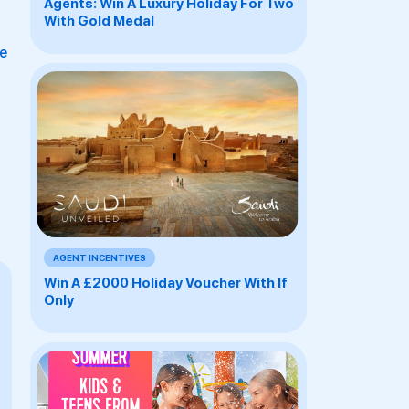
Agents: Win A Luxury Holiday For Two
With Gold Medal
be
AGENT INCENTIVES
Win A £2000 Holiday Voucher With If
Only