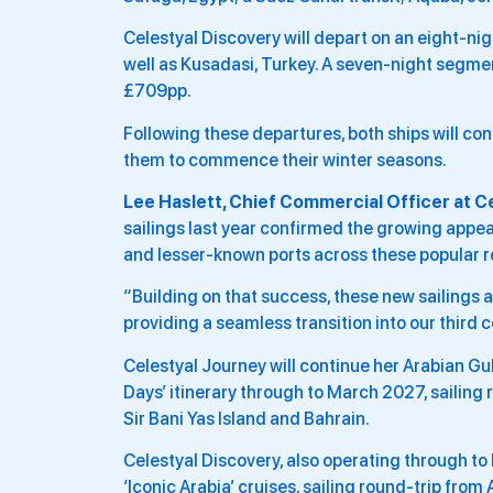
Celestyal Discovery will depart on an eight-ni
well as Kusadasi, Turkey. A seven-night segment
£709pp.
Following these departures, both ships will co
them to commence their winter seasons.
Lee Haslett, Chief Commercial Officer at Cel
sailings last year confirmed the growing appea
and lesser-known ports across these popular r
“Building on that success, these new sailings a
providing a seamless transition into our third
Celestyal Journey will continue her Arabian Gu
Days’ itinerary through to March 2027, sailing 
Sir Bani Yas Island and Bahrain.
Celestyal Discovery, also operating through to M
‘Iconic Arabia’ cruises, sailing round-trip from