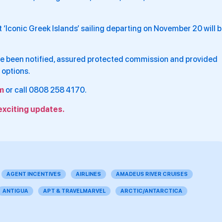
t ‘Iconic Greek Islands’ sailing departing on November 20 will 
have been notified, assured protected commission and provided
 options.
m
or call 0808 258 4170.
exciting updates.
AGENT INCENTIVES
AIRLINES
AMADEUS RIVER CRUISES
ANTIGUA
APT & TRAVELMARVEL
ARCTIC/ANTARCTICA