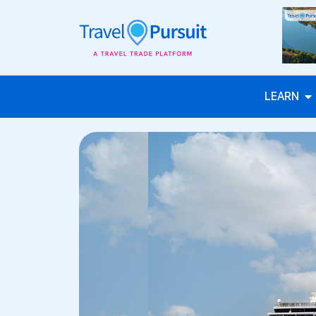
LEARN