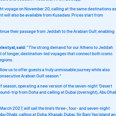
ght voyage on November 20, calling at the same destinations a
 will also be available from Kusadasi. Prices start from
ntinue their passage from Jeddah to the Arabian Gulf, enabling
estyal, said:
“The strong demand for our Athens to Jeddah
l of longer, destination-led voyages that connect both iconic
egions.
llow us to offer guests a truly unmissable journey while also
 consecutive Arabian Gulf season.”
lf season, operating a new version of the seven-night ‘Desert
round-trip from Doha and calling at Dubai (overnight), Abu Dhab
arch 2027, will sail the line’s three-, four- and seven-night
 Abu Dhabi, calling at Doha, Khasab, Dubai, Sir Bani Yas Island a