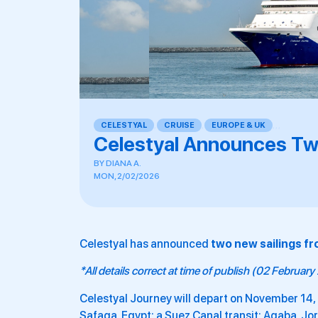
CELESTYAL
,
CRUISE
,
EUROPE & UK
,
,
,
Celestyal Announces Tw
BY
DIANA A.
MON, 2/02/2026
Celestyal has announced
two new sailings fr
*All details correct at time of publish (02 Februar
Celestyal Journey will depart on November 14, 
Safaga, Egypt; a Suez Canal transit; Aqaba, J