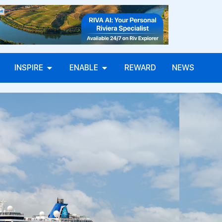
INSPIRE
ENABLE
REWARD
NEWS