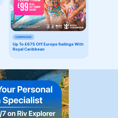
CAMPAIGNS
Up To £675 Off Europe Sailings With
Royal Caribbean