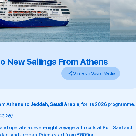
o New Sailings From Athens
Share on Social Media
om Athens to Jeddah, Saudi Arabia
, for its 2026 programme.
y 2026)
and operate a seven-night voyage with calls at Port Said and
ordan; and Jeddah. Prices start from £609pp.