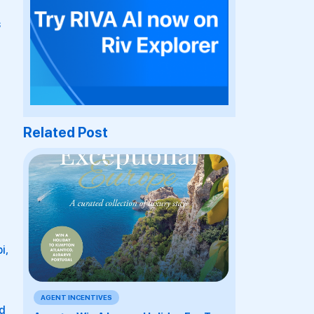
s
Related Post
i,
AGENT INCENTIVES
nd