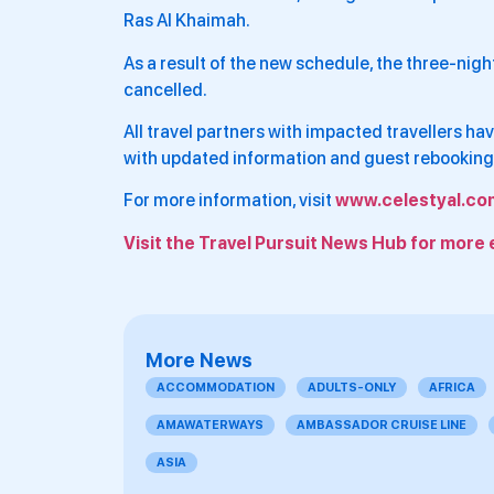
Ras Al Khaimah.
As a result of the new schedule, the three-nigh
cancelled.
All travel partners with impacted travellers 
with updated information and guest rebooking
For more information, visit
www.celestyal.co
Visit the Travel Pursuit News Hub for more 
More News
ACCOMMODATION
ADULTS-ONLY
AFRICA
AMAWATERWAYS
AMBASSADOR CRUISE LINE
ASIA