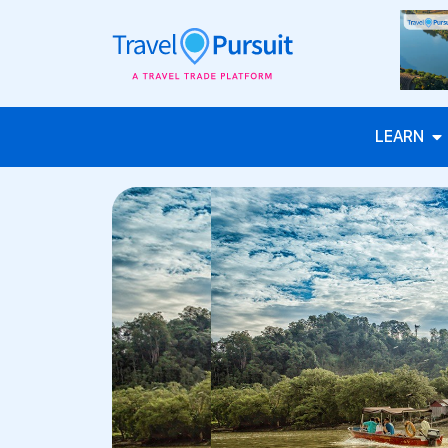
LEARN