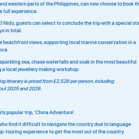
and western parts of the Philippines, can now choose to book t
e full experience.
 Nido, guests can select to conclude the trip with a special st
 in total.
ble beachfront views, supporting local marine conservation in a
nce.
e sparkling sea, chase waterfalls and soak in the most beautiful
g a local jewellery making workshop.
ing
itinerary is priced from £2,528 per person, including
hout 2025 and 2026.
ts popular trip, ‘China Adventure’.
 who find it difficult to navigate the country due to language
roup-touring experience to get the most out of the country.