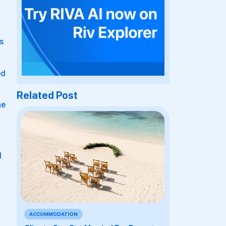
s
ed
Related Post
he
d
ACCOMMODATION