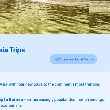
ia Trips
Share on Social Media
 Asia, with four new tours to the continent’s most trending
rip to Borneo
– an increasingly popular destination amongst
n ecotourism.