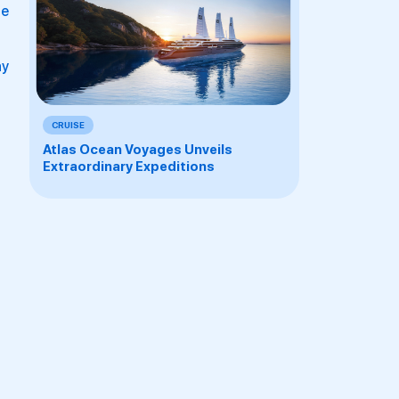
he
ay
CRUISE
Atlas Ocean Voyages Unveils
Extraordinary Expeditions