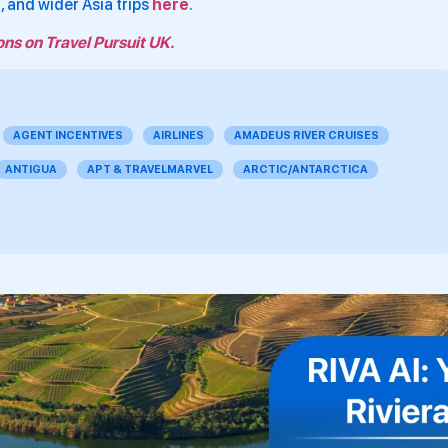
e
, and wider Asia trips
here
.
ons on Travel Pursuit UK.
AGENT INCENTIVES
AIRLINES
AMADEUS RIVER CRUISES
ANTIGUA
APT & TRAVELMARVEL
ARCTIC/ANTARCTICA