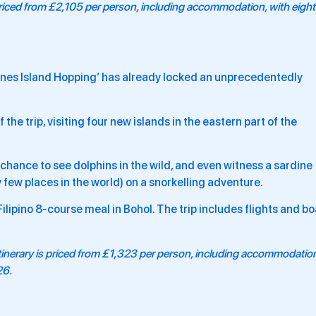
 priced from £2,105 per person, including accommodation, with eight
ippines Island Hopping’ has already locked an unprecedentedly
he trip, visiting four new islands in the eastern part of the
he chance to see dolphins in the wild, and even witness a sardine
 few places in the world) on a snorkelling adventure.
 Filipino 8-course meal in Bohol. The trip includes flights and bo
tinerary is priced from £1,323 per person, including accommodatio
26.