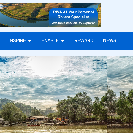
INSPIRE
ENABLE
REWARD
NEWS