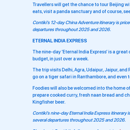
Travellers will get the chance to tour Beijing wi
eats, visit a panda sanctuary and of course, se
Contiki’s 12-day
China Adventure
itinerary is pri
departures throughout 2025 and 2026.
ETERNAL INDIA EXPRESS
The nine-day ‘Eternal India Express’ is a great o
budget, in just over a week.
The trip visits Delhi, Agra, Udaipur, Jaipur, and
go on a tiger safari in Ranthambore, and even to
Foodies will also be welcomed into the home of
prepare cooked curry, fresh naan bread and cha
Kingfisher beer.
Contiki’s nine-day
Eternal India Express
itinerary 
several departures throughout 2025 and 2026.