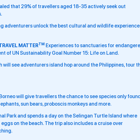
ealed that 29% of travellers aged 18-35 actively seek out
.
ng adventurers unlock the best cultural and wildlife experience
TM
TRAVEL MATTER
Experiences to sanctuaries for endanger
t of UN Sustainability Goal Number 15: Life on Land.
h will see adventurers island hop around the Philippines, tour t
f Borneo will give travellers the chance to see species only foun
elephants, sun bears, proboscis monkeys and more.
nal Park and spends a day on the Selingan Turtle Island where
g eggs on the beach. The trip also includes a cruise over
ching.