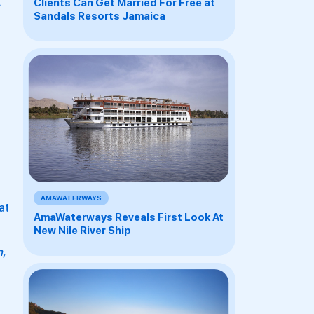
Clients Can Get Married For Free at
Sandals Resorts Jamaica
AMAWATERWAYS
at
AmaWaterways Reveals First Look At
New Nile River Ship
n,