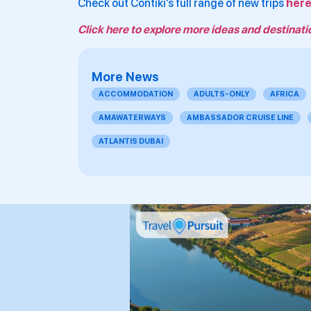
Check out Contiki’s full range of new trips
her
Click here to explore more ideas and destinati
More News
ACCOMMODATION
ADULTS-ONLY
AFRICA
AMAWATERWAYS
AMBASSADOR CRUISE LINE
ATLANTIS DUBAI