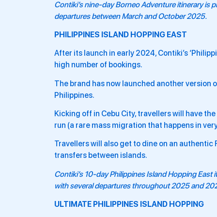
Contiki’s nine-day
Borneo Adventure
itinerary is
departures between March and October 2025.
PHILIPPINES ISLAND HOPPING EAST
After its launch in early 2024, Contiki’s ‘Phil
high number of bookings.
The brand has now launched another version of t
Philippines.
Kicking off in Cebu City, travellers will have t
run (a rare mass migration that happens in very
Travellers will also get to dine on an authentic
transfers between islands.
Contiki’s 10-day
Philippines Island Hopping East
i
with several departures throughout 2025 and 20
ULTIMATE PHILIPPINES ISLAND HOPPING