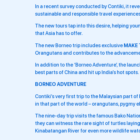
In a recent survey conducted by Contiki, it rev
sustainable and responsible travel experiences
The new tours tap into this desire, helping you
that Asia has to offer.
The new Borneo trip includes exclusive
MAKE 
Orangutans and contributes to the advancemen
In addition to the ‘Borneo Adventure’, the launc
best parts of China and hit up India’s hot spots.
BORNEO ADVENTURE
Contiki’s very first trip to the Malaysian part o
in that part of the world – orangutans, pygmy 
The nine-day trip visits the famous Bako Natio
they can witness the rare sight of turtles layin
Kinabatangan River for even more wildlife wat