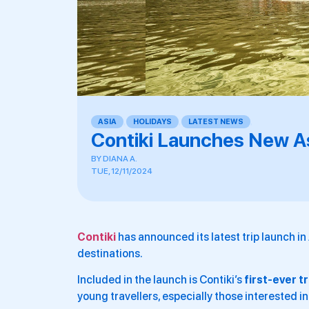
ASIA
,
HOLIDAYS
,
LATEST NEWS
,
Contiki Launches New As
BY
DIANA A.
TUE, 12/11/2024
Contiki
has announced its latest trip launch in
destinations.
Included in the launch is Contiki’s
first-ever t
young travellers, especially those interested i