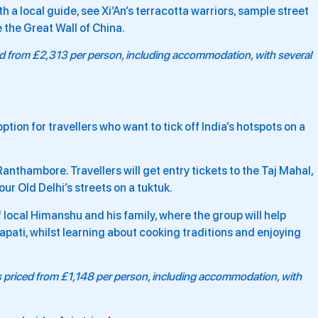
th a local guide, see Xi’An’s terracotta warriors, sample street
e the Great Wall of China.
ced from £2,313 per person, including accommodation, with several
ption for travellers who want to tick off India’s hotspots on a
 Ranthambore. Travellers will get entry tickets to the Taj Mahal,
ur Old Delhi’s streets on a tuktuk.
 local Himanshu and his family, where the group will help
pati, whilst learning about cooking traditions and enjoying
is priced from £1,148 per person, including accommodation, with