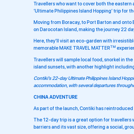
Travellers who want to cover both the eastern 
‘Ultimate Philippines Island Hopping’ trip for th
Moving from Boracay, to Port Barton and onto El
on Darocotan Island, making the journey 22 days
Here, they’ll visit an eco-garden with irresisti
TM
memorable MAKE TRAVEL MATTER
experie
Travellers will sample local food, snorkel in th
island sunsets, with another highlight includin
Contiki’s 22-day
Ultimate Philippines Island Hopp
accommodation, with several departures throug
CHINA ADVENTURE
As part of the launch, Contiki has reintroduced i
The 12-day trip is a great option for travellers
barriers and its vast size, offering a social, g