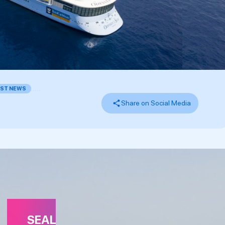
EST NEWS
,
,
,
,
,
Share on Social Media
SEAL