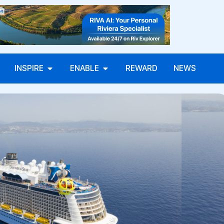
INSPIRE
ENABLE
REWARD
NEWS