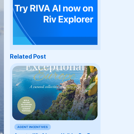
Related Post
AGENT INCENTIVES