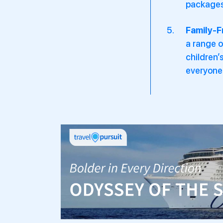
packages 
Family-F
a range o
children’
everyone 