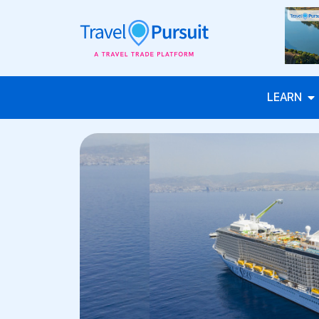
LEARN