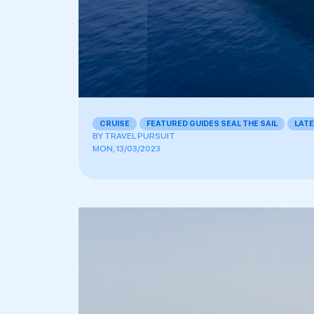
CRUISE
,
FEATURED GUIDES SEAL THE SAIL
,
LAT
BY
TRAVEL PURSUIT
MON, 13/03/2023