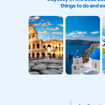
things to do and ex