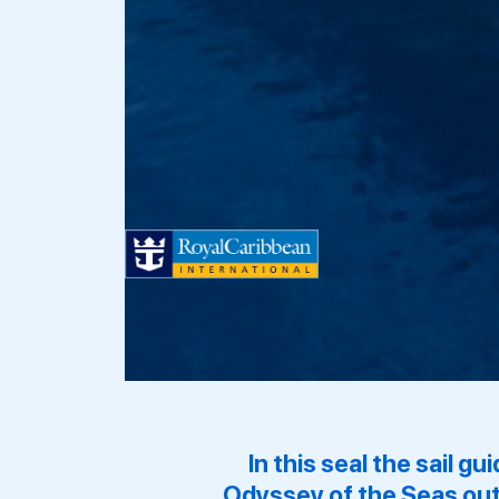
In this seal the sail g
Odyssey of the Seas
out