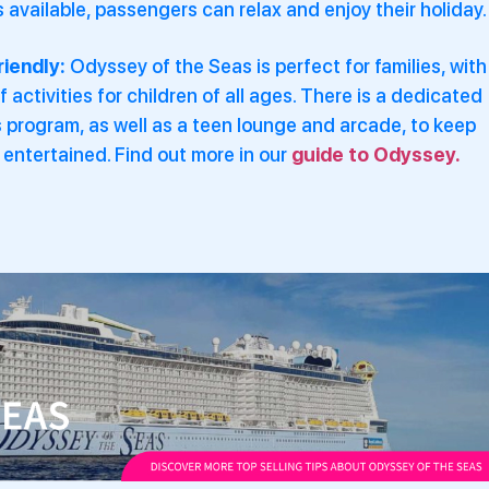
available, passengers can relax and enjoy their holiday.
riendly:
Odyssey of the Seas is perfect for families, with
f activities for children of all ages. There is a dedicated
s program, as well as a teen lounge and arcade, to keep
entertained. Find out more in our
guide to Odyssey.