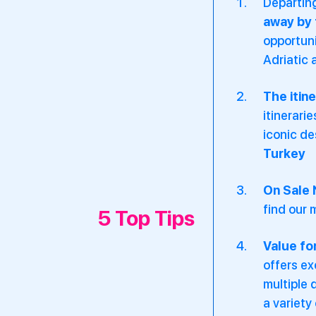
Departing
away by 
opportuni
Adriatic 
The itin
itinerari
iconic de
Turkey
On Sale
find our 
5 Top Tips
Value fo
offers ex
multiple 
a variety 