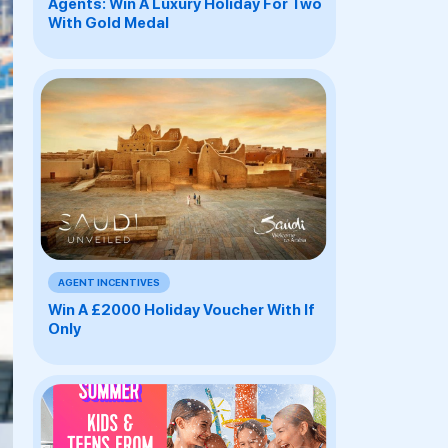
Agents: Win A Luxury Holiday For Two
With Gold Medal
AGENT INCENTIVES
Win A £2000 Holiday Voucher With If
Only