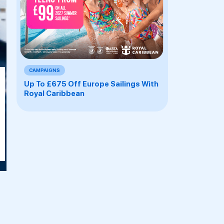
CAMPAIGNS
M
Up To £675 Off Europe Sailings With
Royal Caribbean
E
E
EAN