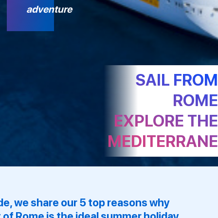
adventure
SAIL FRO
ROM
EXPLORE TH
MEDITERRAN
uide, we share our 5 top reasons why
 of Rome is the ideal summer holiday,