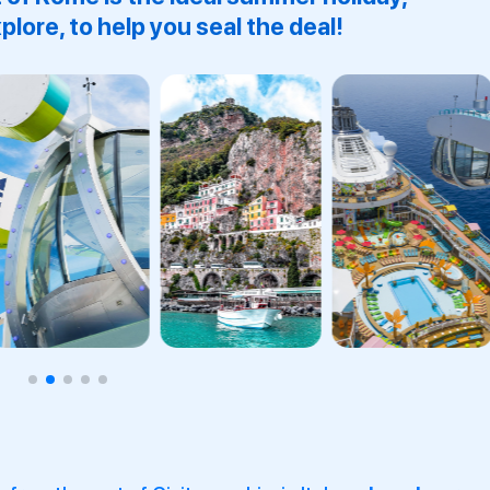
plore, to help you seal the deal!