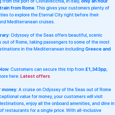
 from the port of Civitavecchia, in Italy,
only an hour
train from Rome
. This gives your customers plenty of
ties to explore the Eternal City right before their
and Mediterranean cruises.
erary
: Odyssey of the Seas offers beautiful, scenic
es out of Rome, taking passengers to some of the most
stinations in the Mediterranean including
Greece and
 Now
: Customers can secure this trip from
£1,343pp
,
more here:
Latest offers
r money
: A cruise on Odyssey of the Seas out of Rome
ceptional value for money, your customers will visit
destinations, enjoy all the onboard amenities, and dine in
of restaurants for a single price. With all-inclusive