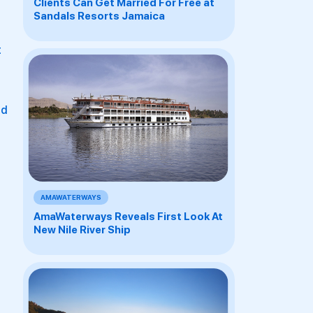
Clients Can Get Married For Free at
Sandals Resorts Jamaica
t
nd
AMAWATERWAYS
AmaWaterways Reveals First Look At
New Nile River Ship