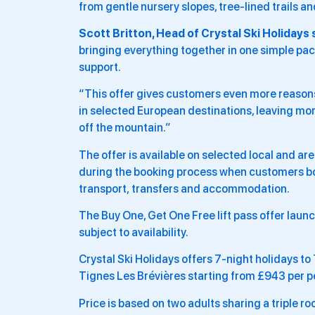
from gentle nursery slopes, tree-lined trails a
Scott Britton, Head of Crystal Ski Holidays 
bringing everything together in one simple pa
support.
“This offer gives customers even more reasons t
in selected European destinations, leaving more
off the mountain.”
The offer is available on selected local and ar
during the booking process when customers bo
transport, transfers and accommodation.
The Buy One, Get One Free lift pass offer laun
subject to availability.
Crystal Ski Holidays offers 7-night holidays to
Tignes Les Brévières starting from £943 per p
Price is based on two adults sharing a triple r