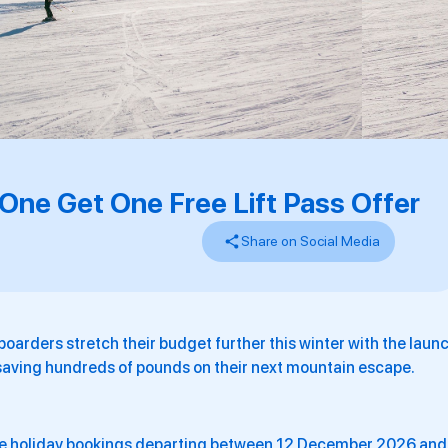
 One Get One Free Lift Pass Offer
Share on Social Media
boarders stretch their budget further this winter with the laun
saving hundreds of pounds on their next mountain escape.
age holiday bookings departing between 12 December 2026 and