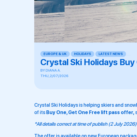
EUROPE & UK
,
HOLIDAYS
,
LATEST NEWS
,
,
,
,
Crystal Ski Holidays Buy
BY
DIANA A.
THU, 2/07/2026
Crystal Ski Holidays is helping skiers and snow
of its
Buy One, Get One Free lift pass offer,
*All details correct at time of publish (2 July 2026)
The offer is available on new European pack