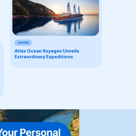
CRUISE
Atlas Ocean Voyages Unveils
Extraordinary Expeditions