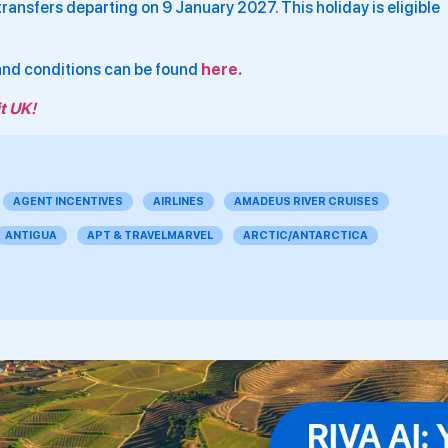
ansfers departing on 9 January 2027. This holiday is eligible
 and conditions can be found
here.
t UK!
AGENT INCENTIVES
AIRLINES
AMADEUS RIVER CRUISES
ANTIGUA
APT & TRAVELMARVEL
ARCTIC/ANTARCTICA