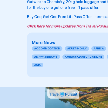
Gatwick to Chambéry, 20kg hold luggage and tr
for the buy one get one free lift pass offer.
Buy One, Get One Free Lift Pass Offer – terms
Click here for more updates from Travel Pursui
More News
ACCOMMODATION
ADULTS-ONLY
AFRICA
AMAWATERWAYS
AMBASSADOR CRUISE LINE
ASIA