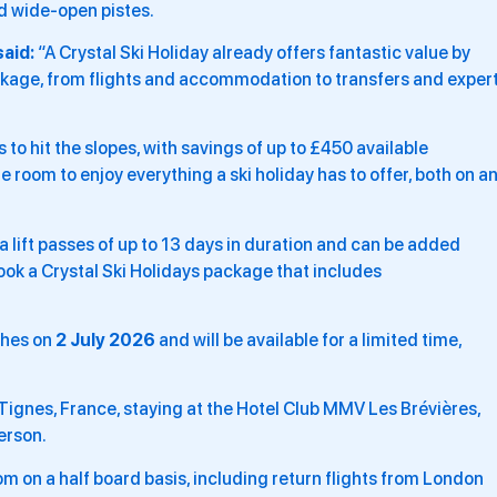
nd wide-open pistes.
said:
“A Crystal Ski Holiday already offers fantastic value by
ckage, from flights and accommodation to transfers and exper
o hit the slopes, with savings of up to £450 available
 room to enjoy everything a ski holiday has to offer, both on a
ea lift passes of up to 13 days in duration and can be added
ok a Crystal Ski Holidays package that includes
ches on
2 July 2026
and will be available for a limited time,
 Tignes, France, staying at the Hotel Club MMV Les Brévières,
erson.
oom on a half board basis, including return flights from London