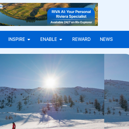
INSPIRE
ENABLE
REWARD
NEWS