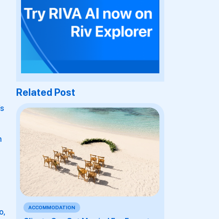
Related Post
’s
m
ACCOMMODATION
o,