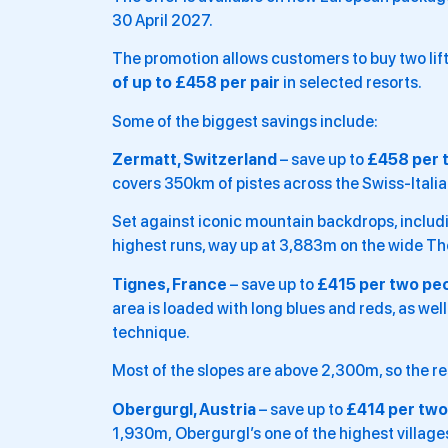
30 April 2027.
The promotion allows customers to buy two lif
of up to £458 per pair
in selected resorts.
Some of the biggest savings include:
Zermatt, Switzerland
– save up to
£458 per 
covers 350km of pistes across the Swiss-Italian
Set against iconic mountain backdrops, includin
highest runs, way up at 3,883m on the wide Th
Tignes, France
– save up to
£415 per two pe
area is loaded with long blues and reds, as wel
technique.
Most of the slopes are above 2,300m, so the res
Obergurgl, Austria
– save up to
£414 per two
1,930m, Obergurgl’s one of the highest villages