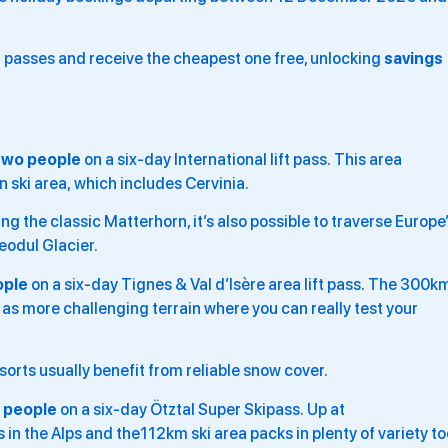
t passes and receive the cheapest one free, unlocking
savings
two people
on a six-day International lift pass. This area
 ski area, which includes Cervinia.
g the classic Matterhorn, it’s also possible to traverse Europe
eodul Glacier.
ople
on a six-day Tignes & Val d’Isère area lift pass. The 300k
l as more challenging terrain where you can really test your
orts usually benefit from reliable snow cover.
 people
on a six-day Ötztal Super Skipass. Up at
 in the Alps and the112km ski area packs in plenty of variety to