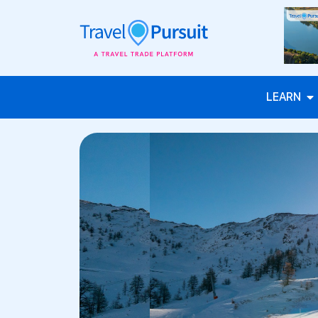
LEARN