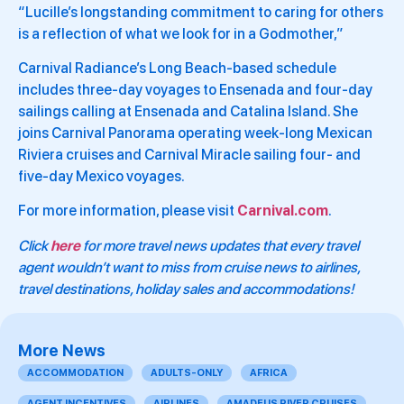
“Lucille’s longstanding commitment to caring for others
is a reflection of what we look for in a Godmother,”
Carnival Radiance’s Long Beach-based schedule
includes three-day voyages to Ensenada and four-day
sailings calling at Ensenada and Catalina Island. She
joins Carnival Panorama operating week-long Mexican
Riviera cruises and Carnival Miracle sailing four- and
five-day Mexico voyages.
For more information, please visit
Carnival.com
.
Click
here
for more travel news updates that every travel
agent wouldn’t want to miss from cruise news to airlines,
travel destinations, holiday sales and accommodations!
More News
ACCOMMODATION
ADULTS-ONLY
AFRICA
AGENT INCENTIVES
AIRLINES
AMADEUS RIVER CRUISES