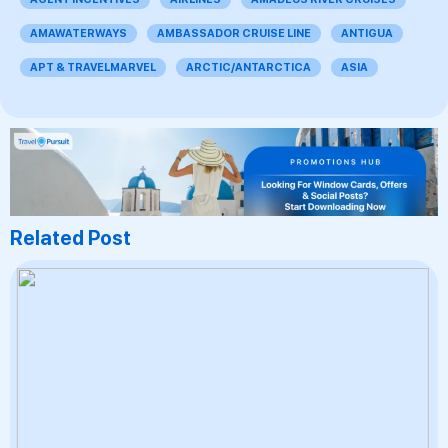
AMAWATERWAYS
AMBASSADOR CRUISE LINE
ANTIGUA
APT & TRAVELMARVEL
ARCTIC/ANTARCTICA
ASIA
Related Post