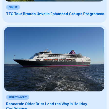
CRUISE
TTC Tour Brands Unveils Enhanced Groups Programme
ADULTS-ONLY
Research: Older Brits Lead the Way In Holiday
Confidence