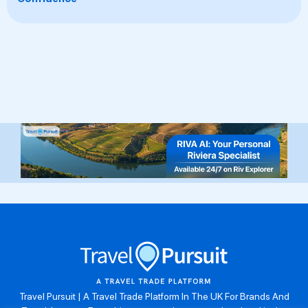
Travel Pursuit | A Travel Trade Platform In The UK For Brands And