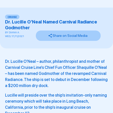
CRUISE
Dr. Lucille O’Neal Named Carnival Radiance
Godmother
BY
DIANA A.
Share on Social Media
WED, 17/11/2021
Dr. Lucille O’Neal – author, philanthropist and mother of
Carnival Cruise Line’s Chief Fun Officer Shaquille O’Neal
– has been named Godmother of the revamped Carnival
Radiance. The ship is set to debut in December following
a $200 million dry dock.
Lucille will preside over the ship’s invitation-only naming
ceremony which will take place in Long Beach,
California, prior to the ship’s inaugural cruise on