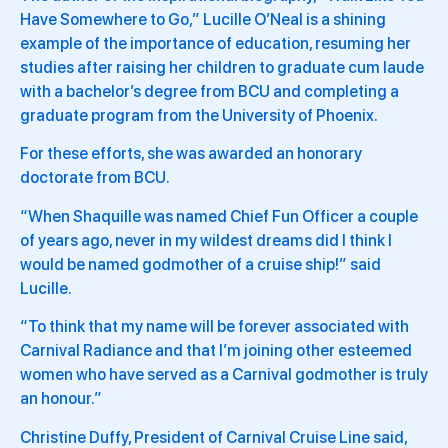
Have Somewhere to Go,” Lucille O’Neal is a shining
example of the importance of education, resuming her
studies after raising her children to graduate cum laude
with a bachelor’s degree from BCU and completing a
graduate program from the University of Phoenix.
For these efforts, she was awarded an honorary
doctorate from BCU.
“When Shaquille was named Chief Fun Officer a couple
of years ago, never in my wildest dreams did I think I
would be named godmother of a cruise ship!” said
Lucille.
“To think that my name will be forever associated with
Carnival Radiance and that I’m joining other esteemed
women who have served as a Carnival godmother is truly
an honour.”
Christine Duffy, President of Carnival Cruise Line said,