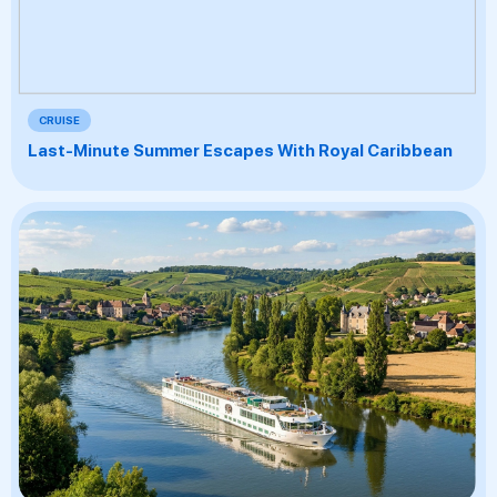
CRUISE
Last-Minute Summer Escapes With Royal Caribbean