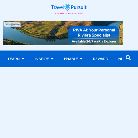
LEARN
INSPIRE
ENABLE
REWARD
NEWS