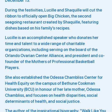
December 13.
During the festivities, Lucille and Shaquille will cut the
ribbon to officially open Big Chicken, the second
seagoing restaurant created by Shaquille, featuring
dishes based on his family’s recipes.
Lucille is an accomplished speaker who donates her
time and talent to a wide range of charitable
organizations, including serving on the board of the
Orlando Ovarian Center Alliance, and president and co-
founder of the Mothers of Professional Basketball
Players.
She also established the Odessa Chambliss Center for
Health Equity on the campus of Bethune Cookman
University (BCU) in honour of her late mother, Odessa
Chambliss, and focuses on health disparities, social
determinants of health, and social justice.
The author of the inspirational biography, “Walk Like You