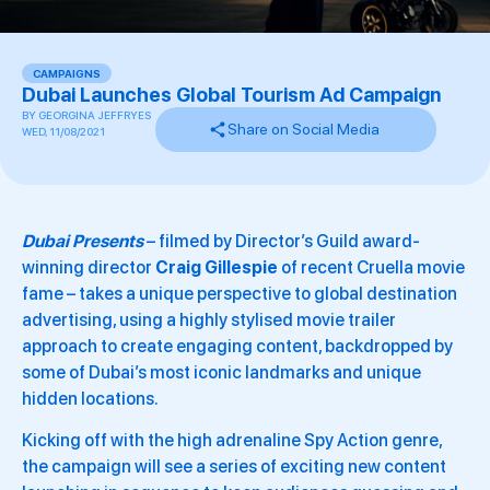
CAMPAIGNS
Dubai Launches Global Tourism Ad Campaign
BY
GEORGINA JEFFRYES
Share on Social Media
WED, 11/08/2021
Dubai Presents
– filmed by Director’s Guild award-
winning director
Craig Gillespie
of recent Cruella movie
fame – takes a unique perspective to global destination
advertising, using a highly stylised movie trailer
approach to create engaging content, backdropped by
some of Dubai’s most iconic landmarks and unique
hidden locations.
Kicking off with the high adrenaline Spy Action genre,
the campaign will see a series of exciting new content