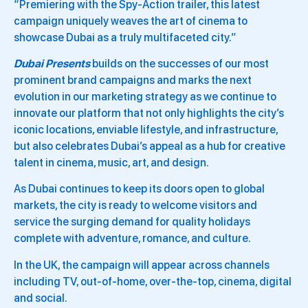
“Premiering with the Spy-Action trailer, this latest
campaign uniquely weaves the art of cinema to
showcase Dubai as a truly multifaceted city.”
Dubai Presents
builds on the successes of our most
prominent brand campaigns and marks the next
evolution in our marketing strategy as we continue to
innovate our platform that not only highlights the city’s
iconic locations, enviable lifestyle, and infrastructure,
but also celebrates Dubai’s appeal as a hub for creative
talent in cinema, music, art, and design.
As Dubai continues to keep its doors open to global
markets, the city is ready to welcome visitors and
service the surging demand for quality holidays
complete with adventure, romance, and culture.
In the UK, the campaign will appear across channels
including TV, out-of-home, over-the-top, cinema, digital
and social.