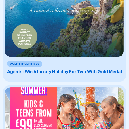
AGENT INCENTIVES
Agents: Win A Luxury Holiday For Two With Gold Medal