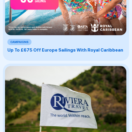
CAMPAIGNS
Up To £675 Off Europe Sailings With Royal Caribbean