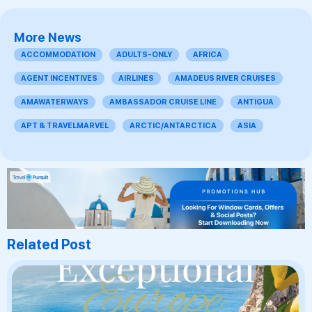
More News
ACCOMMODATION
ADULTS-ONLY
AFRICA
AGENT INCENTIVES
AIRLINES
AMADEUS RIVER CRUISES
AMAWATERWAYS
AMBASSADOR CRUISE LINE
ANTIGUA
APT & TRAVELMARVEL
ARCTIC/ANTARCTICA
ASIA
Related Post