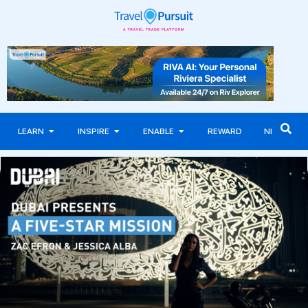
LEARN
INSPIRE
ENABLE
REWARD
NEWS