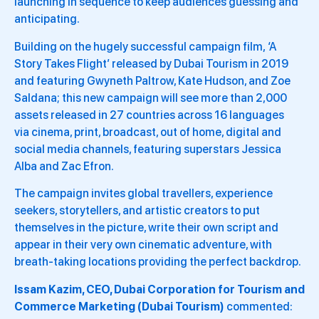
launching in sequence to keep audiences guessing and
anticipating.
Building on the hugely successful campaign film, ‘A
Story Takes Flight’ released by Dubai Tourism in 2019
and featuring Gwyneth Paltrow, Kate Hudson, and Zoe
Saldana; this new campaign will see more than 2,000
assets released in 27 countries across 16 languages
via cinema, print, broadcast, out of home, digital and
social media channels, featuring superstars Jessica
Alba and Zac Efron.
The campaign invites global travellers, experience
seekers, storytellers, and artistic creators to put
themselves in the picture, write their own script and
appear in their very own cinematic adventure, with
breath-taking locations providing the perfect backdrop.
Issam Kazim, CEO, Dubai Corporation for Tourism and
Commerce Marketing (Dubai Tourism)
commented: