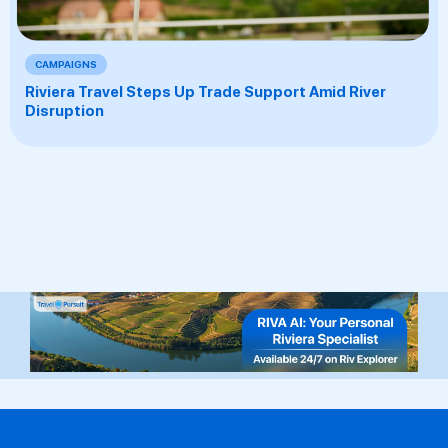
CAMPAIGNS
Riviera Travel Steps Up Trade Support Amid River
Disruption