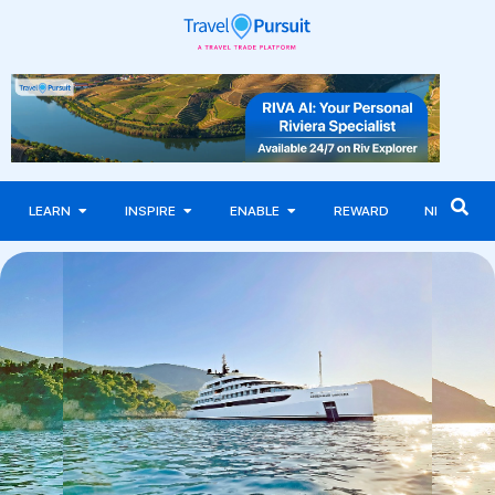
LEARN
INSPIRE
ENABLE
REWARD
NEWS