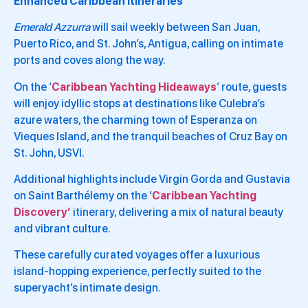
Enhanced Caribbean Itineraries
Emerald Azzurra
will sail weekly between San Juan,
Puerto Rico, and St. John’s, Antigua, calling on intimate
ports and coves along the way.
On the ‘
Caribbean Yachting Hideaways
’ route, guests
will enjoy idyllic stops at destinations like Culebra’s
azure waters, the charming town of Esperanza on
Vieques Island, and the tranquil beaches of Cruz Bay on
St. John, USVI.
Additional highlights include Virgin Gorda and Gustavia
on Saint Barthélemy on the ‘
Caribbean Yachting
Discovery’
itinerary, delivering a mix of natural beauty
and vibrant culture.
These carefully curated voyages offer a luxurious
island-hopping experience, perfectly suited to the
superyacht’s intimate design.