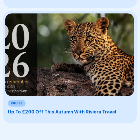
CRUISE
Up To £200 Off This Autumn With Riviera Travel