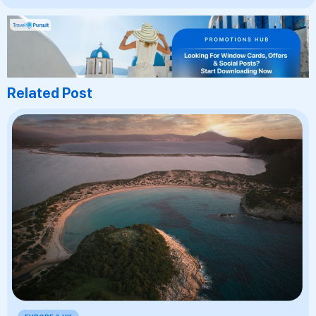
Related Post