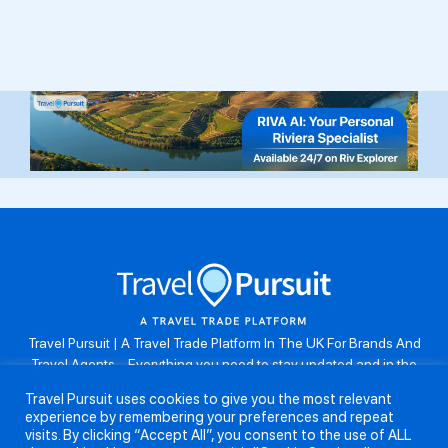
Travel Pursuit | A Travel Trade Platform In The UK For Brands And
Travel Agents . Everything you need to stay updated and in the
know. Browse the latest travel offers, industry updates and agent
Travel Pursuit uses cookies to give you the most relevant
resources, take part in weekly agent competitions, download brand
experience by remembering your preferences and repeat
assets, guides and more. Don’t forget to follow us on Instagram:
visits. By clicking “Accept All”, you consent to the use of ALL