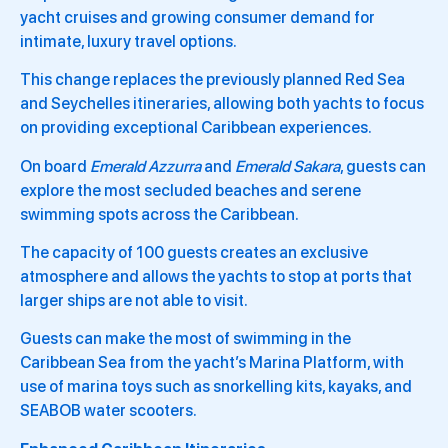
yacht cruises and growing consumer demand for
intimate, luxury travel options.
This change replaces the previously planned Red Sea
and Seychelles itineraries, allowing both yachts to focus
on providing exceptional Caribbean experiences.
On board
Emerald Azzurra
and
Emerald Sakara
, guests can
explore the most secluded beaches and serene
swimming spots across the Caribbean.
The capacity of 100 guests creates an exclusive
atmosphere and allows the yachts to stop at ports that
larger ships are not able to visit.
Guests can make the most of swimming in the
Caribbean Sea from the yacht’s Marina Platform, with
use of marina toys such as snorkelling kits, kayaks, and
SEABOB water scooters.