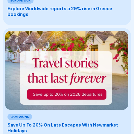
EUROPE & UK
Explore Worldwide reports a 29% rise in Greece
bookings
CAMPAIGNS
Save Up To 20% On Late Escapes With Newmarket
Holidays