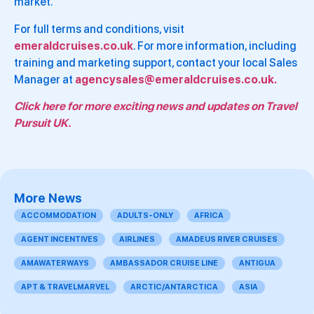
market.”
For full terms and conditions, visit
emeraldcruises.co.uk
. For more information, including
training and marketing support, contact your local Sales
Manager at
agencysales@emeraldcruises.co.uk.
Click here for more exciting news and updates on Travel
Pursuit UK.
More News
ACCOMMODATION
ADULTS-ONLY
AFRICA
AGENT INCENTIVES
AIRLINES
AMADEUS RIVER CRUISES
AMAWATERWAYS
AMBASSADOR CRUISE LINE
ANTIGUA
APT & TRAVELMARVEL
ARCTIC/ANTARCTICA
ASIA