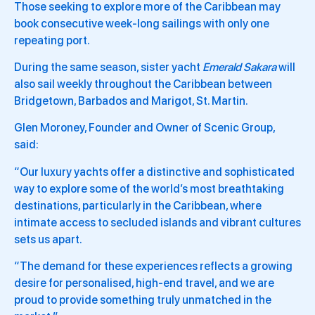
Those seeking to explore more of the Caribbean may
book consecutive week-long sailings with only one
repeating port.
During the same season, sister yacht
Emerald Sakara
will
also sail weekly throughout the Caribbean between
Bridgetown, Barbados and Marigot, St. Martin.
Glen Moroney, Founder and Owner of Scenic Group,
said:
“Our luxury yachts offer a distinctive and sophisticated
way to explore some of the world’s most breathtaking
destinations, particularly in the Caribbean, where
intimate access to secluded islands and vibrant cultures
sets us apart.
“The demand for these experiences reflects a growing
desire for personalised, high-end travel, and we are
proud to provide something truly unmatched in the