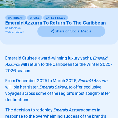
CARIBBEAN
,
CRUISE
,
LATEST NEWS
,
Emerald Azzurra To Return To The Caribbean
BY
DIANA A.
Share on Social Media
WED, 2/10/2024
Emerald Cruises’ award-winning luxury yacht,
Emerald
Azzurra
, will return to the Caribbean for the Winter 2025-
2026 season.
From December 2025 to March 2026,
Emerald Azzurra
will join her sister,
Emerald Sakara,
to offer exclusive
voyages across some of the region’s most sought-after
destinations.
The decision to redeploy
Emerald Azzurra
comes in
response to the overwhelming success of the brand’s