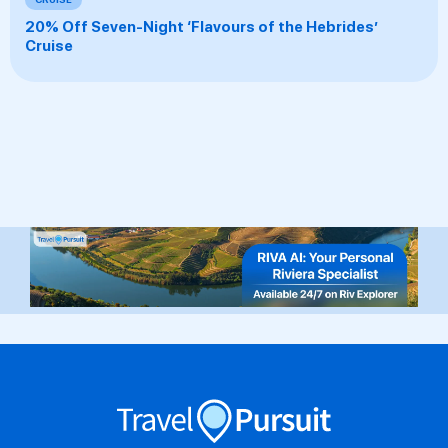
20% Off Seven-Night ‘Flavours of the Hebrides’
Cruise