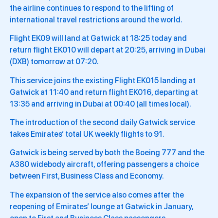
the airline continues to respond to the lifting of
international travel restrictions around the world.
Flight EK09 will land at Gatwick at 18:25 today and
return flight EK010 will depart at 20:25, arriving in Dubai
(DXB) tomorrow at 07:20.
This service joins the existing Flight EK015 landing at
Gatwick at 11:40 and return flight EK016, departing at
13:35 and arriving in Dubai at 00:40 (all times local).
The introduction of the second daily Gatwick service
takes Emirates’ total UK weekly flights to 91.
Gatwick is being served by both the Boeing 777 and the
A380 widebody aircraft, offering passengers a choice
between First, Business Class and Economy.
The expansion of the service also comes after the
reopening of Emirates’ lounge at Gatwick in January,