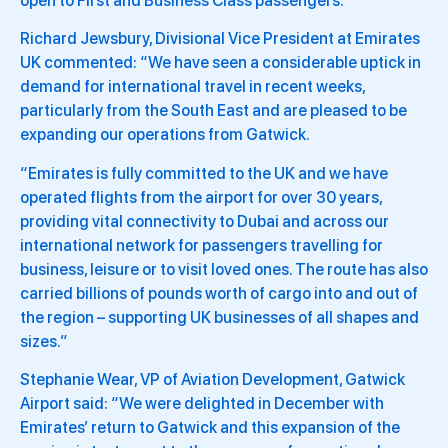
open to First and Business Class passengers.
Richard Jewsbury, Divisional Vice President at Emirates
UK commented: “We have seen a considerable uptick in
demand for international travel in recent weeks,
particularly from the South East and are pleased to be
expanding our operations from Gatwick.
“Emirates is fully committed to the UK and we have
operated flights from the airport for over 30 years,
providing vital connectivity to Dubai and across our
international network for passengers travelling for
business, leisure or to visit loved ones. The route has also
carried billions of pounds worth of cargo into and out of
the region – supporting UK businesses of all shapes and
sizes.”
Stephanie Wear, VP of Aviation Development, Gatwick
Airport said: “We were delighted in December with
Emirates’ return to Gatwick and this expansion of the