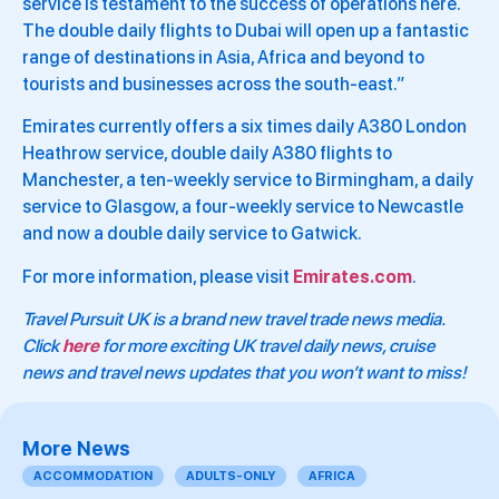
service is testament to the success of operations here.
The double daily flights to Dubai will open up a fantastic
range of destinations in Asia, Africa and beyond to
tourists and businesses across the south-east.”
Emirates currently offers a six times daily A380 London
Heathrow service, double daily A380 flights to
Manchester, a ten-weekly service to Birmingham, a daily
service to Glasgow, a four-weekly service to Newcastle
and now a double daily service to Gatwick.
For more information, please visit
Emirates.com
.
Travel Pursuit UK is a brand new travel trade news media.
Click
here
for more exciting UK travel daily news, cruise
news and travel news updates that you won’t want to miss!
More News
ACCOMMODATION
ADULTS-ONLY
AFRICA