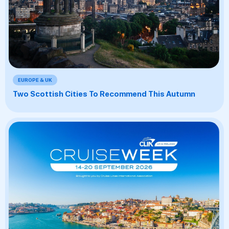
EUROPE & UK
Two Scottish Cities To Recommend This Autumn