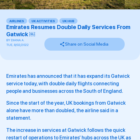
AIRLINES
,
UK ACTIVITIES
,
UK HUB
Emirates Resumes Double Daily Services From
Gatwick ￼
BY
DIANA A.
Share on Social Media
TUE, 8/02/2022
Emirates has announced that it has expand its Gatwick
service today, with double daily flights connecting
people and businesses across the South of England.
Since the start of the year, UK bookings from Gatwick
alone have more than doubled, the airline said in a
statement.
The increase in services at Gatwick follows the quick
restart of operations to Emirates’ hubs across the UK as