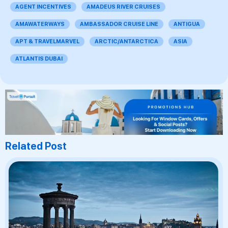
AGENT INCENTIVES
AMADEUS RIVER CRUISES
AMAWATERWAYS
AMBASSADOR CRUISE LINE
ANTIGUA
APT & TRAVELMARVEL
ARCTIC/ANTARCTICA
ASIA
ATLANTIS DUBAI
Related Post