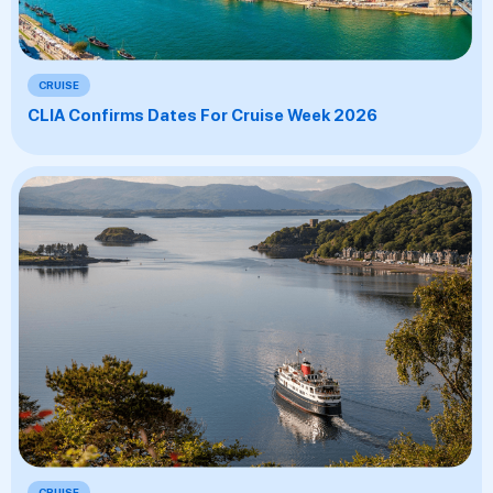
CRUISE
CLIA Confirms Dates For Cruise Week 2026
CRUISE