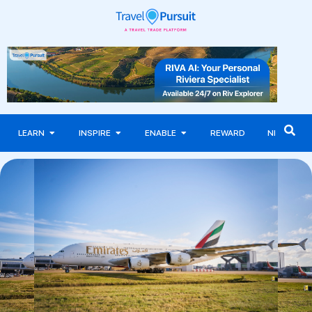
LEARN
INSPIRE
ENABLE
REWARD
NEWS