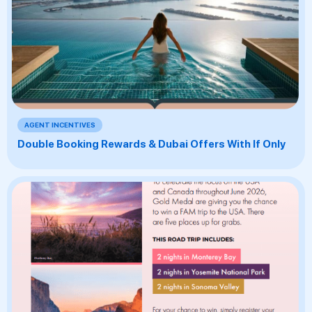
AGENT INCENTIVES
Double Booking Rewards & Dubai Offers With If Only