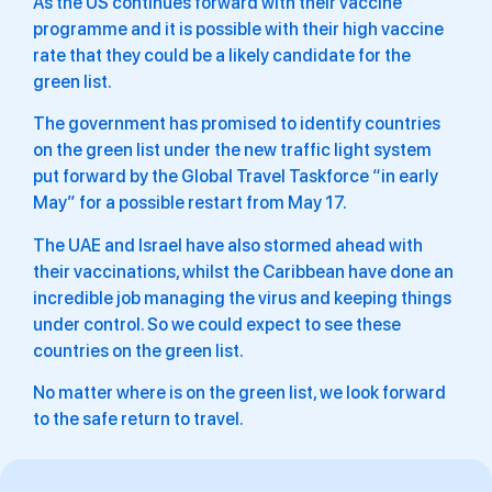
As the US continues forward with their vaccine
programme and it is possible with their high vaccine
rate that they could be a likely candidate for the
green list.
The government has promised to identify countries
on the green list under the new traffic light system
put forward by the Global Travel Taskforce “in early
May” for a possible restart from May 17.
The UAE and Israel have also stormed ahead with
their vaccinations, whilst the Caribbean have done an
incredible job managing the virus and keeping things
under control. So we could expect to see these
countries on the green list.
No matter where is on the green list, we look forward
to the safe return to travel.