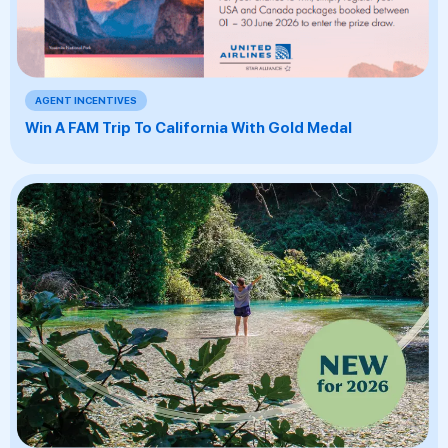
AGENT INCENTIVES
Win A FAM Trip To California With Gold Medal