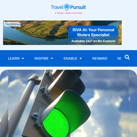
LEARN
INSPIRE
ENABLE
REWARD
NEWS