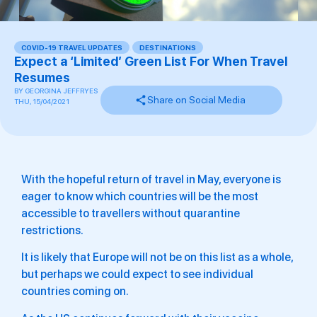
COVID-19 TRAVEL UPDATES
,
DESTINATIONS
Expect a ‘Limited’ Green List For When Travel
Resumes
BY
GEORGINA JEFFRYES
Share on Social Media
THU, 15/04/2021
With the hopeful return of travel in May, everyone is
eager to know which countries will be the most
accessible to travellers without quarantine
restrictions.
It is likely that Europe will not be on this list as a whole,
but perhaps we could expect to see individual
countries coming on.