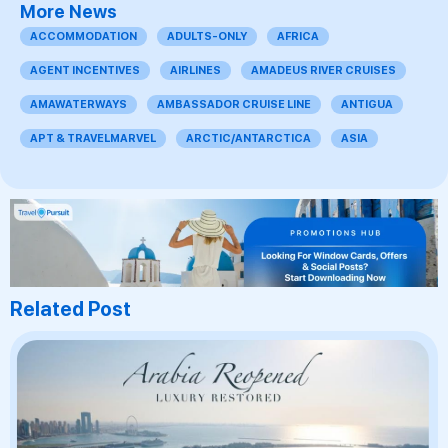
More News
ACCOMMODATION
ADULTS-ONLY
AFRICA
AGENT INCENTIVES
AIRLINES
AMADEUS RIVER CRUISES
AMAWATERWAYS
AMBASSADOR CRUISE LINE
ANTIGUA
APT & TRAVELMARVEL
ARCTIC/ANTARCTICA
ASIA
Related Post