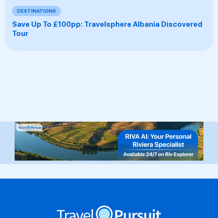
DESTINATIONS
Save Up To £100pp: Travelsphere Albania Discovered
Tour