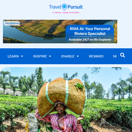
LEARN
INSPIRE
ENABLE
REWARD
NEWS