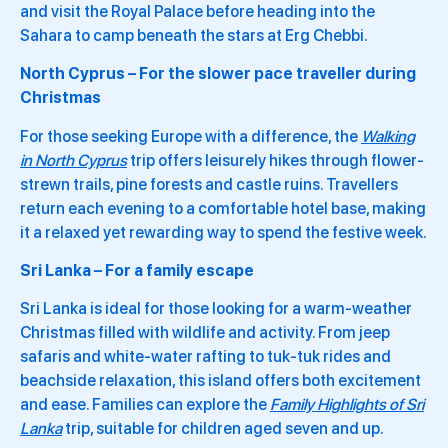
and visit the Royal Palace before heading into the
Sahara to camp beneath the stars at Erg Chebbi.
North Cyprus – For the slower pace traveller during
Christmas
For those seeking Europe with a difference, the
Walking
in North Cyprus
trip offers leisurely hikes through flower-
strewn trails, pine forests and castle ruins. Travellers
return each evening to a comfortable hotel base, making
it a relaxed yet rewarding way to spend the festive week.
Sri Lanka – For a family escape
Sri Lanka is ideal for those looking for a warm-weather
Christmas filled with wildlife and activity. From jeep
safaris and white-water rafting to tuk-tuk rides and
beachside relaxation, this island offers both excitement
and ease. Families can explore the
Family Highlights of Sri
Lanka
trip, suitable for children aged seven and up.