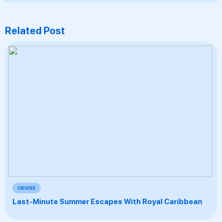
Related Post
CRUISE
Last-Minute Summer Escapes With Royal Caribbean