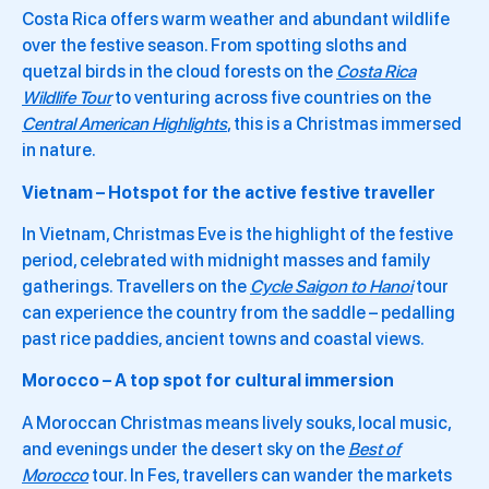
Costa Rica offers warm weather and abundant wildlife
over the festive season. From spotting sloths and
quetzal birds in the cloud forests on the
Costa Rica
Wildlife Tour
to venturing across five countries on the
Central American Highlights
, this is a Christmas immersed
in nature.
Vietnam – Hotspot for the active festive traveller
In Vietnam, Christmas Eve is the highlight of the festive
period, celebrated with midnight masses and family
gatherings. Travellers on the
Cycle Saigon to Hanoi
tour
can experience the country from the saddle – pedalling
past rice paddies, ancient towns and coastal views.
Morocco – A top spot for cultural immersion
A Moroccan Christmas means lively souks, local music,
and evenings under the desert sky on the
Best of
Morocco
tour. In Fes, travellers can wander the markets