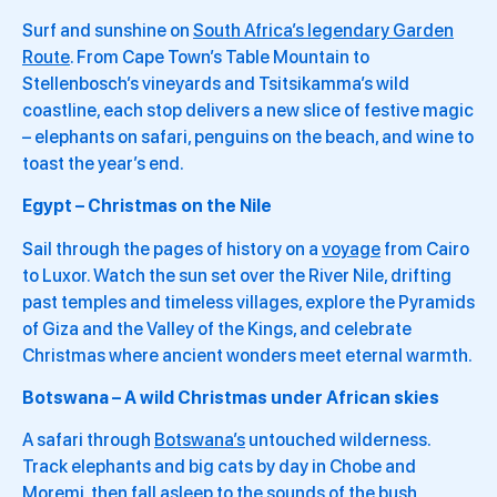
Surf and sunshine on
South Africa’s legendary Garden
Route
. From Cape Town’s Table Mountain to
Stellenbosch’s vineyards and Tsitsikamma’s wild
coastline, each stop delivers a new slice of festive magic
– elephants on safari, penguins on the beach, and wine to
toast the year’s end.
Egypt – Christmas on the Nile
Sail through the pages of history on a
voyage
from Cairo
to Luxor. Watch the sun set over the River Nile, drifting
past temples and timeless villages, explore the Pyramids
of Giza and the Valley of the Kings, and celebrate
Christmas where ancient wonders meet eternal warmth.
Botswana – A wild Christmas under African skies
A safari through
Botswana’s
untouched wilderness.
Track elephants and big cats by day in Chobe and
Moremi, then fall asleep to the sounds of the bush