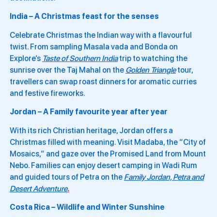
India – A Christmas feast for the senses
Celebrate Christmas the Indian way with a flavourful
twist. From sampling Masala vada and Bonda on
Explore’s
Taste of Southern India
trip to watching the
sunrise over the Taj Mahal on the
Golden Triangle
tour,
travellers can swap roast dinners for aromatic curries
and festive fireworks.
Jordan – A Family favourite year after year
With its rich Christian heritage, Jordan offers a
Christmas filled with meaning. Visit Madaba, the “City of
Mosaics,” and gaze over the Promised Land from Mount
Nebo. Families can enjoy desert camping in Wadi Rum
and guided tours of Petra on the
Family Jordan, Petra and
Desert Adventure
.
Costa Rica – Wildlife and Winter Sunshine