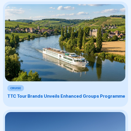
CRUISE
TTC Tour Brands Unveils Enhanced Groups Programme