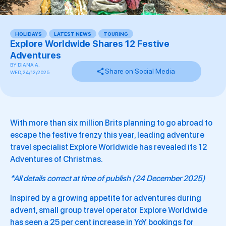
HOLIDAYS
,
LATEST NEWS
,
TOURING
Explore Worldwide Shares 12 Festive
Adventures
BY
DIANA A.
Share on Social Media
WED, 24/12/2025
With more than six million Brits planning to go abroad to
escape the festive frenzy this year, leading adventure
travel specialist Explore Worldwide has revealed its 12
Adventures of Christmas.
*All details correct at time of publish (24 December 2025)
Inspired by a growing appetite for adventures during
advent, small group travel operator Explore Worldwide
has seen a 25 per cent increase in YoY bookings for