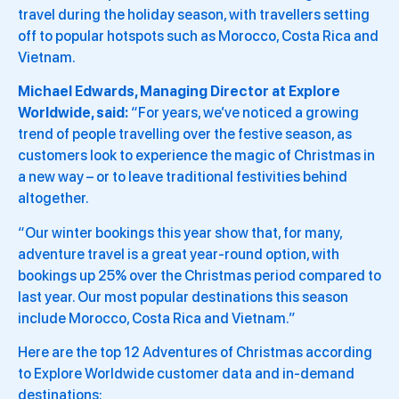
travel during the holiday season, with travellers setting
off to popular hotspots such as Morocco, Costa Rica and
Vietnam.
Michael Edwards, Managing Director at Explore
Worldwide, said:
“For years, we’ve noticed a growing
trend of people travelling over the festive season, as
customers look to experience the magic of Christmas in
a new way – or to leave traditional festivities behind
altogether.
“Our winter bookings this year show that, for many,
adventure travel is a great year-round option, with
bookings up 25% over the Christmas period compared to
last year. Our most popular destinations this season
include Morocco, Costa Rica and Vietnam.”
Here are the top 12 Adventures of Christmas according
to Explore Worldwide customer data and in-demand
destinations: