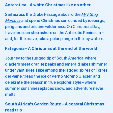
Antarctica – A white Christmas like no other
Sail across the Drake Passage aboard the
M/V Greg
Mortimer
and spend Christmas surrounded by icebergs,
penguins and pristine wilderness. On Christmas Day,
travellers can step ashore on the Antarctic Peninsula –
and, for the brave, take a polar plunge in the icy waters.
Patagonia – A Christmas at the end of the world
Journey to the rugged tip of South America, where
glaciers meet granite peaks and emerald lakes shimmer
under vast skies. Hike among the jagged spires of Torres
del Paine, tread the ice of Perito Moreno Glacier, and
celebrate the season in true explorer style – where
summer sunshine replaces snow, and adventure never
melts.
South Africa’s Garden Route – A coastal Christmas
road trip