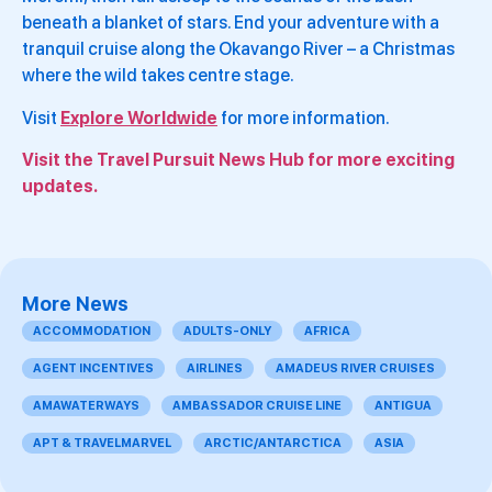
beneath a blanket of stars. End your adventure with a
tranquil cruise along the Okavango River – a Christmas
where the wild takes centre stage.
Visit
Explore Worldwide
for more information.
Visit the Travel Pursuit News Hub for more exciting
updates.
More News
ACCOMMODATION
ADULTS-ONLY
AFRICA
AGENT INCENTIVES
AIRLINES
AMADEUS RIVER CRUISES
AMAWATERWAYS
AMBASSADOR CRUISE LINE
ANTIGUA
APT & TRAVELMARVEL
ARCTIC/ANTARCTICA
ASIA