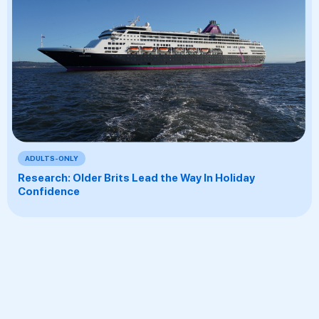
ADULTS-ONLY
Research: Older Brits Lead the Way In Holiday
Confidence