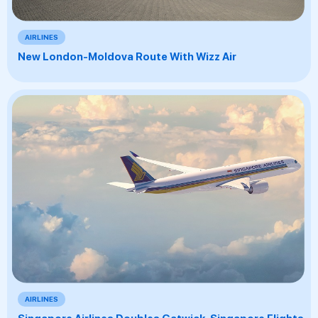
AIRLINES
New London-Moldova Route With Wizz Air
AIRLINES