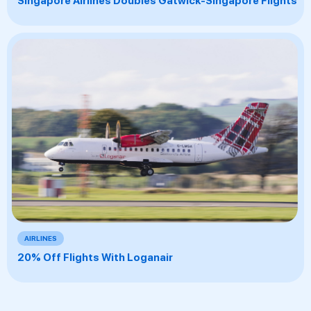
Singapore Airlines Doubles Gatwick-Singapore Flights
AIRLINES
20% Off Flights With Loganair