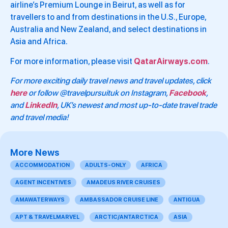
airline’s Premium Lounge in Beirut, as well as for
travellers to and from destinations in the U.S., Europe,
Australia and New Zealand, and select destinations in
Asia and Africa.
For more information, please visit
QatarAirways.com
.
For more exciting daily travel news and travel updates, click
here
or follow @travelpursuituk on Instagram,
Facebook
,
and
LinkedIn
, UK’s newest and most up-to-date travel trade
and travel media!
More News
ACCOMMODATION
ADULTS-ONLY
AFRICA
AGENT INCENTIVES
AMADEUS RIVER CRUISES
AMAWATERWAYS
AMBASSADOR CRUISE LINE
ANTIGUA
APT & TRAVELMARVEL
ARCTIC/ANTARCTICA
ASIA