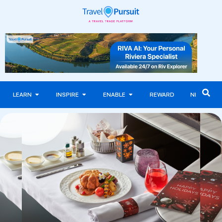
LEARN
INSPIRE
ENABLE
REWARD
NEWS