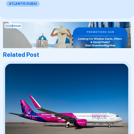
ATLANTIS DUBAI
Related Post