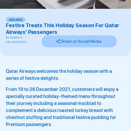
AIRLINES
Festive Treats This Holiday Season For Qatar
Airways’ Passengers
BY
DIANA A.
Share on Social Media
FRI, 24/12/2021
Qatar Airways welcomes the holiday season with a
series of festive delights.
From 19 to 26 December 2021, customers will enjoy a
specially curated holiday-themed menu throughout
their journey including a seasonal mocktail to
complement a delicious roasted turkey breast with
chestnut stuffing and traditional festive pudding for
Premium passengers.