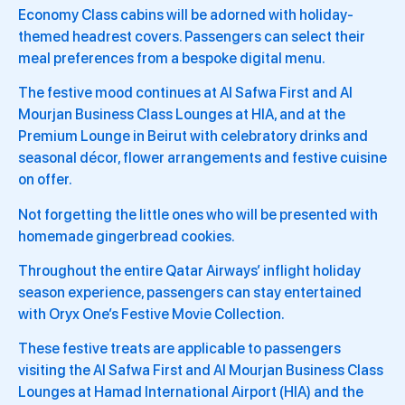
Economy Class cabins will be adorned with holiday-
themed headrest covers. Passengers can select their
meal preferences from a bespoke digital menu.
The festive mood continues at Al Safwa First and Al
Mourjan Business Class Lounges at HIA, and at the
Premium Lounge in Beirut with celebratory drinks and
seasonal décor, flower arrangements and festive cuisine
on offer.
Not forgetting the little ones who will be presented with
homemade gingerbread cookies.
Throughout the entire Qatar Airways’ inflight holiday
season experience, passengers can stay entertained
with Oryx One’s Festive Movie Collection.
These festive treats are applicable to passengers
visiting the Al Safwa First and Al Mourjan Business Class
Lounges at Hamad International Airport (HIA) and the