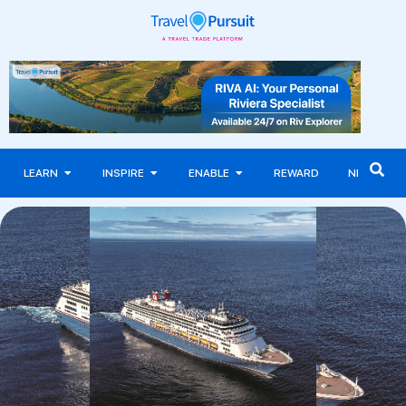
LEARN
INSPIRE
ENABLE
REWARD
NEWS