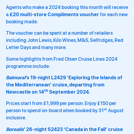
Agents who make a 2024 booking this month will receive
a
£20 multi-store Compliments voucher
for each new
booking made.
The voucher can be spent at a number of retailers
including John Lewis, Kilo Wines, M&S, Selfridges, Red
Letter Days and many more.
Some highlights from Fred Olsen Cruise Lines 2024
programme include:
Balmoral
’s 19-night L2429 ‘Exploring the Islands of
the Mediterranean’ cruise, departing from
th
Newcastle on 14
September 2024.
Prices start from £1,999 per person. Enjoy £150 per
st
person to spend on-board when booked by 31
August
inclusive.
Borealis
’ 26-night S2423 ‘Canada in the Fall’ cruise