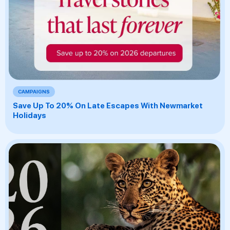
CAMPAIGNS
Save Up To 20% On Late Escapes With Newmarket
Holidays