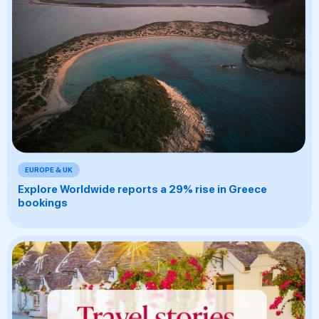
EUROPE & UK
Explore Worldwide reports a 29% rise in Greece
bookings