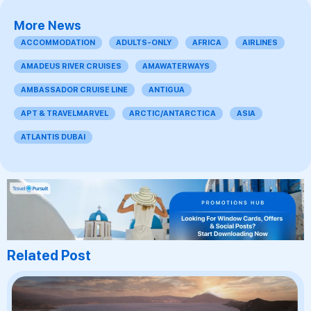
More News
ACCOMMODATION
ADULTS-ONLY
AFRICA
AIRLINES
AMADEUS RIVER CRUISES
AMAWATERWAYS
AMBASSADOR CRUISE LINE
ANTIGUA
APT & TRAVELMARVEL
ARCTIC/ANTARCTICA
ASIA
ATLANTIS DUBAI
Related Post