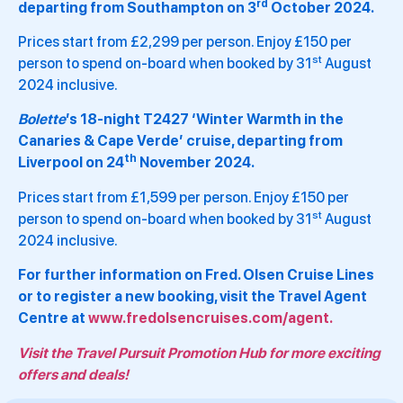
rd
departing from Southampton on 3
October 2024.
Prices start from £2,299 per person. Enjoy £150 per
st
person to spend on-board when booked by 31
August
2024 inclusive.
Bolette
’s 18-night T2427 ‘Winter Warmth in the
Canaries & Cape Verde’ cruise, departing from
th
Liverpool on 24
November 2024.
Prices start from £1,599 per person. Enjoy £150 per
st
person to spend on-board when booked by 31
August
2024 inclusive.
For further information on Fred. Olsen Cruise Lines
or to register a new booking, visit the Travel Agent
Centre at
www.fredolsencruises.com/agent.
Visit the Travel Pursuit Promotion Hub for more exciting
offers and deals!