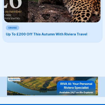
CRUISE
Up To £200 Off This Autumn With Riviera Travel