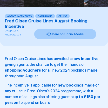
AGENT INCENTIVES
,
CAMPAIGNS
,
CRUISE
,
,
,
,
,
Fred Olsen Cruise Lines August Booking
Incentive
BY
DIANA A.
Share on Social Media
FRI, 2/08/2024
Fred Olsen Cruise Lines has unveiled
a new incentive
,
giving agents the chance to get their hands on
shopping vouchers
for all new 2024 bookings made
throughout August.
The incentive is applicable for
new bookings
made on
any cruise in Fred. Olsen’s 2024 programme, with a
number of sailings also offering guests
up to £150 per
person
to spend on board.