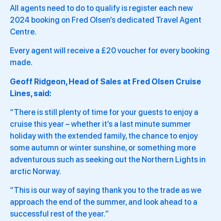
All agents need to do to qualify is register each new
2024 booking on Fred Olsen’s dedicated Travel Agent
Centre.
Every agent will receive a £20 voucher for every booking
made.
Geoff Ridgeon, Head of Sales at Fred Olsen Cruise
Lines, said:
“There is still plenty of time for your guests to enjoy a
cruise this year – whether it’s a last minute summer
holiday with the extended family, the chance to enjoy
some autumn or winter sunshine, or something more
adventurous such as seeking out the Northern Lights in
arctic Norway.
“This is our way of saying thank you to the trade as we
approach the end of the summer, and look ahead to a
successful rest of the year.”