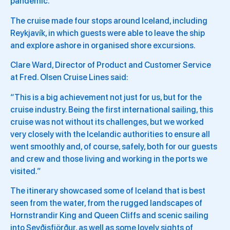
pandemic.
The cruise made four stops around Iceland, including
Reykjavík, in which guests were able to leave the ship
and explore ashore in organised shore excursions.
Clare Ward, Director of Product and Customer Service
at Fred. Olsen Cruise Lines said:
“This is a big achievement not just for us, but for the
cruise industry. Being the first international sailing, this
cruise was not without its challenges, but we worked
very closely with the Icelandic authorities to ensure all
went smoothly and, of course, safely, both for our guests
and crew and those living and working in the ports we
visited.”
The itinerary showcased some of Iceland that is best
seen from the water, from the rugged landscapes of
Hornstrandir King and Queen Cliffs and scenic sailing
into Seyðisfjörður, as well as some lovely sights of