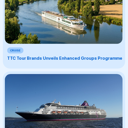
CRUISE
TTC Tour Brands Unveils Enhanced Groups Programme