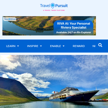
LEARN
INSPIRE
ENABLE
REWARD
NEWS