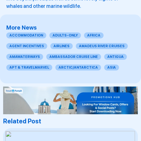
whales and other marine wildlife.
More News
ACCOMMODATION
ADULTS-ONLY
AFRICA
AGENT INCENTIVES
AIRLINES
AMADEUS RIVER CRUISES
AMAWATERWAYS
AMBASSADOR CRUISE LINE
ANTIGUA
APT & TRAVELMARVEL
ARCTIC/ANTARCTICA
ASIA
Related Post