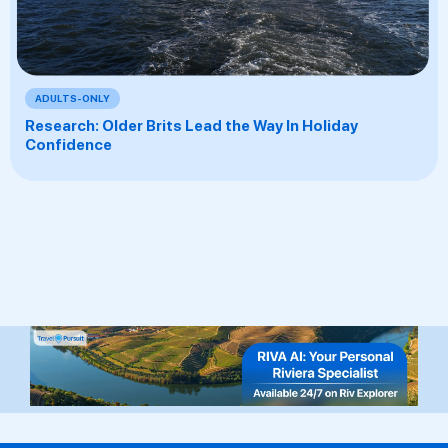
ADULTS-ONLY
Research: Older Brits Lead the Way In Holiday
Confidence