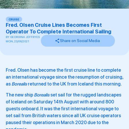
CRUISE
Fred. Olsen Cruise Lines Becomes First
Operator To Complete International Sailing
BY
GEORGINA JEFFRYES
Share on Social Media
MON, 23/08/2021
Fred. Olsen has become the first cruise line to complete
an international voyage since the resumption of cruising,
as
Borealis
returned to the UK from Iceland this morning.
The new ship
Borealis
set sail for the rugged landscapes
of Iceland on Saturday 14th August with around 800
guests onboard. It was the first international voyage to
set sail from British waters since all UK cruise operators
paused their operations in March 2020 due to the