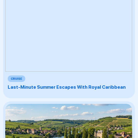
CRUISE
Last-Minute Summer Escapes With Royal Caribbean