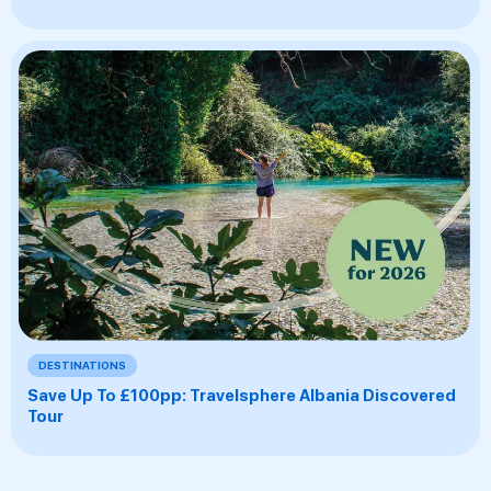
DESTINATIONS
Save Up To £100pp: Travelsphere Albania Discovered
Tour