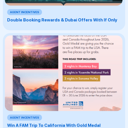
AGENT INCENTIVES
Double Booking Rewards & Dubai Offers With If Only
AGENT INCENTIVES
Win A FAM Trip To California With Gold Medal