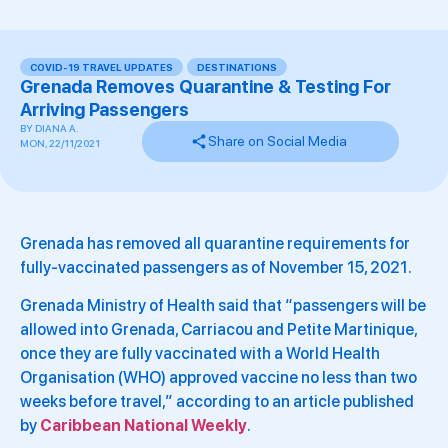
COVID-19 TRAVEL UPDATES
,
DESTINATIONS
Grenada Removes Quarantine & Testing For
Arriving Passengers
BY
DIANA A.
Share on Social Media
MON, 22/11/2021
Grenada has removed all quarantine requirements for
fully-vaccinated passengers as of November 15, 2021.
Grenada Ministry of Health said that “passengers will be
allowed into Grenada, Carriacou and Petite Martinique,
once they are fully vaccinated with a World Health
Organisation (WHO) approved vaccine no less than two
weeks before travel,” according to an article published
by
Caribbean National Weekly
.