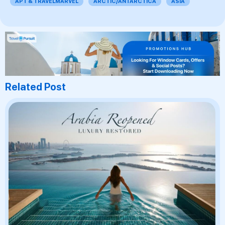
APT & TRAVELMARVEL
ARCTIC/ANTARCTICA
ASIA
Related Post