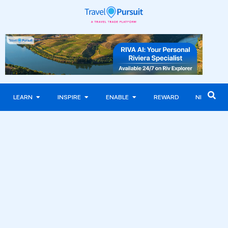
LEARN
INSPIRE
ENABLE
REWARD
NEWS