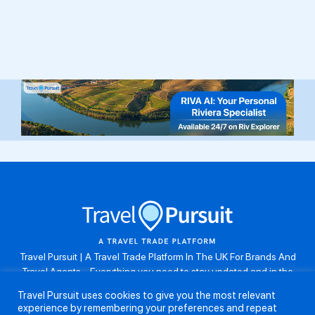
Travel Pursuit | A Travel Trade Platform In The UK For Brands And
Travel Agents . Everything you need to stay updated and in the
know. Browse the latest travel offers, industry updates and agent
Travel Pursuit uses cookies to give you the most relevant
resources, take part in weekly agent competitions, download brand
experience by remembering your preferences and repeat