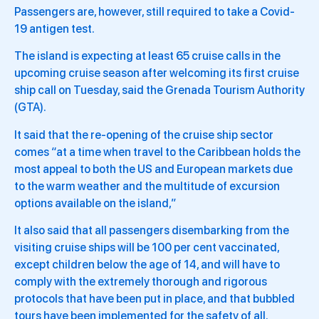
Passengers are, however, still required to take a Covid-
19 antigen test.
The island is expecting at least 65 cruise calls in the
upcoming cruise season after welcoming its first cruise
ship call on Tuesday, said the Grenada Tourism Authority
(GTA).
It said that the re-opening of the cruise ship sector
comes “at a time when travel to the Caribbean holds the
most appeal to both the US and European markets due
to the warm weather and the multitude of excursion
options available on the island,”
It also said that all passengers disembarking from the
visiting cruise ships will be 100 per cent vaccinated,
except children below the age of 14, and will have to
comply with the extremely thorough and rigorous
protocols that have been put in place, and that bubbled
tours have been implemented for the safety of all.