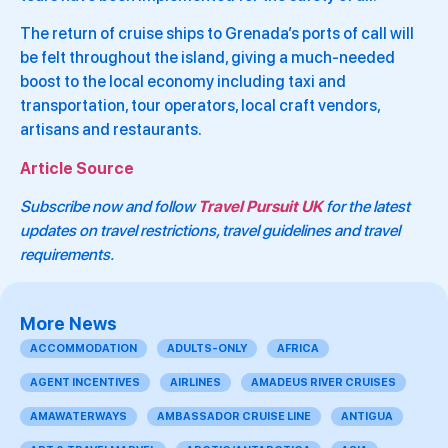
The return of cruise ships to Grenada’s ports of call will
be felt throughout the island, giving a much-needed
boost to the local economy including taxi and
transportation, tour operators, local craft vendors,
artisans and restaurants.
Article Source
Subscribe now and follow
Travel Pursuit UK
for the latest
updates on travel restrictions, travel guidelines and travel
requirements.
More News
ACCOMMODATION
ADULTS-ONLY
AFRICA
AGENT INCENTIVES
AIRLINES
AMADEUS RIVER CRUISES
AMAWATERWAYS
AMBASSADOR CRUISE LINE
ANTIGUA