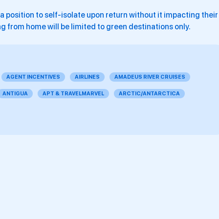
a position to self-isolate upon return without it impacting their
g from home will be limited to green destinations only.
AGENT INCENTIVES
AIRLINES
AMADEUS RIVER CRUISES
ANTIGUA
APT & TRAVELMARVEL
ARCTIC/ANTARCTICA