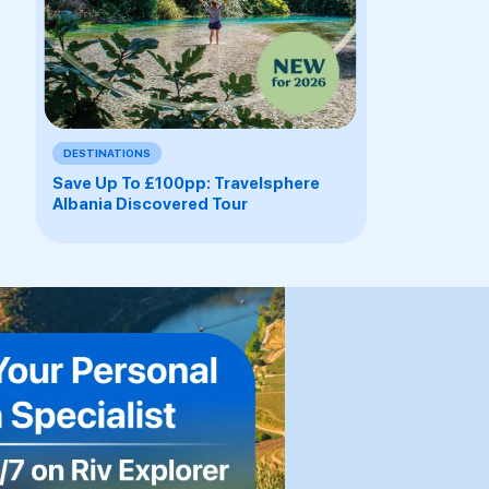
DESTINATIONS
Save Up To £100pp: Travelsphere
Albania Discovered Tour