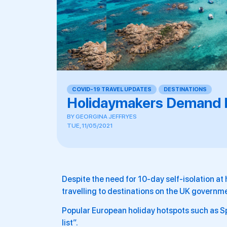
COVID-19 TRAVEL UPDATES
,
DESTINATIONS
Holidaymakers Demand Fo
BY
GEORGINA JEFFRYES
TUE, 11/05/2021
Despite the need for 10-day self-isolation at 
travelling to destinations on the UK governme
Popular European holiday hotspots such as Spa
list”.