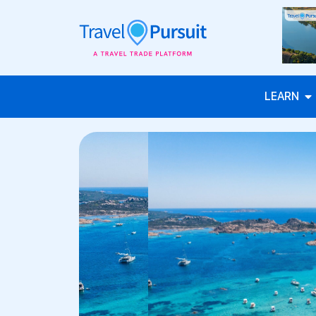
LEARN