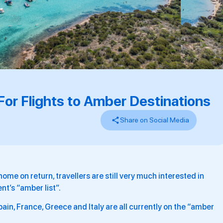
r Flights to Amber Destinations
Share on Social Media
home on return, travellers are still very much interested in
nt’s “amber list”.
in, France, Greece and Italy are all currently on the “amber