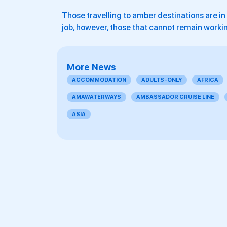
Those travelling to amber destinations are in 
job, however, those that cannot remain workin
More News
ACCOMMODATION
ADULTS-ONLY
AFRICA
AMAWATERWAYS
AMBASSADOR CRUISE LINE
ASIA