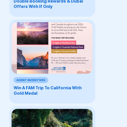
Double Booking Rewards & Dubai
Offers With If Only
AGENT INCENTIVES
Win A FAM Trip To California With
Gold Medal