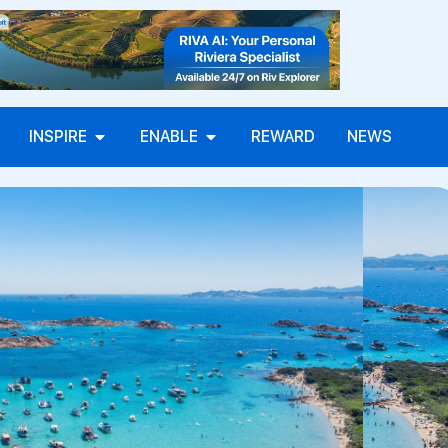
INSPIRE
ENABLE
REWARD
NEWS