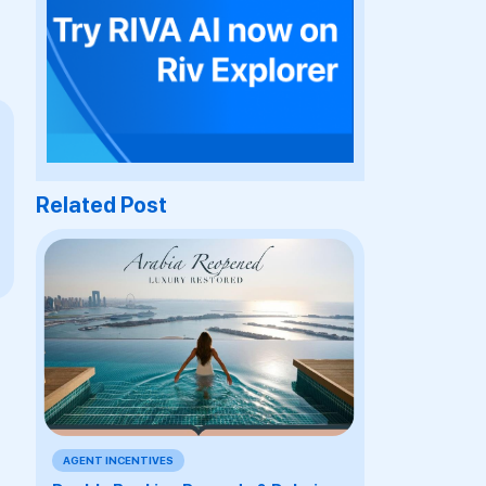
Related Post
AGENT INCENTIVES