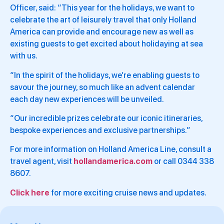
Officer, said: “This year for the holidays, we want to
celebrate the art of leisurely travel that only Holland
America can provide and encourage new as well as
existing guests to get excited about holidaying at sea
with us.
“In the spirit of the holidays, we’re enabling guests to
savour the journey, so much like an advent calendar
each day new experiences will be unveiled.
“Our incredible prizes celebrate our iconic itineraries,
bespoke experiences and exclusive partnerships.”
For more information on Holland America Line, consult a
travel agent, visit
hollandamerica.com
or call 0344 338
8607.
Click here
for more exciting cruise news and updates.