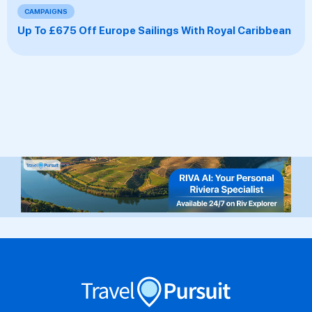
CAMPAIGNS
Up To £675 Off Europe Sailings With Royal Caribbean