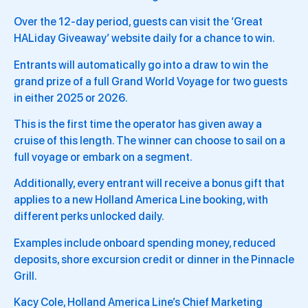
Over the 12-day period, guests can visit the ‘Great
HALiday Giveaway’ website daily for a chance to win.
Entrants will automatically go into a draw to win the
grand prize of a full Grand World Voyage for two guests
in either 2025 or 2026.
This is the first time the operator has given away a
cruise of this length. The winner can choose to sail on a
full voyage or embark on a segment.
Additionally, every entrant will receive a bonus gift that
applies to a new Holland America Line booking, with
different perks unlocked daily.
Examples include onboard spending money, reduced
deposits, shore excursion credit or dinner in the Pinnacle
Grill.
Kacy Cole, Holland America Line’s Chief Marketing