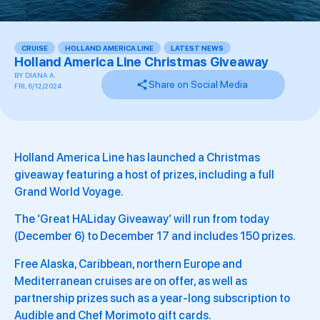
CRUISE
,
HOLLAND AMERICA LINE
,
LATEST NEWS
,
Holland America Line Christmas Giveaway
BY
DIANA A.
Share on Social Media
FRI, 6/12/2024
Holland America Line has launched a Christmas
giveaway featuring a host of prizes, including a full
Grand World Voyage.
The ‘Great HALiday Giveaway’ will run from today
(December 6) to December 17 and includes 150 prizes.
Free Alaska, Caribbean, northern Europe and
Mediterranean cruises are on offer, as well as
partnership prizes such as a year-long subscription to
Audible and Chef Morimoto gift cards.