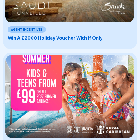
AGENT INCENTIVES
Win A £2000 Holiday Voucher With If Only