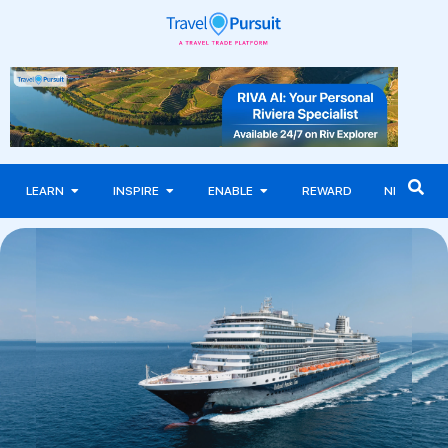
LEARN
INSPIRE
ENABLE
REWARD
NEWS