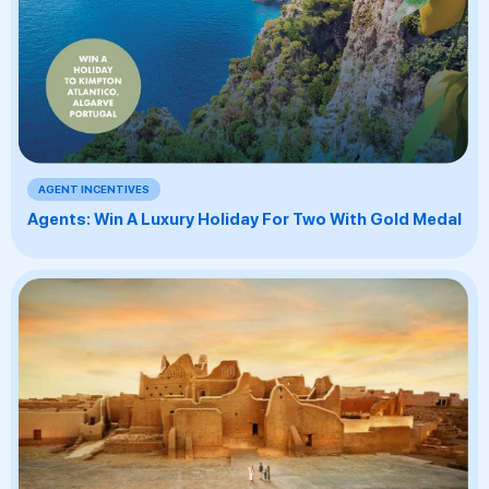
AGENT INCENTIVES
Agents: Win A Luxury Holiday For Two With Gold Medal