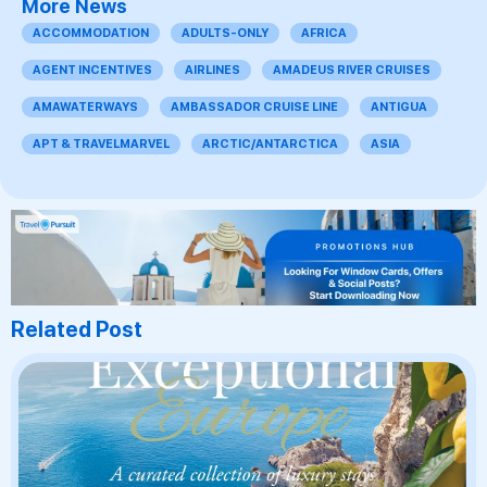
More News
ACCOMMODATION
ADULTS-ONLY
AFRICA
AGENT INCENTIVES
AIRLINES
AMADEUS RIVER CRUISES
AMAWATERWAYS
AMBASSADOR CRUISE LINE
ANTIGUA
APT & TRAVELMARVEL
ARCTIC/ANTARCTICA
ASIA
Related Post