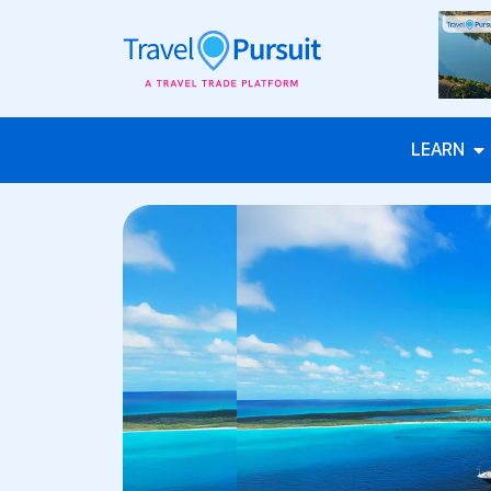
LEARN