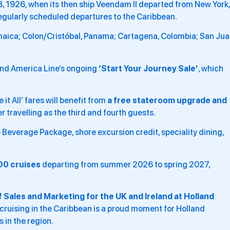
 18, 1926, when its then ship Veendam II departed from New York,
egularly scheduled departures to the Caribbean.
maica; Colon/Cristóbal, Panama; Cartagena, Colombia; San Jua
and America Line’s ongoing
‘Start Your Journey Sale’
, which
t All’ fares will benefit from
a free stateroom upgrade and
 travelling as the third and fourth guests.
 Beverage Package, shore excursion credit, speciality dining,
00 cruises
departing from summer 2026 to spring 2027,
 Sales and Marketing for the UK and Ireland at Holland
cruising in the Caribbean is a proud moment for Holland
 in the region.