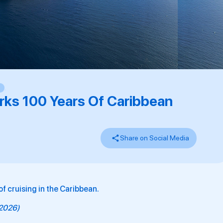
,
rks 100 Years Of Caribbean
Share on Social Media
f cruising in the Caribbean.
y 2026)