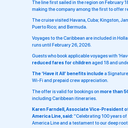
The line first sailed in the region on February
making the company among the first to offer r
The cruise visited Havana, Cuba; Kingston, Ja
Puerto Rico; and Bermuda.
Voyages to the Caribbean are included in Holl
runs until February 26, 2026.
Guests who book applicable voyages with ‘Have i
reduced fares for children
aged 18 and under
The ‘Have it All’ benefits include
a Signature
Wi-Fi and prepaid crew appreciation.
The offer is valid for bookings on
more than 5
including Caribbean itineraries.
Karen Farndell, Associate Vice-President of
America Line, said:
“Celebrating 100 years of 
America Line and a testament to our deep roots