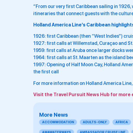
“From our very first Caribbean sailing in 1926
itineraries that connect guests with the cultur
Holland America Line’s Caribbean highlights
1926: first Caribbean (then “West Indies”) cru
1927: first calls at Willemstad, Curaçao and St
1959: first calls at Aruba once larger docks w
1964: first calls at St. Maarten as the island 
1997: Opening of Half Moon Cay, Holland Ameri
the first call
For more information on Holland America Line, 
Visit the Travel Pursuit News Hub for more 
More News
ACCOMMODATION
ADULTS-ONLY
AFRICA
AMAWATERWAYS
AMBASSADOR CRUISE LINE