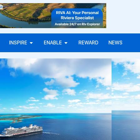
INSPIRE
ENABLE
REWARD
NEWS