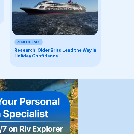
ADULTS-ONLY
Research: Older Brits Lead the Way In
Holiday Confidence