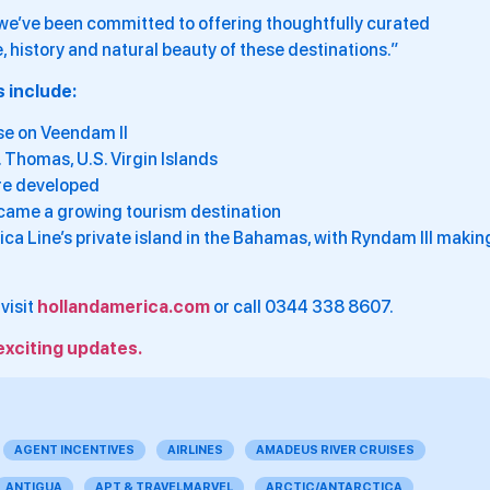
, we’ve been committed to offering thoughtfully curated
e, history and natural beauty of these destinations.”
 include:
ise on Veendam II
. Thomas, U.S. Virgin Islands
ere developed
became a growing tourism destination
ca Line’s private island in the Bahamas, with Ryndam III makin
visit
hollandamerica.com
or call 0344 338 8607.
exciting updates.
AGENT INCENTIVES
AIRLINES
AMADEUS RIVER CRUISES
ANTIGUA
APT & TRAVELMARVEL
ARCTIC/ANTARCTICA