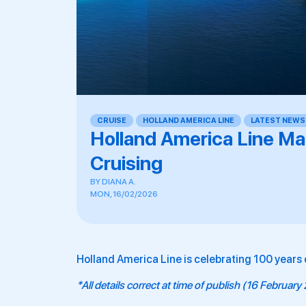
CRUISE
,
HOLLAND AMERICA LINE
,
LATEST NEWS
Holland America Line Ma
Cruising
BY
DIANA A.
MON, 16/02/2026
Holland America Line is celebrating 100 years o
*All details correct at time of publish (16 Februar