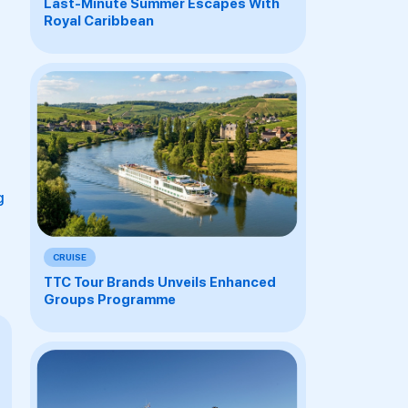
Last-Minute Summer Escapes With
Royal Caribbean
g
CRUISE
TTC Tour Brands Unveils Enhanced
Groups Programme