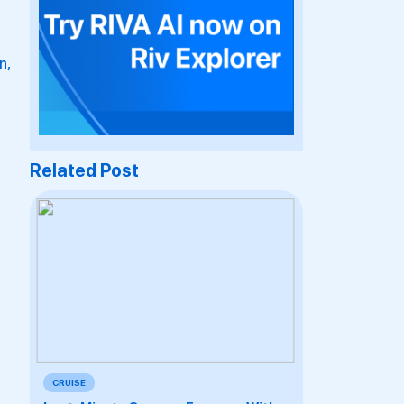
n,
Related Post
CRUISE