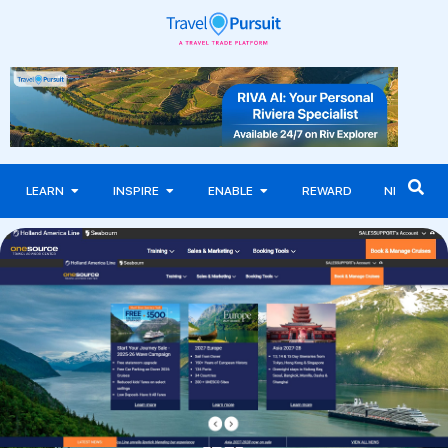
LEARN
INSPIRE
ENABLE
REWARD
NEWS