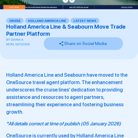
CRUISE
,
HOLLAND AMERICA LINE
,
LATEST NEWS
,
,
Holland America Line & Seabourn Move Trade
Partner Platform
BY
DIANA A.
Share on Social Media
MON, 5/01/2026
Holland America Line and Seabourn have moved to the
OneSource travel agent platform. The enhancement
underscores the cruise lines’ dedication to providing
assistance and resources to agent partners,
streamlining their experience and fostering business
growth.
*All details correct at time of publish (05 January 2026)
OneSource is currently used by Holland America Line