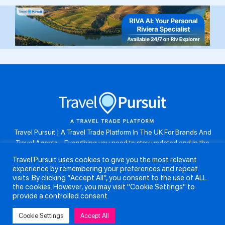
Travel Pursuit | A Travel Trade Platform In The UK For Brands And
Travel Agents . Everything you need to stay updated and in the
know. Browse the latest travel offers, industry updates and agent
Travel Pursuit uses cookies to give you the most relevant
resources, take part in weekly agent competitions, download brand
experience by remembering your preferences and repeat
assets, guides and more. Don’t forget to follow us on Instagram:
visits. By clicking “Accept All”, you consent to the use of ALL
@travelpursuituk.
the cookies. However, you may visit "Cookie Settings" to
provide a controlled consent.
Copyright 2026 - Travel Pursuit Ltd - All Right Reserved
Cookie Settings
Accept All
About Us
Submit a Story
Partnerships
Terms and Conditions