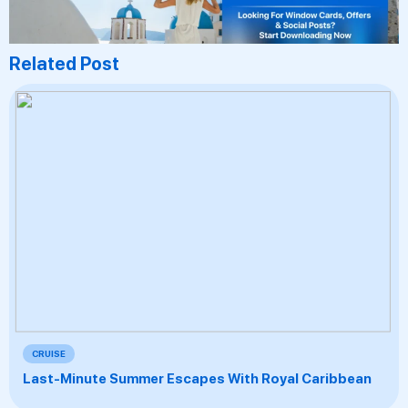
Related Post
CRUISE
Last-Minute Summer Escapes With Royal Caribbean