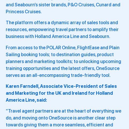
and Seabourn’s sister brands, P&O Cruises, Cunard and
Princess Cruises.
The platform offers a dynamic array of sales tools and
resources, empowering travel partners to amplify their
business with Holland America Line and Seabourn.
From access to the POLAR Online, FlightEase and Plain
Sailing booking tools; to destination guides, product
planners and marketing toolkits; to unlocking upcoming
training opportunities and the latest offers, OneSource
serves as an all-encompassing trade-friendly tool.
Karen Farndell, Associate Vice-President of Sales
and Marketing for the UK and Ireland for Holland
America Line, said:
“Travel agent partners are at the heart of everything we
do, and moving onto OneSource is another clear step
towards giving them a more seamless, efficient and