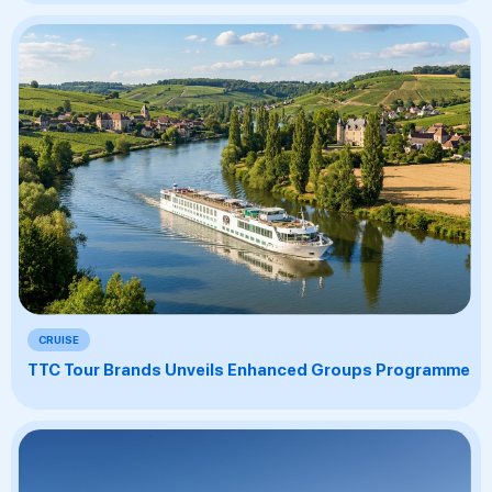
CRUISE
TTC Tour Brands Unveils Enhanced Groups Programme