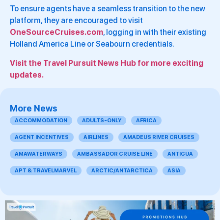
To ensure agents have a seamless transition to the new
platform, they are encouraged to visit
OneSourceCruises.com
, logging in with their existing
Holland America Line or Seabourn credentials.
Visit the Travel Pursuit News Hub for more exciting
updates.
More News
ACCOMMODATION
ADULTS-ONLY
AFRICA
AGENT INCENTIVES
AIRLINES
AMADEUS RIVER CRUISES
AMAWATERWAYS
AMBASSADOR CRUISE LINE
ANTIGUA
APT & TRAVELMARVEL
ARCTIC/ANTARCTICA
ASIA