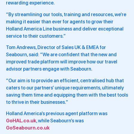
rewarding experience.
“By streamlining our tools, training and resources, we’re
making it easier than ever for agents to grow their
Holland America Line business and deliver exceptional
service to their customers.”
Tom Andrews, Director of Sales UK & EMEA for
Seabourn, said: “We are confident that the new and
improved trade platform will improve how our travel
advisor partners engage with Seabourn.
“Our aim is to provide an efficient, centralised hub that
caters to our partners’ unique requirements, ultimately
saving them time and equipping them with the best tools
to thrive in their businesses.”
Holland America’s previous agent platform was
GoHAL.co.uk
, while Seabourn’s was
GoSeabourn.co.uk