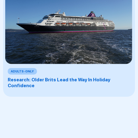
ADULTS-ONLY
Research: Older Brits Lead the Way In Holiday
Confidence