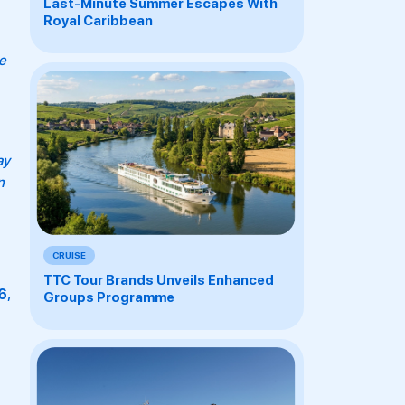
Last-Minute Summer Escapes With
Royal Caribbean
e
ay
n
CRUISE
TTC Tour Brands Unveils Enhanced
6
,
Groups Programme