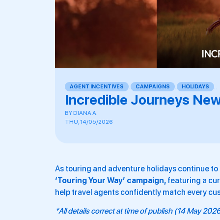
AGENT INCENTIVES
,
CAMPAIGNS
,
HOLIDAYS
,
,
Incredible Journeys New
BY
DIANA A.
THU, 14/05/2026
As touring and adventure holidays continue to r
‘Touring Your Way’ campaign,
featuring a cur
help travel agents confidently match every cust
*All details correct at time of publish (14 May 202