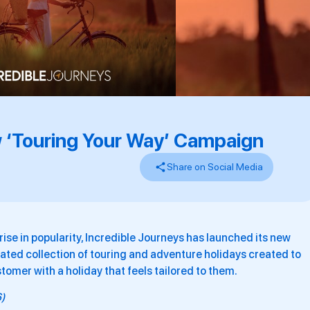
 ‘Touring Your Way’ Campaign
Share on Social Media
ise in popularity, Incredible Journeys has launched its new
ated collection of touring and adventure holidays created to
omer with a holiday that feels tailored to them.
6)