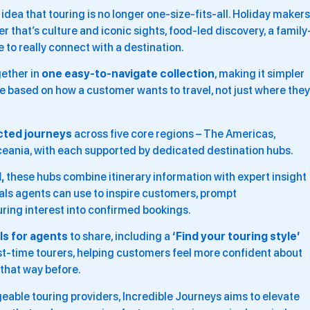
ea that touring is no longer one-size-fits-all. Holiday makers
r that’s culture and iconic sights, food-led discovery, a family
e to really connect with a destination.
gether in
one easy-to-navigate collection
, making it simpler
e based on how a customer wants to travel, not just where they
cted journeys
across five core regions – The Americas,
Oceania, with each supported by dedicated destination hubs.
,
these hubs combine itinerary information with expert insight
ls agents can use to inspire customers, prompt
ring interest into confirmed bookings.
s for agents
to share, including a
‘Find your touring style’
irst-time tourers, helping customers feel more confident about
 that way before.
able touring providers, Incredible Journeys aims to elevate