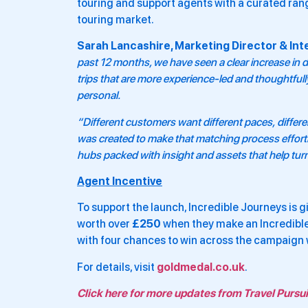
touring and support agents with a curated rang
touring market.
Sarah Lancashire, Marketing Director & Inte
past 12 months, we have seen a clear increase in 
trips that are more experience-led and thoughtfu
personal.
“Different customers want different paces, differen
was created to make that matching process effortle
hubs packed with insight and assets that help turn
Agent Incentive
To support the launch, Incredible Journeys is 
worth over
£250
when they make an Incredibl
with four chances to win across the campaign
For details, visit
goldmedal.co.uk
.
Click here for more updates from Travel Pursui