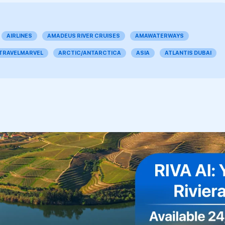
AIRLINES
AMADEUS RIVER CRUISES
AMAWATERWAYS
 TRAVELMARVEL
ARCTIC/ANTARCTICA
ASIA
ATLANTIS DUBAI