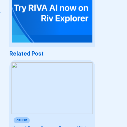
-
Related Post
CRUISE