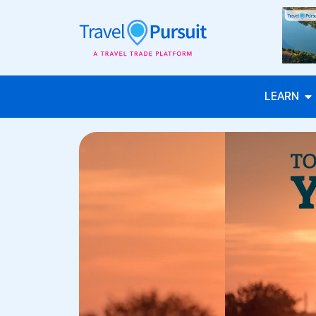
LEARN