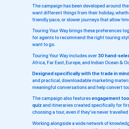
The campaign has been developed around the id
want different things from their holiday, whethe
friendly pace, or slower journeys that allow tim
Touring Your Way brings these preferences to
for agents to recommend the right touring styl
want to go.
Touring Your Way includes over
30 hand-sele
Africa, Far East, Europe, and Indian Ocean & 
Designed specifically with the trade in mind
and practical, downloadable marketing materia
meaningful conversations and help convert tou
The campaign also features
engagement tool
quiz
and itineraries created specifically for f
choosing a tour, even if they’ve never travelled
Working alongside a wide network of knowledge