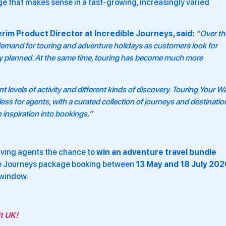
e that makes sense in a fast-growing, increasingly varied
rim Product Director at Incredible Journeys, said:
“Over th
demand for touring and adventure holidays as customers look for
lly planned. At the same time, touring has become much more
t levels of activity and different kinds of discovery. Touring Your W
ss for agents, with a curated collection of journeys and destinatio
 inspiration into bookings.”
giving agents the chance to
win an adventure travel bundle
e Journeys package booking between
13 May and 18 July 202
 window.
t UK!