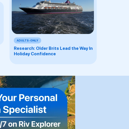
ADULTS-ONLY
Research: Older Brits Lead the Way In
Holiday Confidence