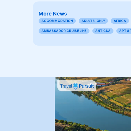
More News
ACCOMMODATION
ADULTS-ONLY
AFRICA
AMBASSADOR CRUISE LINE
ANTIGUA
APT &