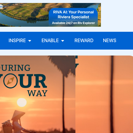
INSPIRE
ENABLE
REWARD
NEWS