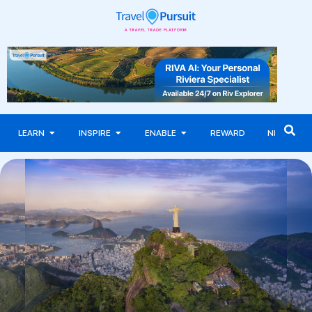
LEARN
INSPIRE
ENABLE
REWARD
NEWS