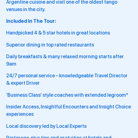
Argentine cuisine and visit one of the oldest tango
venues in the city.
Included In The Tour:
Handpicked 4 & 5 star hotels in great locations
Superior dining in top rated restaurants
Daily breakfasts & many relaxed morning starts after
9am
24/7 personal service – knowledgeable Travel Director
& expert Driver
‘Business Class’ style coaches with extended legroom*
Insider Access, Insightful Encounters and Insight Choice
experiences
Local discovery led by Local Experts
Porterage, plus tips and gratuities at hotels and