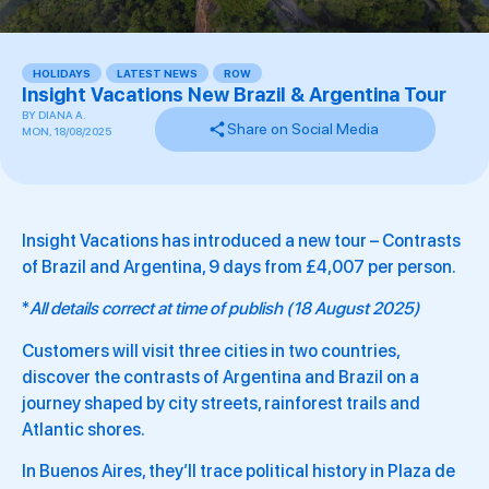
HOLIDAYS
,
LATEST NEWS
,
ROW
,
Insight Vacations New Brazil & Argentina Tour
BY
DIANA A.
Share on Social Media
MON, 18/08/2025
Insight Vacations has introduced a new tour – Contrasts
of Brazil and Argentina, 9 days from £4,007 per person.
*
All details correct at time of publish (18 August 2025)
Customers will visit three cities in two countries,
discover the contrasts of Argentina and Brazil on a
journey shaped by city streets, rainforest trails and
Atlantic shores.
In Buenos Aires, they’ll trace political history in Plaza de