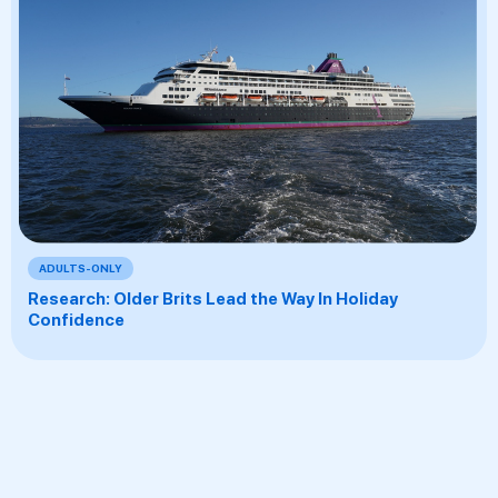
ADULTS-ONLY
Research: Older Brits Lead the Way In Holiday
Confidence