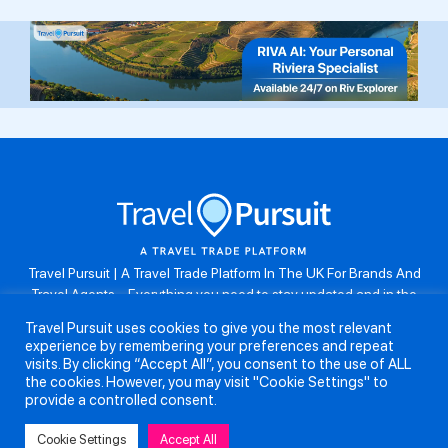
Travel Pursuit | A Travel Trade Platform In The UK For Brands And
Travel Agents . Everything you need to stay updated and in the
know. Browse the latest travel offers, industry updates and agent
Travel Pursuit uses cookies to give you the most relevant
resources, take part in weekly agent competitions, download brand
experience by remembering your preferences and repeat
assets, guides and more. Don’t forget to follow us on Instagram:
visits. By clicking “Accept All”, you consent to the use of ALL
@travelpursuituk.
the cookies. However, you may visit "Cookie Settings" to
provide a controlled consent.
Copyright 2026 - Travel Pursuit Ltd - All Right Reserved
Cookie Settings
Accept All
About Us
Submit a Story
Partnerships
Terms and Conditions