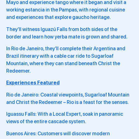
Mayo and experience tango where it began and visit a
working estancia in the Pampas, with regional cuisine
and experiences that explore gaucho heritage.
They’ll witness Iguazú Falls from both sides of the
border and learn how yerba mate is grown and shared.
In Rio de Janeiro, they’ll complete their Argentina and
Brazil itinerary with a cable car ride to Sugarloaf
Mountain, where they can stand beneath Christ the
Redeemer.
Experiences Featured
Rio de Janeiro: Coastal viewpoints, Sugarloaf Mountain
and Christ the Redeemer – Rio is a feast for the senses.
Iguassu Falls: With a Local Expert, soak in panoramic
views of the entire cascade system.
Buenos Aires: Customers will discover modern