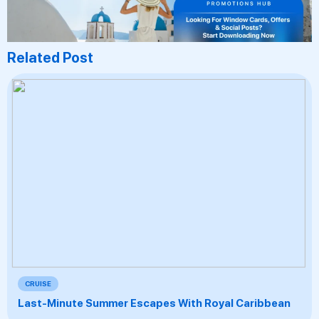
Related Post
CRUISE
Last-Minute Summer Escapes With Royal Caribbean