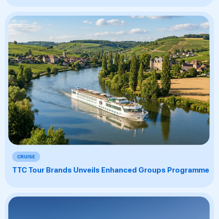
CRUISE
TTC Tour Brands Unveils Enhanced Groups Programme