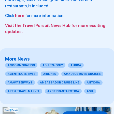
restaurants, is included
Click
here
for more information.
Visit the Travel Pursuit News Hub for more exciting
updates.
More News
ACCOMMODATION
ADULTS-ONLY
AFRICA
AGENT INCENTIVES
AIRLINES
AMADEUS RIVER CRUISES
AMAWATERWAYS
AMBASSADOR CRUISE LINE
ANTIGUA
APT & TRAVELMARVEL
ARCTIC/ANTARCTICA
ASIA