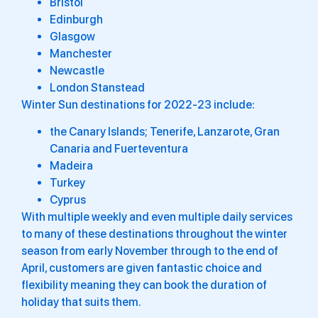
Bristol
Edinburgh
Glasgow
Manchester
Newcastle
London Stanstead
Winter Sun destinations for 2022-23 include:
the Canary Islands; Tenerife, Lanzarote, Gran
Canaria and Fuerteventura
Madeira
Turkey
Cyprus
With multiple weekly and even multiple daily services
to many of these destinations throughout the winter
season from early November through to the end of
April, customers are given fantastic choice and
flexibility meaning they can book the duration of
holiday that suits them.