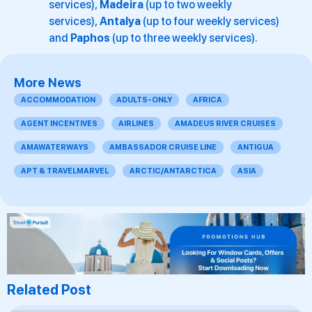
services),
Madeira
(up to two weekly
services),
Antalya
(up to four weekly services)
and
Paphos
(up to three weekly services).
More News
ACCOMMODATION
ADULTS-ONLY
AFRICA
AGENT INCENTIVES
AIRLINES
AMADEUS RIVER CRUISES
AMAWATERWAYS
AMBASSADOR CRUISE LINE
ANTIGUA
APT & TRAVELMARVEL
ARCTIC/ANTARCTICA
ASIA
Related Post