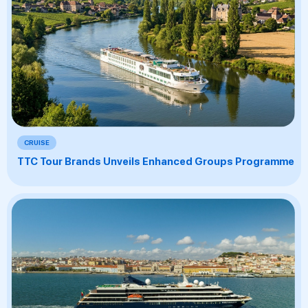
CRUISE
TTC Tour Brands Unveils Enhanced Groups Programme