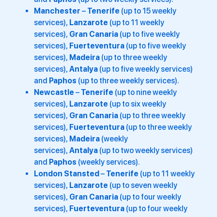
Manchester
–
Tenerife
(up to 15 weekly
services),
Lanzarote
(up to 11 weekly
services),
Gran Canaria
(up to five weekly
services),
Fuerteventura
(up to five weekly
services),
Madeira
(up to three weekly
services),
Antalya
(up to five weekly services)
and
Paphos
(up to three weekly services).
Newcastle
–
Tenerife
(up to nine weekly
services),
Lanzarote
(up to six weekly
services),
Gran Canaria
(up to three weekly
services),
Fuerteventura
(up to three weekly
services),
Madeira
(weekly
services),
Antalya
(up to two weekly services)
and
Paphos
(weekly services).
London Stansted
–
Tenerife
(up to 11 weekly
services),
Lanzarote
(up to seven weekly
services),
Gran Canaria
(up to four weekly
services),
Fuerteventura
(up to four weekly