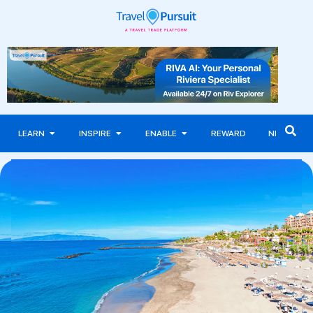
LEARN
INSPIRE
ENABLE
REWARD
NEWS