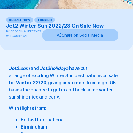
ON SALE NOW
,
TOURING
Jet2 Winter Sun 2022/23 On Sale Now
BY
GEORGINA JEFFRYES
Share on Social Media
WED, 4/08/2021
Jet2.com
and
Jet2holidays
have put
a range of exciting Winter Sun destinations on sale
for
Winter 22/23
, giving customers from eight UK
bases the chance to get in and book some winter
sunshine nice and early.
With flights from:
Belfast International
Birmingham