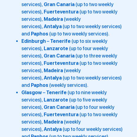
services),
Gran Canaria
(up to two weekly
services),
Fuerteventura
(up to two weekly
services),
Madeira
(weekly
services),
Antalya
(up to two weekly services)
and
Paphos
(up to two weekly services).
Edinburgh
–
Tenerife
(up to six weekly
services),
Lanzarote
(up to four weekly
services),
Gran Canaria
(up to three weekly
services),
Fuerteventura
(up to two weekly
services),
Madeira
(weekly
services),
Antalya
(up to two weekly services)
and
Paphos
(weekly services).
Glasgow
–
Tenerife
(up to nine weekly
services),
Lanzarote
(up to five weekly
services),
Gran Canaria
(up to four weekly
services),
Fuerteventura
(up to two weekly
services),
Madeira
(weekly
services),
Antalya
(up to four weekly services)
and
Paphos
(up to two weekly services).