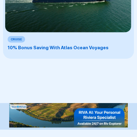
CRUISE
10% Bonus Saving With Atlas Ocean Voyages