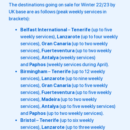
The destinations going on sale for Winter 22/23 by
UK base are as follows (peak weekly services in
brackets):
Belfast International
–
Tenerife
(up to five
weekly services),
Lanzarote
(up to four weekly
services),
Gran Canaria
(up to two weekly
services),
Fuerteventura
(up to two weekly
services),
Antalya
(weekly services)
and
Paphos
(weekly services during April).
Birmingham
–
Tenerife
(up to 12 weekly
services),
Lanzarote
(up to nine weekly
services),
Gran Canaria
(up to five weekly
services),
Fuerteventura
(up to five weekly
services),
Madeira
(up to two weekly
services),
Antalya
(up to five weekly services)
and
Paphos
(up to two weekly services).
Bristol
–
Tenerife
(up to six weekly
services),
Lanzarote
(up to three weekly