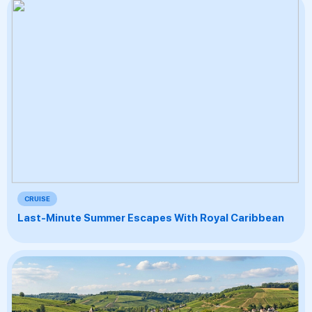
CRUISE
Last-Minute Summer Escapes With Royal Caribbean