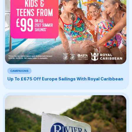
CAMPAIGNS
Up To £675 Off Europe Sailings With Royal Caribbean