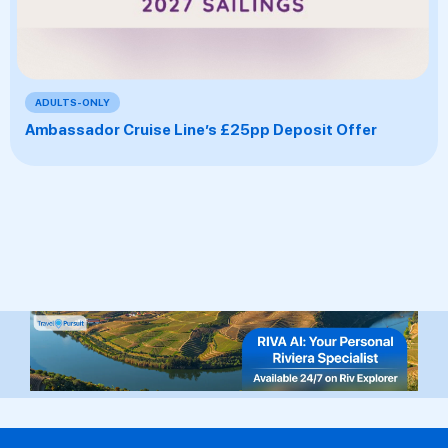
ADULTS-ONLY
Ambassador Cruise Line’s £25pp Deposit Offer