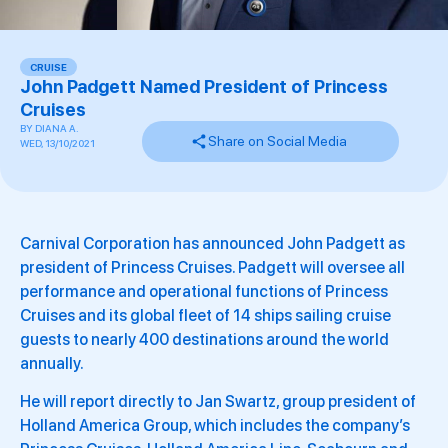
CRUISE
John Padgett Named President of Princess
Cruises
BY
DIANA A.
Share on Social Media
WED, 13/10/2021
Carnival Corporation has announced John Padgett as
president of Princess Cruises. Padgett will oversee all
performance and operational functions of Princess
Cruises and its global fleet of 14 ships sailing cruise
guests to nearly 400 destinations around the world
annually.
He will report directly to Jan Swartz, group president of
Holland America Group, which includes the company’s