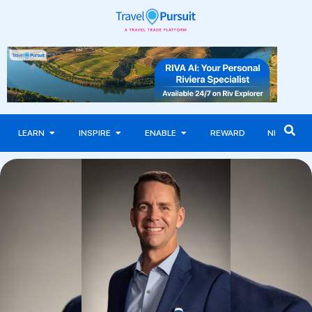
LEARN
INSPIRE
ENABLE
REWARD
NEWS