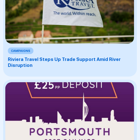
CAMPAIGNS
Riviera Travel Steps Up Trade Support Amid River
Disruption