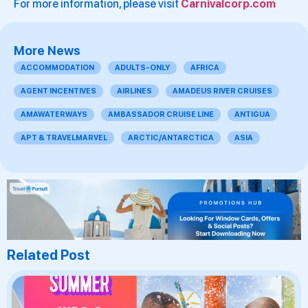
For more information, please visit
Carnivalcorp.com
More News
ACCOMMODATION
ADULTS-ONLY
AFRICA
AGENT INCENTIVES
AIRLINES
AMADEUS RIVER CRUISES
AMAWATERWAYS
AMBASSADOR CRUISE LINE
ANTIGUA
APT & TRAVELMARVEL
ARCTIC/ANTARCTICA
ASIA
Related Post