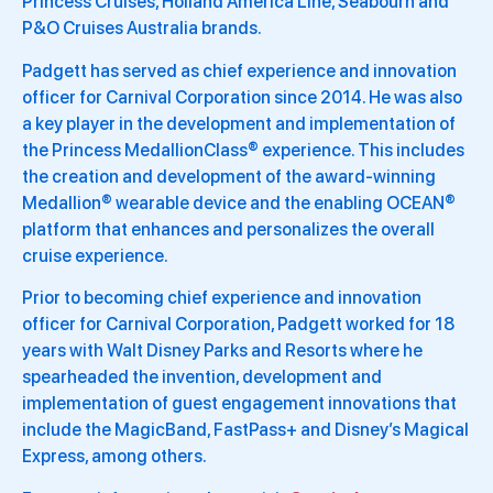
Princess Cruises, Holland America Line, Seabourn and
P&O Cruises Australia brands.
Padgett has served as chief experience and innovation
officer for Carnival Corporation since 2014. He was also
a key player in the development and implementation of
the Princess MedallionClass® experience. This includes
the creation and development of the award-winning
Medallion® wearable device and the enabling OCEAN®
platform that enhances and personalizes the overall
cruise experience.
Prior to becoming chief experience and innovation
officer for Carnival Corporation, Padgett worked for 18
years with Walt Disney Parks and Resorts where he
spearheaded the invention, development and
implementation of guest engagement innovations that
include the MagicBand, FastPass+ and Disney’s Magical
Express, among others.