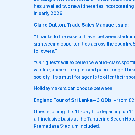
has unveiled two new itineraries incorporating 
in early 2026.
Claire Dutton, Trade Sales Manager, said:
“Thanks to the ease of travel between stadiums
sightseeing opportunities across the country, 
followers.”
“Our guests will experience world-class sportin
wildlife, ancient temples and palm-fringed beac
society. It’s a must for agents to offer their spo
Holidaymakers can choose between:
England Tour of Sri Lanka – 3 ODIs
– from £2
Guests joining this 16-day trip departing on 1
all-inclusive basis at the Tangerine Beach Hotel
Premadasa Stadium included.