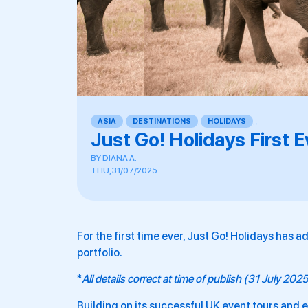
ASIA
,
DESTINATIONS
,
HOLIDAYS
,
,
Just Go! Holidays First 
BY
DIANA A.
THU, 31/07/2025
For the first time ever, Just Go! Holidays has a
portfolio.
*
All details correct at time of publish (31 July 202
Building on its successful UK event tours and 