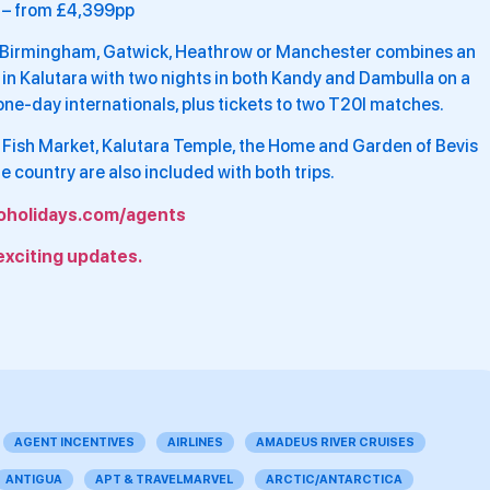
– from £4,399pp
m Birmingham, Gatwick, Heathrow or Manchester combines an
l in Kalutara with two nights in both Kandy and Dambulla on a
one-day internationals, plus tickets to two T20I matches.
 Fish Market, Kalutara Temple, the Home and Garden of Bevis
 country are also included with both trips.
oholidays.com/agents
exciting updates.
AGENT INCENTIVES
AIRLINES
AMADEUS RIVER CRUISES
ANTIGUA
APT & TRAVELMARVEL
ARCTIC/ANTARCTICA