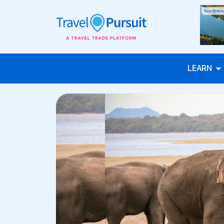
LEARN