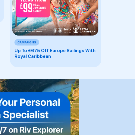
CAMPAIGNS
Up To £675 Off Europe Sailings With
Royal Caribbean