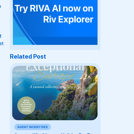
a
f
et
Related Post
AGENT INCENTIVES