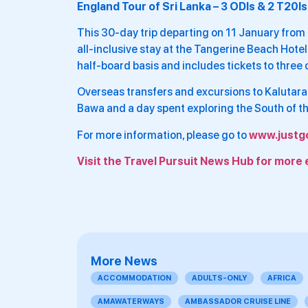
England Tour of Sri Lanka – 3 ODIs & 2 T20Is
This 30-day trip departing on 11 January fro
all-inclusive stay at the Tangerine Beach Hote
half-board basis and includes tickets to three 
Overseas transfers and excursions to Kalutara
Bawa and a day spent exploring the South of the
For more information, please go to
www.justg
Visit the Travel Pursuit News Hub for more 
More News
ACCOMMODATION
ADULTS-ONLY
AFRICA
AMAWATERWAYS
AMBASSADOR CRUISE LINE