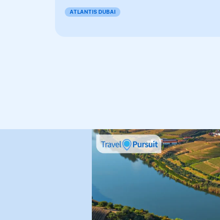
ATLANTIS DUBAI