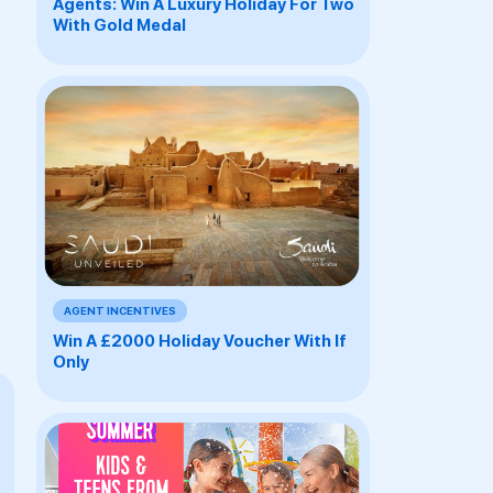
Agents: Win A Luxury Holiday For Two
With Gold Medal
AGENT INCENTIVES
Win A £2000 Holiday Voucher With If
Only