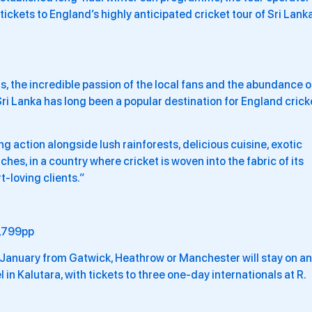
tickets to England’s highly anticipated cricket tour of Sri Lank
, the incredible passion of the local fans and the abundance o
Sri Lanka has long been a popular destination for England crick
g action alongside lush rainforests, delicious cuisine, exotic
hes, in a country where cricket is woven into the fabric of its
rt-loving clients.”
,799pp
1 January from Gatwick, Heathrow or Manchester will stay on an
 in Kalutara, with tickets to three one-day internationals at R.