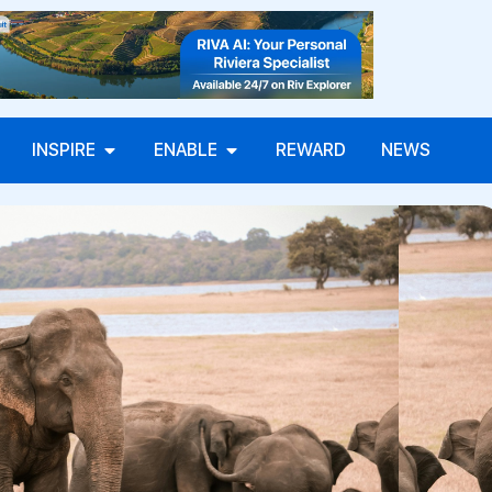
INSPIRE
ENABLE
REWARD
NEWS