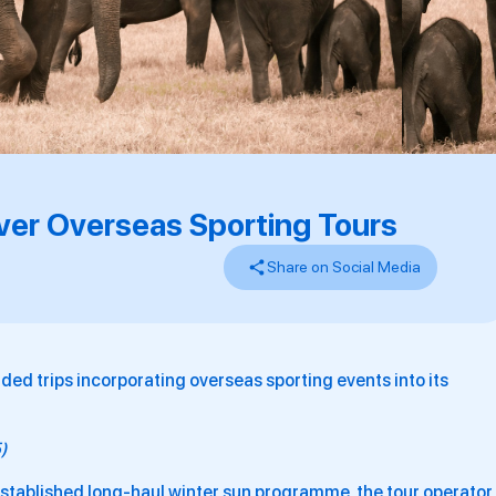
Ever Overseas Sporting Tours
Share on Social Media
dded trips incorporating overseas sporting events into its
5)
established long-haul winter sun programme, the tour operator