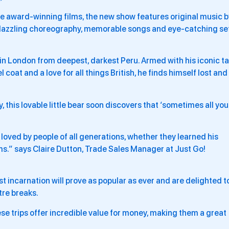
 award-winning films, the new show features original music b
 dazzling choreography, memorable songs and eye-catching se
s in London from deepest, darkest Peru. Armed with his iconic t
el coat and a love for all things British, he finds himself lost and
 this lovable little bear soon discovers that ‘sometimes all you
loved by people of all generations, whether they learned his
lms.” says Claire Dutton, Trade Sales Manager at Just Go!
st incarnation will prove as popular as ever and are delighted t
tre breaks.
e trips offer incredible value for money, making them a great