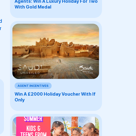
Agents: Win A Luxury Holiday For Two
With Gold Medal
d
r
AGENT INCENTIVES
Win A £2000 Holiday Voucher With If
Only