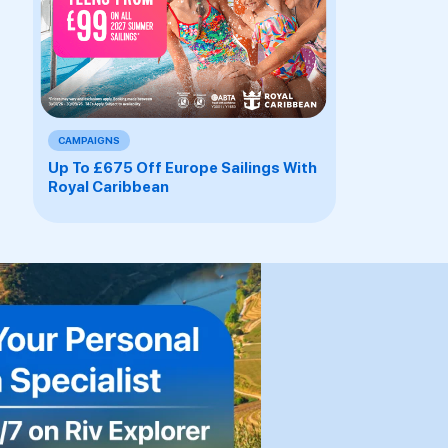
CAMPAIGNS
Up To £675 Off Europe Sailings With
Royal Caribbean