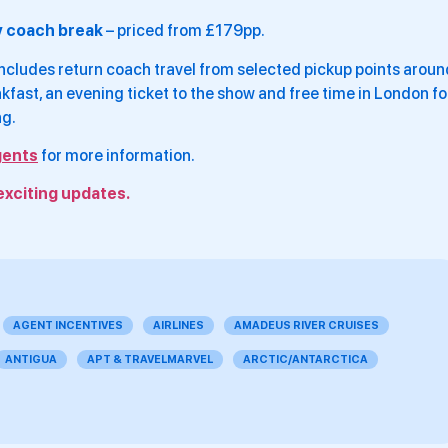
y coach break
– priced from £179pp.
cludes return coach travel from selected pickup points aroun
fast, an evening ticket to the show and free time in London fo
ng.
gents
for more information.
exciting updates.
AGENT INCENTIVES
AIRLINES
AMADEUS RIVER CRUISES
ANTIGUA
APT & TRAVELMARVEL
ARCTIC/ANTARCTICA