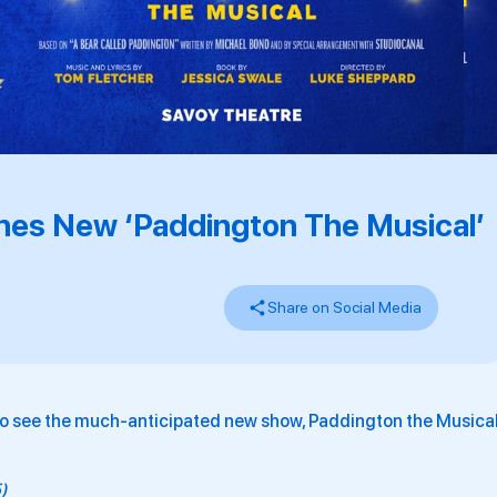
hes New ‘Paddington The Musical’
Share on Social Media
to see the much-anticipated new show, Paddington the Musical
5)