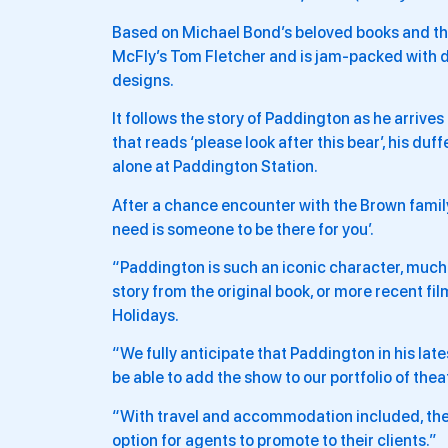
Based on Michael Bond’s beloved books and the
McFly’s Tom Fletcher and is jam-packed with
designs.
It follows the story of Paddington as he arrive
that reads ‘please look after this bear’, his duff
alone at Paddington Station.
After a chance encounter with the Brown family,
need is someone to be there for you’.
“Paddington is such an iconic character, much 
story from the original book, or more recent fi
Holidays.
“We fully anticipate that Paddington in his late
be able to add the show to our portfolio of thea
“With travel and accommodation included, thes
option for agents to promote to their clients.”