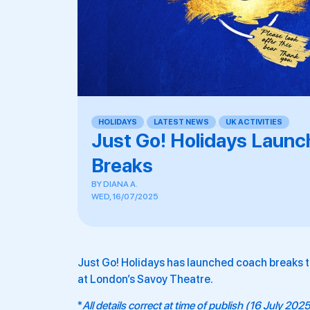
HOLIDAYS
,
LATEST NEWS
,
UK ACTIVITIES
,
Just Go! Holidays Launc
Breaks
BY
DIANA A.
WED, 16/07/2025
Just Go! Holidays has launched coach breaks 
at London’s Savoy Theatre.
*
All details correct at time of publish (16 July 202