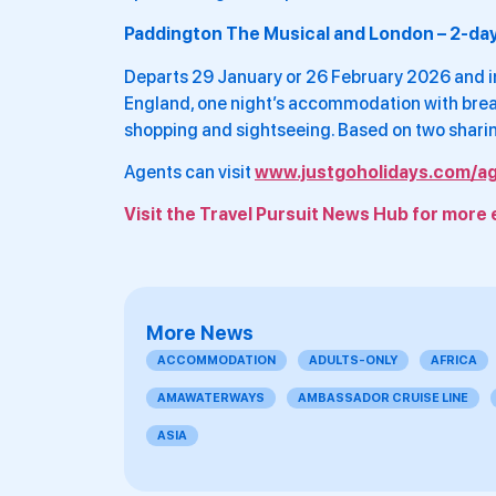
Paddington The Musical and London – 2-da
Departs 29 January or 26 February 2026 and in
England, one night’s accommodation with break
shopping and sightseeing. Based on two shari
Agents can visit
www.justgoholidays.com/a
Visit the Travel Pursuit News Hub for more 
More News
ACCOMMODATION
ADULTS-ONLY
AFRICA
AMAWATERWAYS
AMBASSADOR CRUISE LINE
ASIA