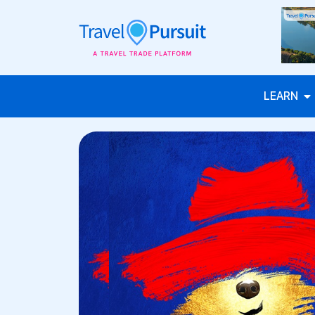
LEARN