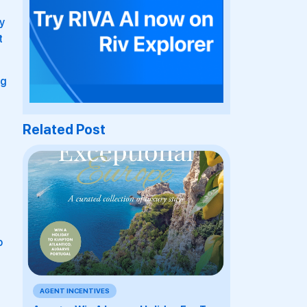
y
t
ag
Related Post
o
AGENT INCENTIVES