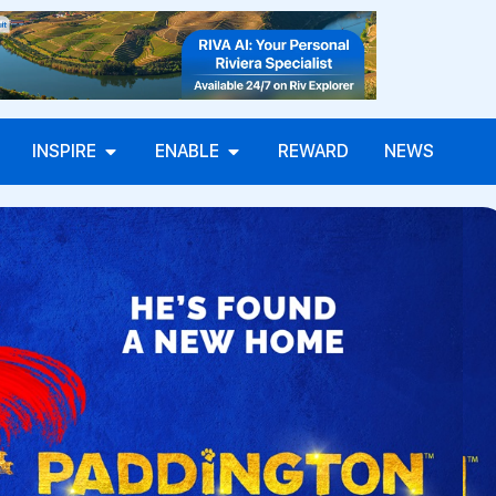
INSPIRE
ENABLE
REWARD
NEWS