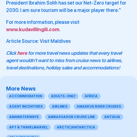
President Ibrahim Solih has set our Net-Zero target for
2030. I am sure tourism will be a major player there.”
For more information, please visit
www.kudavillingili.com
.
Article Source: Visit Maldives
Click
here
for more travel news updates that every travel
agent wouldn’t want to miss from cruise news to airlines,
travel destinations, holiday sales and accommodations!
More News
ACCOMMODATION
ADULTS-ONLY
AFRICA
AGENT INCENTIVES
AIRLINES
AMADEUS RIVER CRUISES
AMAWATERWAYS
AMBASSADOR CRUISE LINE
ANTIGUA
APT & TRAVELMARVEL
ARCTIC/ANTARCTICA