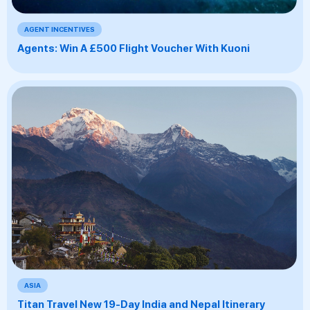
AGENT INCENTIVES
Agents: Win A £500 Flight Voucher With Kuoni
ASIA
Titan Travel New 19-Day India and Nepal Itinerary