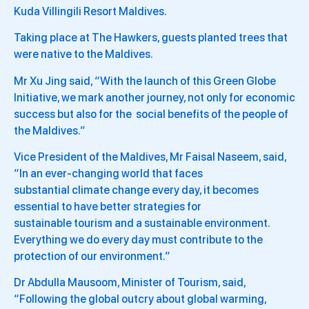
Kuda Villingili Resort Maldives.
Taking place at The Hawkers, guests planted trees that
were native to the Maldives.
Mr Xu Jing said, “With the launch of this Green Globe
Initiative, we mark another journey, not only for economic
success but also for the social benefits of the people of
the Maldives.”
Vice President of the Maldives, Mr Faisal Naseem, said,
“In an ever-changing world that faces
substantial climate change every day, it becomes
essential to have better strategies for
sustainable tourism and a sustainable environment.
Everything we do every day must contribute to the
protection of our environment.”
Dr Abdulla Mausoom, Minister of Tourism, said,
“Following the global outcry about global warming,