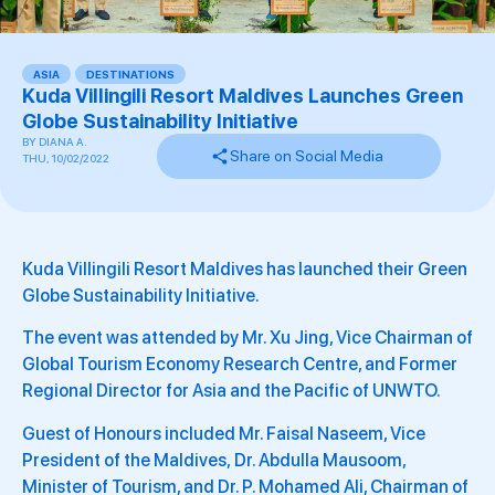
ASIA
,
DESTINATIONS
Kuda Villingili Resort Maldives Launches Green
Globe Sustainability Initiative
BY
DIANA A.
Share on Social Media
THU, 10/02/2022
Kuda Villingili Resort Maldives has launched their Green
Globe Sustainability Initiative.
The event was attended by Mr. Xu Jing, Vice Chairman of
Global Tourism Economy Research Centre, and Former
Regional Director for Asia and the Pacific of UNWTO.
Guest of Honours included Mr. Faisal Naseem, Vice
President of the Maldives, Dr. Abdulla Mausoom,
Minister of Tourism, and Dr. P. Mohamed Ali, Chairman of