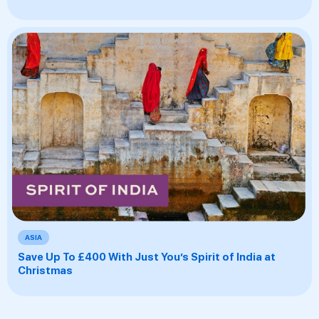
ASIA
Save Up To £400 With Just You’s Spirit of India at
Christmas