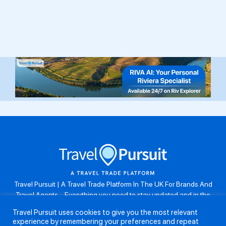
Travel Pursuit | A Travel Trade Platform In The UK For Brands And
Travel Agents . Everything you need to stay updated and in the
know. Browse the latest travel offers, industry updates and agent
Travel Pursuit uses cookies to give you the most relevant
resources, take part in weekly agent competitions, download brand
experience by remembering your preferences and repeat