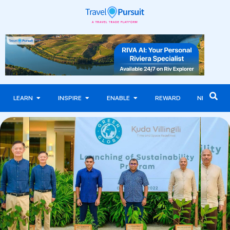
LEARN
INSPIRE
ENABLE
REWARD
NEWS