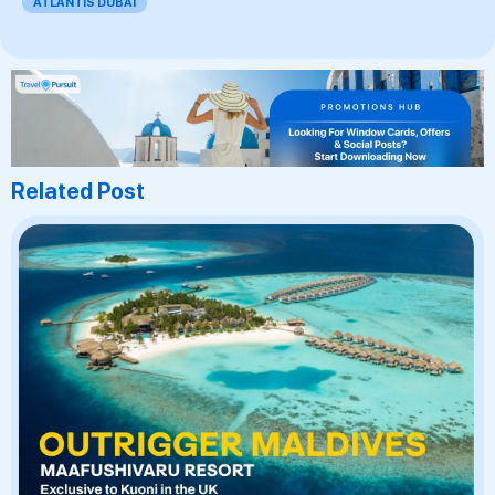
ATLANTIS DUBAI
Related Post