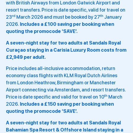
with British Airways from London Gatwick Airport and
resort transfers. Price is date specific, valid for travel on
rd
th
23
March 2026 and must be booked by 27
January
2026.
Includes a £100 saving per booking when
quoting the promocode ‘SAVE’.
A seven-night stay for two adults at Sandals Royal
Curaçao staying in a Carisia Luxury Room costs from
£2,949 per adult.
Price includes all-inclusive accommodation, return
economy class flights with KLM Royal Dutch Airlines
from London Heathrow, Birmingham or Manchester
Airport connecting via Amsterdam, and resort transfers.
th
Price is date specific and valid for travel on 10
March
2026.
Includes a £150 saving per booking when
quoting the promocode ‘SAVE’.
A seven-night stay for two adults at Sandals Royal
Bahamian Spa Resort & Offshore Island staying in a