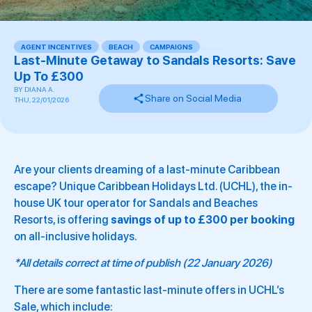
AGENT INCENTIVES
,
BEACH
,
CAMPAIGNS
,
,
,
,
,
,
,
,
,
Last-Minute Getaway to Sandals Resorts: Save
Up To £300
BY
DIANA A.
Share on Social Media
THU, 22/01/2026
Are your clients dreaming of a last-minute Caribbean
escape? Unique Caribbean Holidays Ltd. (UCHL), the in-
house UK tour operator for Sandals and Beaches
Resorts, is offering
savings of up to £300 per booking
on all-inclusive holidays.
*All details correct at time of publish (22 January 2026)
There are some fantastic last-minute offers in UCHL’s
Sale, which include: