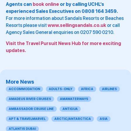
Agents can
book online
or by calling UCHL’s
experienced Sales Executives on 0808 164 3459.
For more information about Sandals Resorts or Beaches
Resorts please visit
www.sellingsandals.co.uk
or call
Agency Sales General enquiries on 0207 590 0210.
Visit the Travel Pursuit News Hub for more exciting
updates.
More News
ACCOMMODATION
ADULTS-ONLY
AFRICA
AIRLINES
AMADEUS RIVER CRUISES
AMAWATERWAYS
AMBASSADOR CRUISE LINE
ANTIGUA
APT & TRAVELMARVEL
ARCTIC/ANTARCTICA
ASIA
ATLANTIS DUBAI