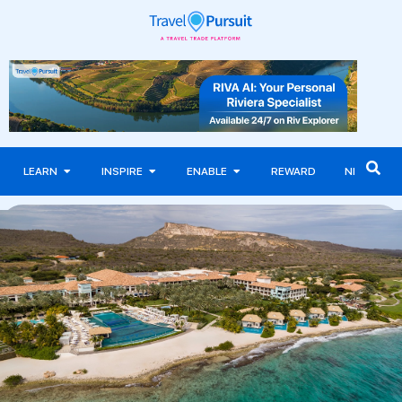
LEARN
INSPIRE
ENABLE
REWARD
NEWS