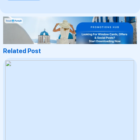
Related Post