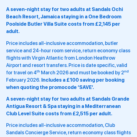
A seven-night stay for two adults at Sandals Ochi
Beach Resort, Jamaica staying in a One Bedroom
Poolside Butler Villa Suite costs from £2,145 per
adult.
Price includes all-inclusive accommodation, butler
service and 24-hour room service, return economy class
flights with Virgin Atlantic from London Heathrow
Airport and resort transfers. Price is date specific, valid
th
nd
for travel on 4
March 2026 and must be booked by 2
February 2026.
Includes a £100 saving per booking
when quoting the promocode ‘SAVE’.
A seven-night stay for two adults at Sandals Grande
Antigua Resort & Spa staying in a Mediterranean
Club Level Suite costs from £2,515 per adult.
Price includes all-inclusive accommodation, Club
Sandals Concierge Service, return economy class flights