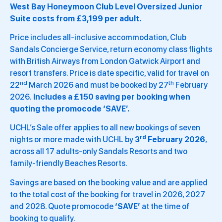
West Bay Honeymoon Club Level Oversized Junior
Suite costs from £3,199 per adult.
Price includes all-inclusive accommodation, Club
Sandals Concierge Service, return economy class flights
with British Airways from London Gatwick Airport and
resort transfers. Price is date specific, valid for travel on
nd
th
22
March 2026 and must be booked by 27
February
2026.
Includes a £150 saving per booking when
quoting the promocode ‘SAVE’.
UCHL’s Sale offer applies to all new bookings of seven
rd
nights or more made with UCHL by
3
February 2026
,
across all 17 adults-only Sandals Resorts and two
family-friendly Beaches Resorts.
Savings are based on the booking value and are applied
to the total cost of the booking for travel in 2026, 2027
and 2028. Quote promocode
‘SAVE’
at the time of
booking to qualify.