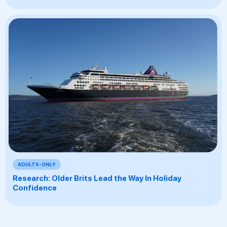
ADULTS-ONLY
Research: Older Brits Lead the Way In Holiday
Confidence