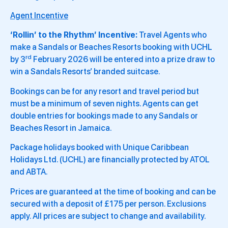
Agent Incentive
‘Rollin’ to the Rhythm’ Incentive:
Travel Agents who
make a Sandals or Beaches Resorts booking with UCHL
rd
by 3
February 2026 will be entered into a prize draw to
win a Sandals Resorts’ branded suitcase.
Bookings can be for any resort and travel period but
must be a minimum of seven nights. Agents can get
double entries for bookings made to any Sandals or
Beaches Resort in Jamaica.
Package holidays booked with Unique Caribbean
Holidays Ltd. (UCHL) are financially protected by ATOL
and ABTA.
Prices are guaranteed at the time of booking and can be
secured with a deposit of £175 per person. Exclusions
apply. All prices are subject to change and availability.