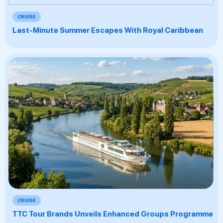
CRUISE
Last-Minute Summer Escapes With Royal Caribbean
CRUISE
TTC Tour Brands Unveils Enhanced Groups Programme