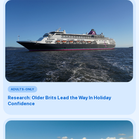
ADULTS-ONLY
Research: Older Brits Lead the Way In Holiday
Confidence