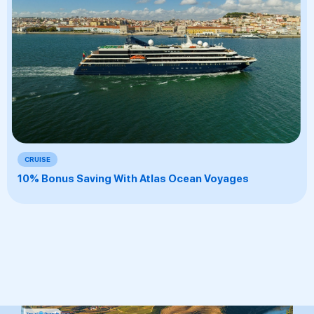
CRUISE
10% Bonus Saving With Atlas Ocean Voyages