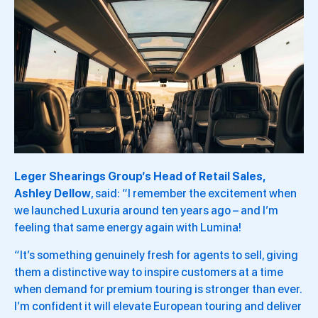
Leger Shearings Group’s Head of Retail Sales,
Ashley Dellow
, said: “I remember the excitement when
we launched Luxuria around ten years ago – and I’m
feeling that same energy again with Lumina!
“It’s something genuinely fresh for agents to sell, giving
them a distinctive way to inspire customers at a time
when demand for premium touring is stronger than ever.
I’m confident it will elevate European touring and deliver