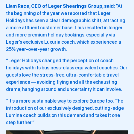
Liam Race, CEO of Leger Shearings Group, said:
“At
the beginning of the year we reported that Leger
Holidays has seen a clear demographic shift, attracting
a more affluent customer base. This resulted in longer
and more premium holiday bookings, especially via
Leger’s exclusive Luxuria coach, which experienced a
25% year-over-year growth.
“Leger Holidays changed the perception of coach
holidays with its business-class equivalent coaches. Our
guests love the stress-free, ultra-comfortable travel
experience — avoiding flying and all the exhausting
drama, hanging around and uncertainty it can involve.
“It’s a more sustainable way to explore Europe too. The
introduction of our exclusively designed, cutting-edge
Lumina coach builds on this demand and takes it one
step further.”