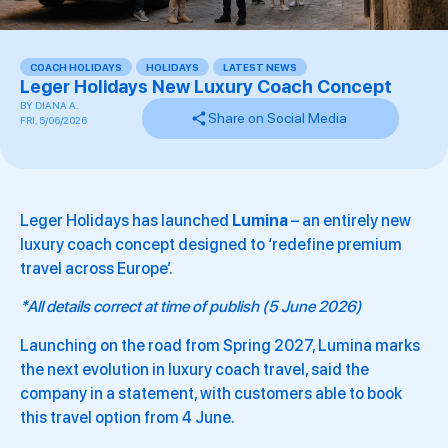
COACH HOLIDAYS
,
HOLIDAYS
,
LATEST NEWS
,
Leger Holidays New Luxury Coach Concept
BY
DIANA A.
Share on Social Media
FRI, 5/06/2026
Leger Holidays has launched
Lumina
– an entirely new
luxury coach concept designed to ‘redefine premium
travel across Europe’.
*All details correct at time of publish (5 June 2026)
Launching on the road from Spring 2027, Lumina marks
the next evolution in luxury coach travel, said the
company in a statement, with customers able to book
this travel option from 4 June.