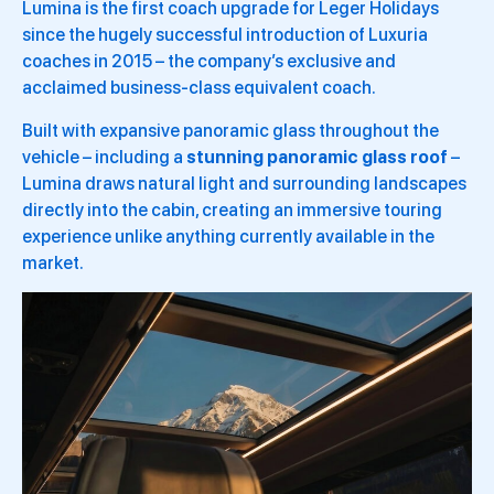
Lumina is the first coach upgrade for Leger Holidays
since the hugely successful introduction of Luxuria
coaches in 2015 – the company’s exclusive and
acclaimed business-class equivalent coach.
Built with expansive panoramic glass throughout the
vehicle – including a
stunning panoramic glass roof
–
Lumina draws natural light and surrounding landscapes
directly into the cabin, creating an immersive touring
experience unlike anything currently available in the
market.