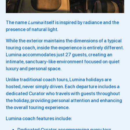
The name
Lumina
itself is inspired by radiance and the
presence of natural light.
While the exterior maintains the dimensions of a typical
touring coach, inside the experience is entirely different.
Lumina accommodates just 27 guests, creating an
intimate, sanctuary-like environment focused on quiet
luxury and personal space.
Unlike traditional coach tours, Lumina holidays are
hosted, never simply driven. Each departure includes a
dedicated Curator who travels with guests throughout
the holiday, providing personal attention and enhancing
the overall touring experience.
Lumina coach features include:
Dedicated Curator accompanying every tour