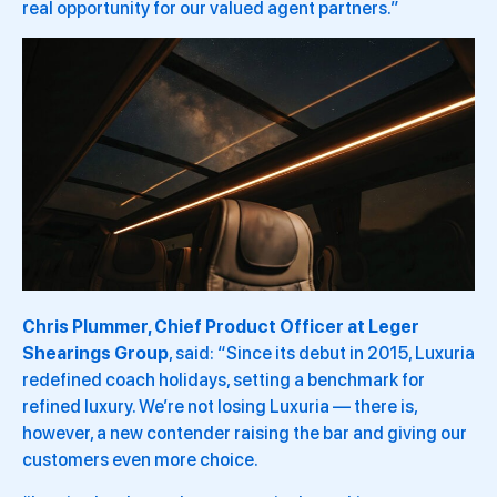
real opportunity for our valued agent partners.”
Chris Plummer, Chief Product Officer at Leger
Shearings Group
, said: “Since its debut in 2015, Luxuria
redefined coach holidays, setting a benchmark for
refined luxury. We’re not losing Luxuria — there is,
however, a new contender raising the bar and giving our
customers even more choice.