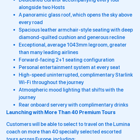
alongside two Hosts
A panoramic glass roof, which opens the sky above
every road
Spacious leather armchair-style seating with deep
diamond-quilted cushion and generous recline
Exceptional, average 1043mm legroom, greater
than many leading airlines
Forward-facing 2+1 seating configuration
Personal entertainment system at every seat
High-speed uninterrupted, complimentary Starlink
Wi-Fi throughout the journey
Atmospheric mood lighting that shifts with the
journey
Rear onboard servery with complimentary drinks
Launching with More Than 40 Premium Tours
Customers will be able to select to travel on the Lumina
coach on more than 40 specially selected escorted
tours across Europe, including: