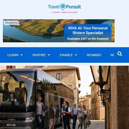
LEARN
INSPIRE
ENABLE
REWARD
NEWS