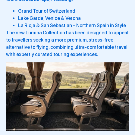
Grand Tour of Switzerland
Lake Garda, Venice & Verona
La Rioja & San Sebastian – Northern Spain in Style
The new Lumina Collection has been designed to appeal
to travellers seeking a more premium, stress-free
alternative to flying, combining ultra-comfortable travel
with expertly curated touring experiences.