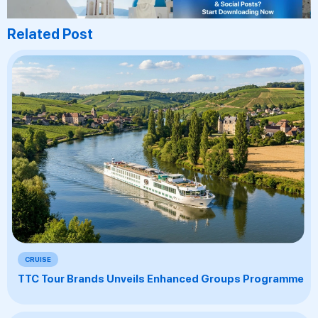
Related Post
CRUISE
TTC Tour Brands Unveils Enhanced Groups Programme