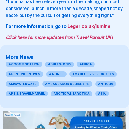
“Lumina has been eleven years in the making, our most
considered launch in more than a decade, shaped not by
haste, but by the pursuit of getting everything right.”
For more information, go to
Leger.co.uk/lumina.
Click here for more updates from Travel Pursuit UK!
More News
ACCOMMODATION
ADULTS-ONLY
AFRICA
AGENT INCENTIVES
AIRLINES
AMADEUS RIVER CRUISES
AMAWATERWAYS
AMBASSADOR CRUISE LINE
ANTIGUA
APT & TRAVELMARVEL
ARCTIC/ANTARCTICA
ASIA