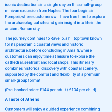
iconic destinations in a single day on this small-group
minivan excursion from Naples. The tour begins in
Pompeii, where customers will have free time to explore
the archaeological site and gain insight into life in the
ancient Roman city.
The journey continues to Ravello, a hilltop town known
for its panoramic coastal views and historic
architecture, before concluding in Amalfi, where
customers can enjoy time at leisure to explore the
cathedral, seafront and local shops. This itinerary
combines historical discovery with coastal scenery,
supported by the comfort and flexibility of a premium
small-group format.
(Pre-booked price: £144 per adult / £104 per child)
A Taste of Athens
Customers will enjoy a guided experience combining