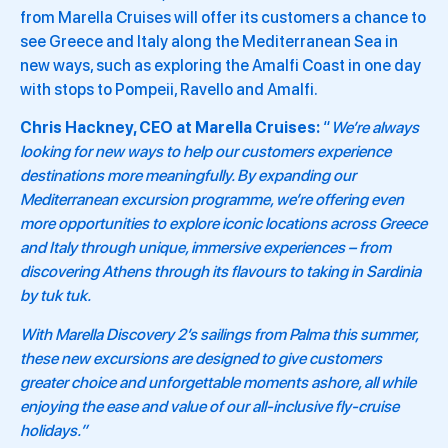
from Marella Cruises will offer its customers a chance to
see Greece and Italy along the Mediterranean Sea in
new ways, such as exploring the Amalfi Coast in one day
with stops to Pompeii, Ravello and Amalfi.
Chris Hackney, CEO at Marella Cruises:
“
We’re always
looking for new ways to help our customers experience
destinations more meaningfully. By expanding our
Mediterranean excursion programme, we’re offering even
more opportunities to explore iconic locations across Greece
and Italy through unique, immersive experiences – from
discovering Athens through its flavours to taking in Sardinia
by tuk tuk.
With Marella Discovery 2’s sailings from Palma this summer,
these new excursions are designed to give customers
greater choice and unforgettable moments ashore, all while
enjoying the ease and value of our all-inclusive fly-cruise
holidays.”