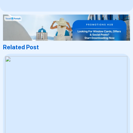
Related Post