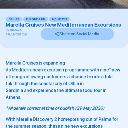
CRUISE
,
EUROPE & UK
,
HOLIDAYS
,
,
,
,
Marella Cruises New Mediterranean Excursions
BY
DIANA A.
Share on Social Media
FRI, 29/05/2026
Marella Cruises is expanding
its Mediterranean excursion programme with nine* new
offerings allowing customers a chance to ride a tuk-
tuk through the coastal city of Olbia in
Sardinia and experience the ultimate food tour in
Athens.
*All details correct at time of publish (29 May 2026)
With Marella Discovery 2 homeporting out of Palma for
the summer season, these nine new excursions