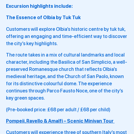
Excursion highlights include:
The Essence of Olbia by Tuk Tuk
Customers will explore Olbia’s historic centre by tuk tuk,
offering an engaging and time-efficient way to discover
the city’s key highlights.
The route takes in a mix of cultural landmarks and local
character, including the Basilica of San Simplicio, a well-
preserved Romanesque church that reflects Olbia’s
medieval heritage, and the Church of San Paolo, known
for its distinctive colourful dome. The experience
continues through Parco Fausto Noce, one of the city’s
key green spaces.
(Pre-booked price: £68 per adult / £68 per child)
Pompeii, Ravello & Amalfi – Scenic Minivan Tour
Customers will experience three of southern Italy’s most