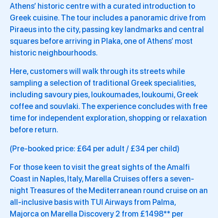
Athens’ historic centre with a curated introduction to
Greek cuisine. The tour includes a panoramic drive from
Piraeus into the city, passing key landmarks and central
squares before arriving in Plaka, one of Athens’ most
historic neighbourhoods.
Here, customers will walk through its streets while
sampling a selection of traditional Greek specialities,
including savoury pies, loukoumades, loukoumi, Greek
coffee and souvlaki. The experience concludes with free
time for independent exploration, shopping or relaxation
before return.
(Pre-booked price: £64 per adult / £34 per child)
For those keen to visit the great sights of the Amalfi
Coast in Naples, Italy, Marella Cruises offers a seven-
night Treasures of the Mediterranean round cruise on an
all-inclusive basis with TUI Airways from Palma,
Majorca on Marella Discovery 2 from £1498** per