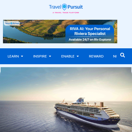
LEARN
INSPIRE
ENABLE
REWARD
NEWS