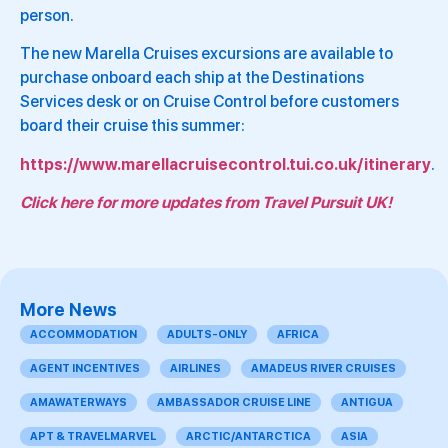
person.
The new Marella Cruises excursions are available to
purchase onboard each ship at the Destinations
Services desk or on Cruise Control before customers
board their cruise this summer:
https://www.marellacruisecontrol.tui.co.uk/itinerary
.
Click here for more updates from Travel Pursuit UK!
More News
ACCOMMODATION
ADULTS-ONLY
AFRICA
AGENT INCENTIVES
AIRLINES
AMADEUS RIVER CRUISES
AMAWATERWAYS
AMBASSADOR CRUISE LINE
ANTIGUA
APT & TRAVELMARVEL
ARCTIC/ANTARCTICA
ASIA