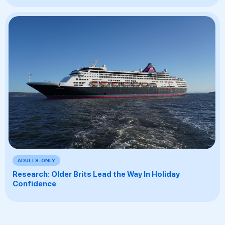
ADULTS-ONLY
Research: Older Brits Lead the Way In Holiday
Confidence