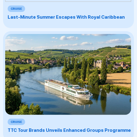
CRUISE
Last-Minute Summer Escapes With Royal Caribbean
CRUISE
TTC Tour Brands Unveils Enhanced Groups Programme