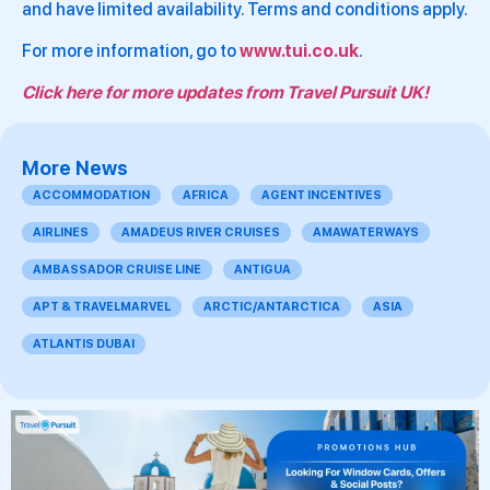
and have limited availability. Terms and conditions apply.
For more information, go to
www.tui.co.uk
.
Click here for more updates from Travel Pursuit UK!
More News
ACCOMMODATION
AFRICA
AGENT INCENTIVES
AIRLINES
AMADEUS RIVER CRUISES
AMAWATERWAYS
AMBASSADOR CRUISE LINE
ANTIGUA
APT & TRAVELMARVEL
ARCTIC/ANTARCTICA
ASIA
ATLANTIS DUBAI