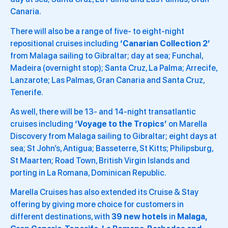
Canaria.
There will also be a range of five- to eight-night
repositional cruises including
‘Canarian Collection 2’
from Malaga sailing to Gibraltar; day at sea; Funchal,
Madeira (overnight stop); Santa Cruz, La Palma; Arrecife,
Lanzarote; Las Palmas, Gran Canaria and Santa Cruz,
Tenerife.
As well, there will be 13- and 14-night transatlantic
cruises including
‘Voyage to the Tropics’
on Marella
Discovery from Malaga sailing to Gibraltar; eight days at
sea; St John’s, Antigua; Basseterre, St Kitts; Philipsburg,
St Maarten; Road Town, British Virgin Islands and
porting in La Romana, Dominican Republic.
Marella Cruises has also extended its Cruise & Stay
offering by giving more choice for customers in
different destinations, with
39 new hotels
in
Malaga,