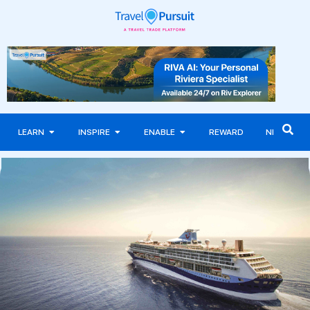
LEARN
INSPIRE
ENABLE
REWARD
NEWS