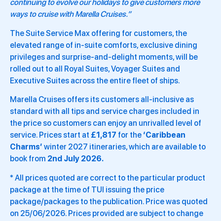
continuing to evolve our holidays to give customers more
ways to cruise with Marella Cruises.”
The Suite Service Max offering for customers, the
elevated range of in‑suite comforts, exclusive dining
privileges and surprise‑and‑delight moments, will be
rolled out to all Royal Suites, Voyager Suites and
Executive Suites across the entire fleet of ships.
Marella Cruises offers its customers all-inclusive as
standard with all tips and service charges included in
the price so customers can enjoy an unrivalled level of
service. Prices start at
£1,817
for the
‘Caribbean
Charms’
winter 2027 itineraries, which are available to
book from
2nd July 2026.
* All prices quoted are correct to the particular product
package at the time of TUI issuing the price
package/packages to the publication. Price was quoted
on 25/06/2026. Prices provided are subject to change