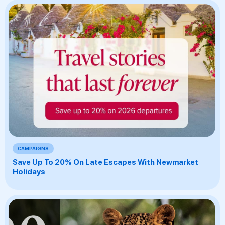
CAMPAIGNS
Save Up To 20% On Late Escapes With Newmarket
Holidays