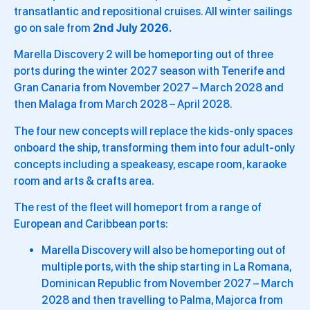
transatlantic and repositional cruises. All winter sailings
go on sale from
2nd July 2026.
Marella Discovery 2 will be homeporting out of three
ports during the winter 2027 season with Tenerife and
Gran Canaria from November 2027 – March 2028 and
then Malaga from March 2028 – April 2028.
The four new concepts will replace the kids-only spaces
onboard the ship, transforming them into four adult-only
concepts including a speakeasy, escape room, karaoke
room and arts & crafts area.
The rest of the fleet will homeport from a range of
European and Caribbean ports:
Marella Discovery will also be homeporting out of
multiple ports, with the ship starting in La Romana,
Dominican Republic from November 2027 – March
2028 and then travelling to Palma, Majorca from