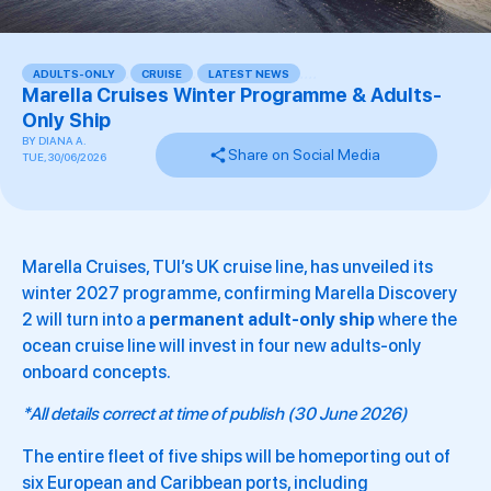
ADULTS-ONLY
,
CRUISE
,
LATEST NEWS
,
,
,
,
Marella Cruises Winter Programme & Adults-
Only Ship
BY
DIANA A.
Share on Social Media
TUE, 30/06/2026
Marella Cruises, TUI’s UK cruise line, has unveiled its
winter 2027 programme, confirming Marella Discovery
2 will turn into a
permanent adult-only ship
where the
ocean cruise line will invest in four new adults-only
onboard concepts.
*All details correct at time of publish (30 June 2026)
The entire fleet of five ships will be homeporting out of
six European and Caribbean ports, including