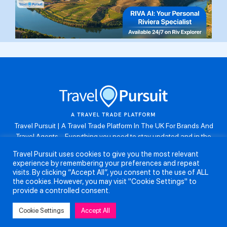
Travel Pursuit | A Travel Trade Platform In The UK For Brands And
Travel Agents . Everything you need to stay updated and in the
know. Browse the latest travel offers, industry updates and agent
Travel Pursuit uses cookies to give you the most relevant
resources, take part in weekly agent competitions, download brand
experience by remembering your preferences and repeat
assets, guides and more. Don’t forget to follow us on Instagram:
visits. By clicking “Accept All”, you consent to the use of ALL
@travelpursuituk.
the cookies. However, you may visit "Cookie Settings" to
provide a controlled consent.
Copyright 2026 - Travel Pursuit Ltd - All Right Reserved
Cookie Settings
Accept All
About Us
Submit a Story
Partnerships
Terms and Conditions
Anti-Slavery and Human Trafficking Policy
Privacy Policy
Contact Us