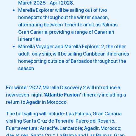
March 2028 – April 2028.
Marella Explorer will be sailing out of two
homeports throughout the winter season,
alternating between Tenerife and Las Palmas,
Gran Canaria, providing a range of Canarian
itineraries
Marella Voyager and Marella Explorer 2, the other
adult-only ship, will be sailing Caribbean itineraries
homeporting outside of Barbados throughout the
season
For winter 2027, Marella Discovery 2 will introduce a
new seven-night
‘Atlantic Fusion’
itinerary including a
return to Agadir in Morocco.
The full sailing will include: Las Palmas, Gran Canaria
visiting Santa Cruz de Tenerife; Puero del Rosario,
Fuertaventura; Arrecife, Lanzarote; Agadir, Morocco;
day at sea; Santa Cruz, La Palma and Las Palmas, Gran