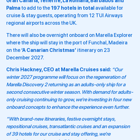
Gran Canaria, Tenerife, La Romana, Barbados and
Palma
to add to the
197 hotels in total
available for
cruise & stay guests, operating from 12 TUI Airways
regional airports across the UK.
There will also be overnight onboard on Marella Explorer
where the ship will stay in the port of Funchal, Madeira
on the
‘A Canarian Christmas’
itinerary on 23
December 2027.
Chris Hackney, CEO at Marella Cruises said:
“Our
winter 2027 programme will focus on the regeneration of
Marella Discovery 2 returning as an adults-only ship for a
second consecutive winter season. With demand for adults-
only cruising continuing to grow, we’re investing in four new
onboard concepts to enhance the experience even further.
“With brand-new itineraries, festive overnight stays,
repositional cruises, transatlantic cruises and an expansion
of 39 hotels for our cruise and stay offering, we’re