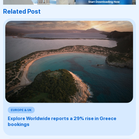
Related Post
EUROPE & UK
Explore Worldwide reports a 29% rise in Greece
bookings