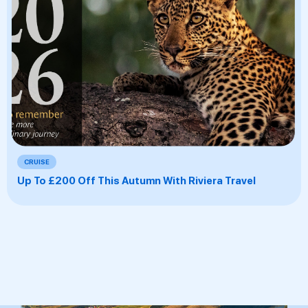
CRUISE
Up To £200 Off This Autumn With Riviera Travel