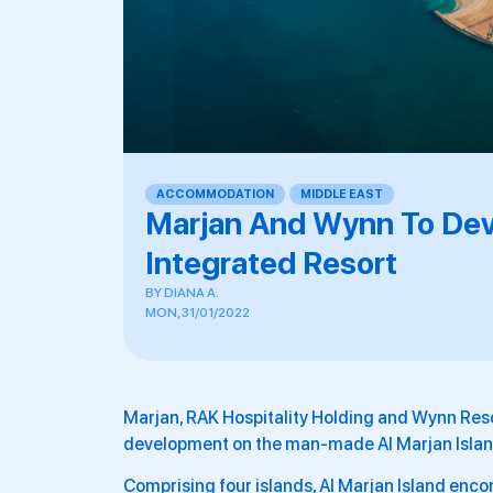
ACCOMMODATION
,
MIDDLE EAST
Marjan And Wynn To Devel
Integrated Resort
BY
DIANA A.
MON, 31/01/2022
Marjan, RAK Hospitality Holding and Wynn Reso
development on the man-made Al Marjan Island
Comprising four islands, Al Marjan Island enc