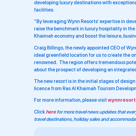
developing luxury destinations with exceptio
facilities.
“By leveraging Wynn Resorts’ expertise in deve
raise the benchmark in luxury hospitality in the 
Khaimah economy and boost the leisure, busin
Craig Billings, the newly appointed CEO of Wynn 
ideal greenfield location for us to create the
renowned. The region offers tremendous potenti
about the prospect of developing an integrated
The new resort is in the initial stages of desi
licence from Ras Al Khaimah Tourism Developm
For more information, please visit
wynnresort
Click
here
for more travel news updates that every
travel destinations, holiday sales and accommoda