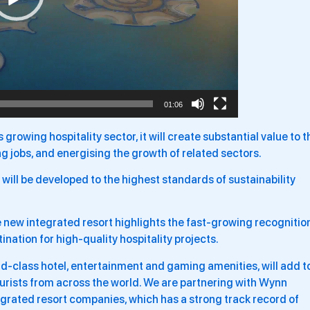
01:06
s growing hospitality sector, it will create substantial value to t
g jobs, and energising the growth of related sectors.
 will be developed to the highest standards of sustainability
he new integrated resort highlights the fast-growing recognitio
nation for high-quality hospitality projects.
d-class hotel, entertainment and gaming amenities, will add t
tourists from across the world. We are partnering with Wynn
egrated resort companies, which has a strong track record of