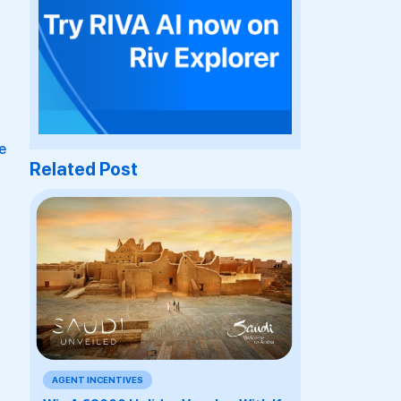
e
Related Post
AGENT INCENTIVES