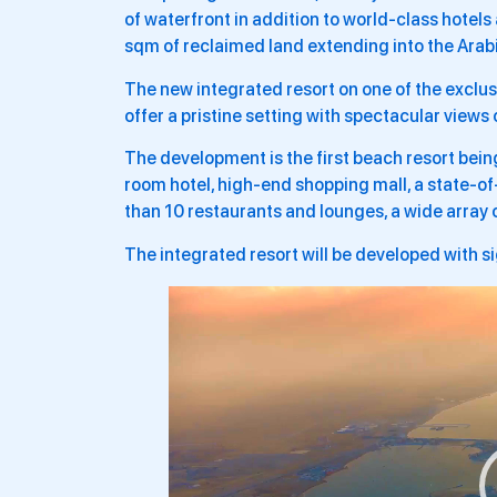
of waterfront in addition to world-class hotels
sqm of reclaimed land extending into the Arabi
The new integrated resort on one of the exclus
offer a pristine setting with spectacular views
The development is the first beach resort bei
room hotel, high-end shopping mall, a state-of
than 10 restaurants and lounges, a wide array 
The integrated resort will be developed with s
Video
Player