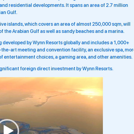
 and residential developments. It spans an area of 2.7 million
an Gulf.
ive islands, which covers an area of almost 250,000 sqm, will
 of the Arabian Gulf as well as sandy beaches and a marina.
ng developed by Wynn Resorts globally and includes a 1,000+
-the-art meeting and convention facility, an exclusive spa, mor
of entertainment choices, a gaming area, and other amenities.
ignificant foreign direct investment by Wynn Resorts.