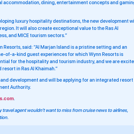
nal accommodation, dining, entertainment concepts and gamin
loping luxury hospitality destinations, the new development wi
region. It will also create exceptional value to the Ras Al
ess, and MICE tourism sectors.”
Resorts, said: “Al Marjan Island is a pristine setting and an
 one-of-a-kind guest experiences for which Wynn Resorts is
al for the hospitality and tourism industry, and we are excit
 resort in Ras Al Khaimah.”
gn and development and will be applying for an integrated resort
ent Authority.
s.com
.
 travel agent wouldn’t want to miss from cruise news to airlines,
tion.