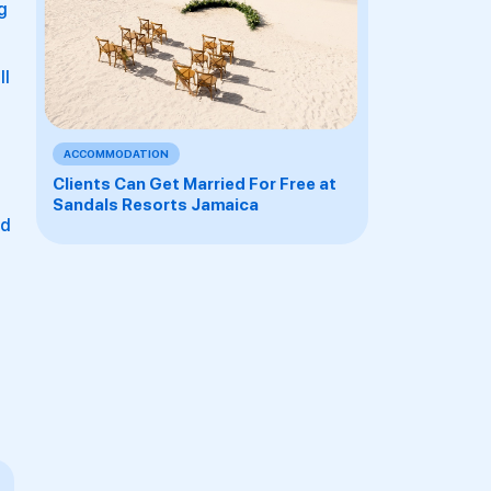
g
ll
ACCOMMODATION
Clients Can Get Married For Free at
Sandals Resorts Jamaica
ed