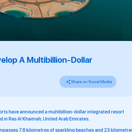
op A Multibillion-Dollar
Share on Social Media
rts have announced a multibillion-dollar integrated resort
 in Ras Al Khaimah, United Arab Emirates.
ompasses 7.8 kilometres of sparkling beaches and 23 kilometre