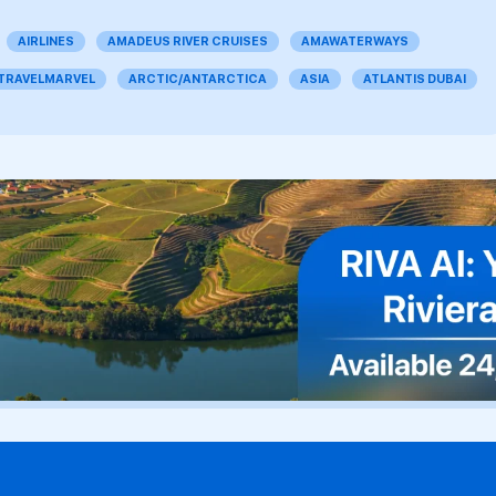
AIRLINES
AMADEUS RIVER CRUISES
AMAWATERWAYS
 TRAVELMARVEL
ARCTIC/ANTARCTICA
ASIA
ATLANTIS DUBAI