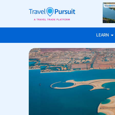
LEARN