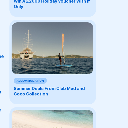
Win A £2000 Holiday Voucher With If
Only
he
ACCOMMODATION
Summer Deals From Club Med and
n
Coco Collection
o