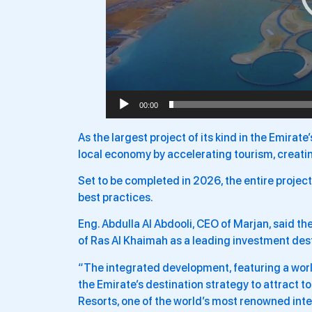
00:00
As the largest project of its kind in the Emirate’
local economy by accelerating tourism, creatin
Set to be completed in 2026, the entire project
best practices.
Eng. Abdulla Al Abdooli, CEO of Marjan, said t
of Ras Al Khaimah as a leading investment desti
“The integrated development, featuring a worl
the Emirate’s destination strategy to attract 
Resorts, one of the world’s most renowned int