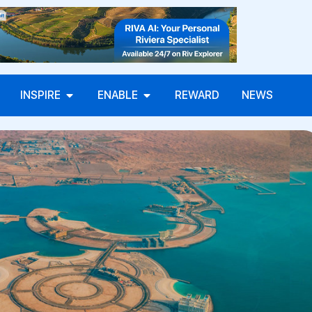
INSPIRE
ENABLE
REWARD
NEWS