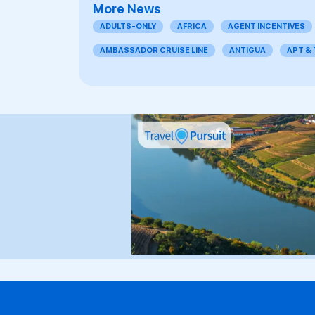
More News
ADULTS-ONLY
AFRICA
AGENT INCENTIVES
AMBASSADOR CRUISE LINE
ANTIGUA
APT &