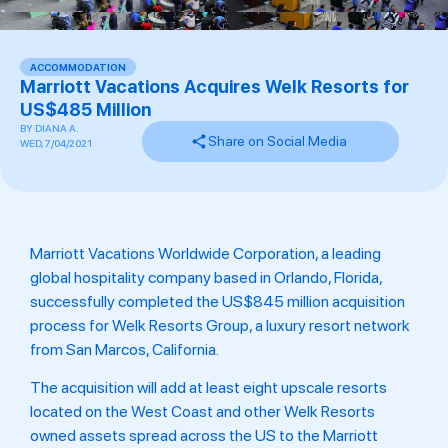
ACCOMMODATION
Marriott Vacations Acquires Welk Resorts for
US$485 Million
BY
DIANA A.
Share on Social Media
WED, 7/04/2021
Marriott Vacations Worldwide Corporation, a leading
global hospitality company based in Orlando, Florida,
successfully completed the US$845 million acquisition
process for Welk Resorts Group, a luxury resort network
from San Marcos, California.
The acquisition will add at least eight upscale resorts
located on the West Coast and other Welk Resorts
owned assets spread across the US to the Marriott