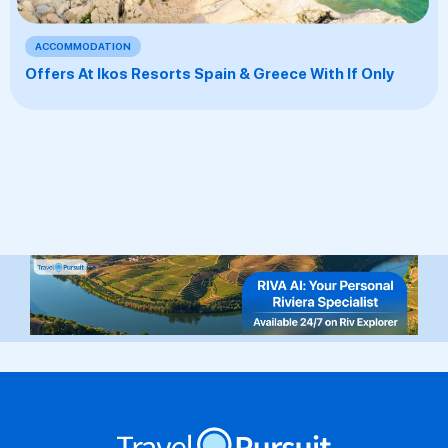
ACCOMMODATION
Offers At Ikos Resorts Spain & Greece With If Only