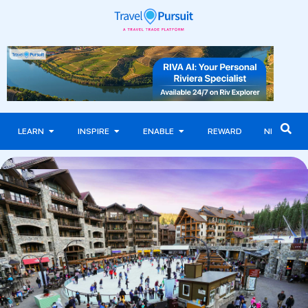
LEARN
INSPIRE
ENABLE
REWARD
NEWS