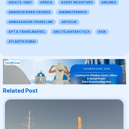
ADULTS-ONLY
AFRICA
AGENT INCENTIVES
AIRLINES
AMADEUS RIVER CRUISES
AMAWATERWAYS
AMBASSADOR CRUISE LINE
ANTIGUA
APT & TRAVELMARVEL
ARCTIC/ANTARCTICA
ASIA
ATLANTIS DUBAI
Related Post