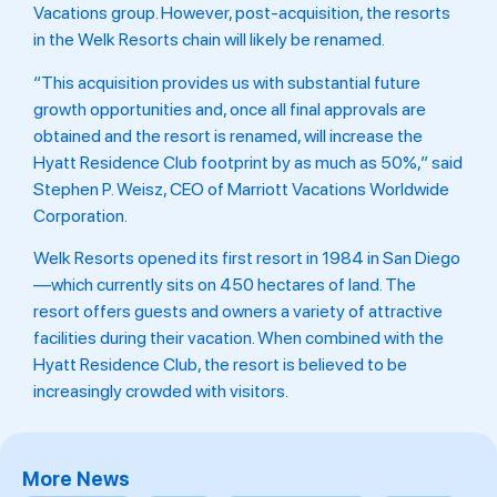
Vacations group. However, post-acquisition, the resorts
in the Welk Resorts chain will likely be renamed.
“This acquisition provides us with substantial future
growth opportunities and, once all final approvals are
obtained and the resort is renamed, will increase the
Hyatt Residence Club footprint by as much as 50%,” said
Stephen P. Weisz, CEO of Marriott Vacations Worldwide
Corporation.
Welk Resorts opened its first resort in 1984 in San Diego
—which currently sits on 450 hectares of land. The
resort offers guests and owners a variety of attractive
facilities during their vacation. When combined with the
Hyatt Residence Club, the resort is believed to be
increasingly crowded with visitors.
More News