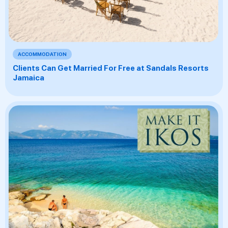
ACCOMMODATION
Clients Can Get Married For Free at Sandals Resorts
Jamaica