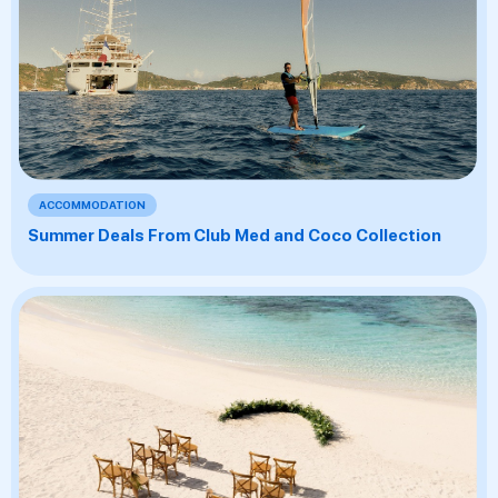
ACCOMMODATION
Summer Deals From Club Med and Coco Collection