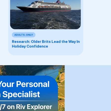
ADULTS-ONLY
Research: Older Brits Lead the Way In
Holiday Confidence