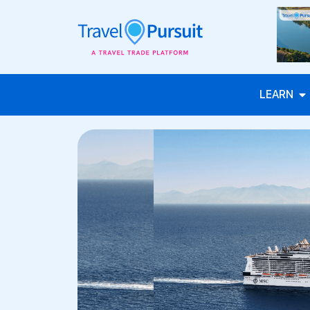
LEARN