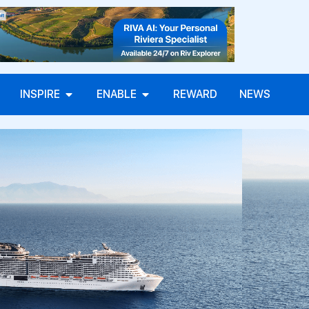
INSPIRE
ENABLE
REWARD
NEWS