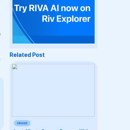
h
Related Post
s
CRUISE