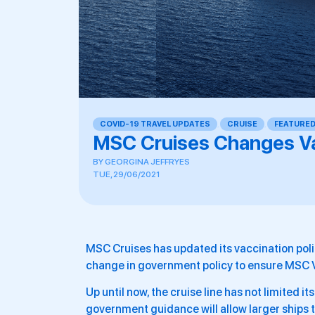
COVID-19 TRAVEL UPDATES
,
CRUISE
,
FEATURE
MSC Cruises Changes Va
BY
GEORGINA JEFFRYES
TUE, 29/06/2021
MSC Cruises has updated its vaccination policy
change in government policy to ensure MSC V
Up until now, the cruise line has not limited i
government guidance will allow larger ships 