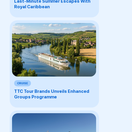
Last-Minute Summer Escapes With
Royal Caribbean
CRUISE
TTC Tour Brands Unveils Enhanced
Groups Programme