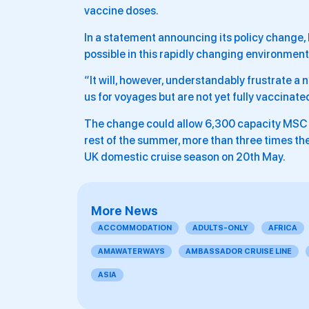
vaccine doses.
In a statement announcing its policy change,
possible in this rapidly changing environment
“It will, however, understandably frustrate a
us for voyages but are not yet fully vaccinated
The change could allow 6,300 capacity MSC Vi
rest of the summer, more than three times the 
UK domestic cruise season on 20th May.
More News
ACCOMMODATION
ADULTS-ONLY
AFRICA
AMAWATERWAYS
AMBASSADOR CRUISE LINE
ASIA