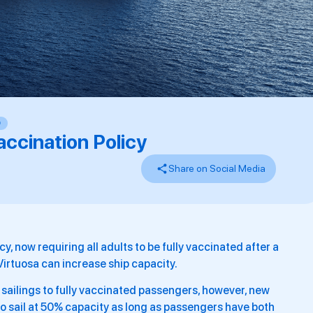
D
ccination Policy
Share on Social Media
, now requiring all adults to be fully vaccinated after a
irtuosa can increase ship capacity.
ts sailings to fully vaccinated passengers, however, new
to sail at 50% capacity as long as passengers have both