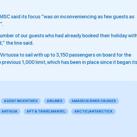
 MSC said its focus “was on inconveniencing as few guests as
”.
 number of our guests who had already booked their holiday wit
,” the line said.
rtuosa to sail with up to 3,150 passengers on board for the
previous 1,000 limit, which has been in place since it began it
AGENT INCENTIVES
AIRLINES
AMADEUS RIVER CRUISES
ANTIGUA
APT & TRAVELMARVEL
ARCTIC/ANTARCTICA