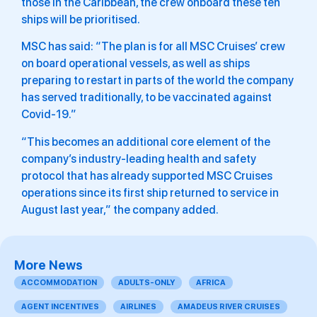
those in the Caribbean, the crew onboard these ten
ships will be prioritised.
MSC has said: “The plan is for all MSC Cruises’ crew
on board operational vessels, as well as ships
preparing to restart in parts of the world the company
has served traditionally, to be vaccinated against
Covid-19.”
“This becomes an additional core element of the
company’s industry-leading health and safety
protocol that has already supported MSC Cruises
operations since its first ship returned to service in
August last year,” the company added.
More News
ACCOMMODATION
ADULTS-ONLY
AFRICA
AGENT INCENTIVES
AIRLINES
AMADEUS RIVER CRUISES