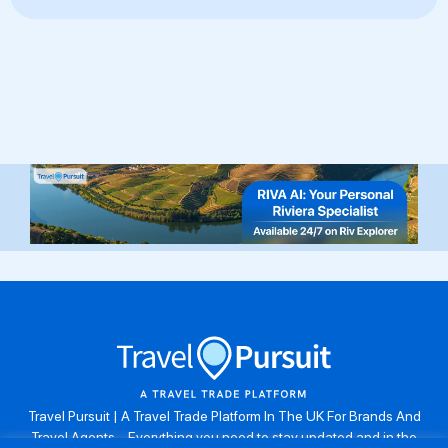
Travel Pursuit | A Travel Trade Platform In The UK For Brands And
Travel Agents . Everything you need to stay updated and in the