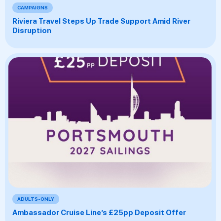
CAMPAIGNS
Riviera Travel Steps Up Trade Support Amid River
Disruption
ADULTS-ONLY
Ambassador Cruise Line’s £25pp Deposit Offer