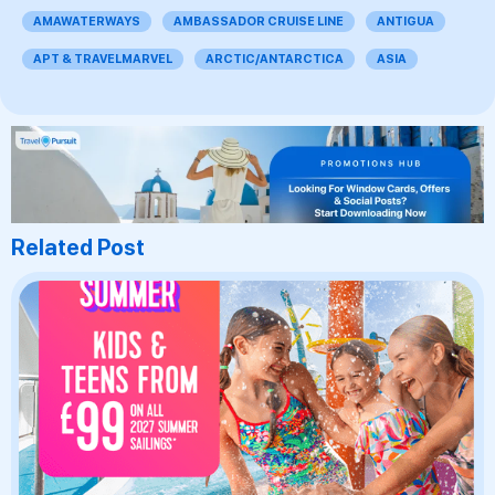
AMAWATERWAYS
AMBASSADOR CRUISE LINE
ANTIGUA
APT & TRAVELMARVEL
ARCTIC/ANTARCTICA
ASIA
Related Post