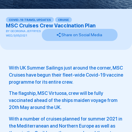
COVID-19 TRAVEL UPDATES
,
CRUISE
MSC Cruises Crew Vaccination Plan
BY
GEORGINA JEFFRYES
Share on Social Media
WED, 5/05/2021
With UK Summer Sailings just around the corner, MSC
Cruises have begun their fleet-wide Covid-19 vaccine
programme for its entire crew.
The flagship, MSC Virtuosa, crew will be fully
vaccinated ahead of the ships maiden voyage from
20th May around the UK.
With a number of cruises planned for summer 2021 in
the Mediterranean and Northern Europe as well as