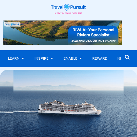
LEARN
INSPIRE
ENABLE
REWARD
NEWS