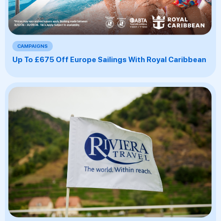
CAMPAIGNS
Up To £675 Off Europe Sailings With Royal Caribbean