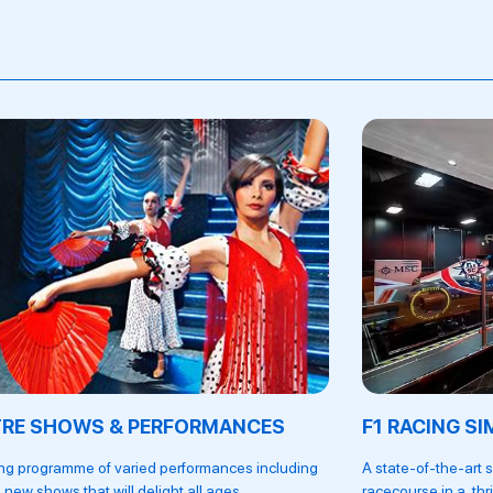
TRE SHOWS & PERFORMANCES
F1 RACING S
ing programme of varied performances including
A state-of-the-art 
 new shows that will delight all ages.
racecourse in a thr