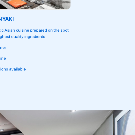
NYAKI
OCEAN CAY
ic Asian cuisine prepared on the spot
A mouthwatering menu of soph
ighest quality ingredients.
other recipes.
ner
Lunch and Dinner
ine
Seafood dishes
ions available
Fine dining