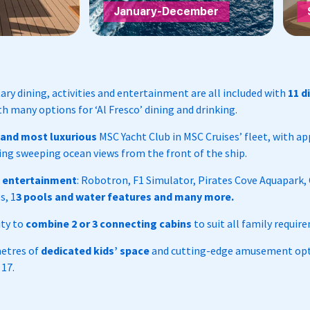
January-December
y dining, activities and entertainment are all included with
11 d
h many options for ‘Al Fresco’ dining and drinking.
 and most luxurious
MSC Yacht Club in MSC Cruises’ fleet, with a
ing sweeping ocean views from the front of the ship.
s entertainment
: Robotron, F1 Simulator, Pirates Cove Aquapark,
s, 1
3 pools and water features and many more.
ity to
combine 2 or 3 connecting cabins
to suit all family requir
metres of
dedicated kids’ space
and cutting-edge amusement opti
 17.