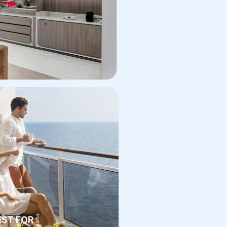
EST FOR