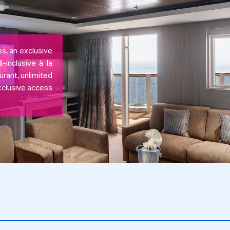
s, an exclusive
-inclusive à la
urant, unlimited
exclusive access