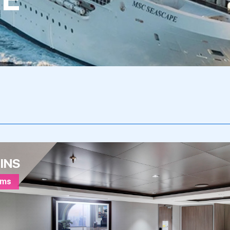
INS
oms