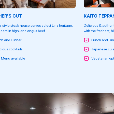
ER'S CUT
KAITO TEPPA
-style steak house serves select Linz heritage,
Delicious & authent
ndard in high-end angus beef.
with the freshest, h
ch and Dinner
Lunch and Din
cious cocktails
Japanese cuis
s Menu available
Vegetarian opt