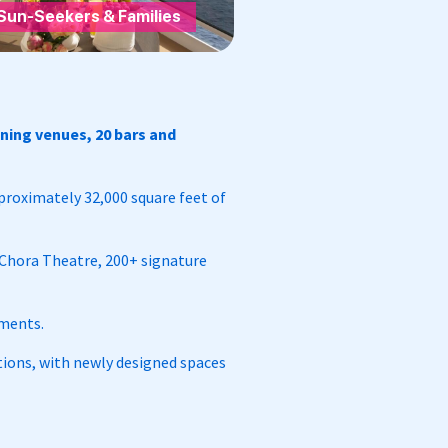
Sun-Seekers & Families
ining venues, 20 bars and
pproximately 32,000 square feet of
 Chora Theatre, 200+ signature
ements.
ons, with newly designed spaces