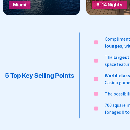
Miami
6-14 Nights
Complimentar
lounges,
wit
The
largest
space featur
5 Top Key Selling Points
World-clas
Casino game
The possibil
700 square 
for ages 0 to