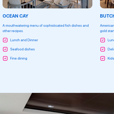
OCEAN CAY
BUTCH
A mouthwatering menu of sophisticated fish dishes and
American
other recipes.
gold sta
Lunch and Dinner
Lun
Seafood dishes
Deli
Fine dining
Kid