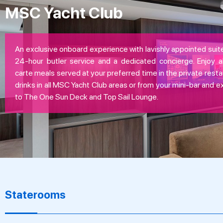
MSC Yacht Club
An exclusive onboard experience with lavishly appointed suite
24-hour butler service and a dedicated concierge. Enjoy all
carte meals served at your preferred time in the private resta
drinks in all MSC Yacht Club areas or from your mini-bar and 
to The One Sun Deck and Top Sail Lounge.
Staterooms