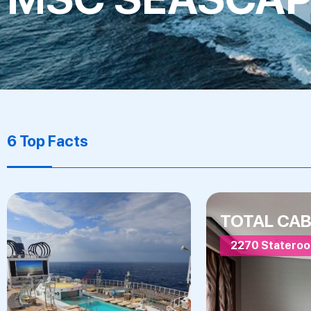
6 Top Facts
TOTAL CAB
2270 Statero