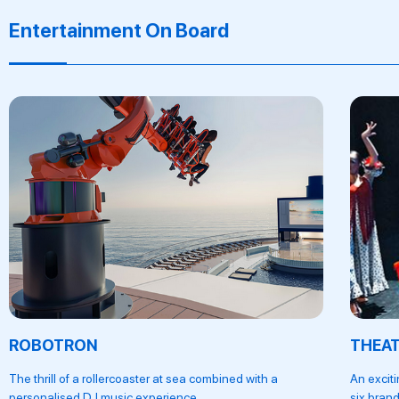
Entertainment On Board
ROBOTRON
THEA
The thrill of a rollercoaster at sea combined with a
An excit
personalised DJ music experience.
six brand