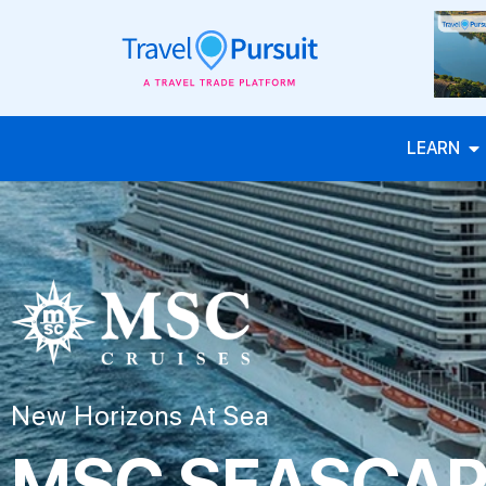
LEARN
New Horizons At Sea
MSC SEASCA