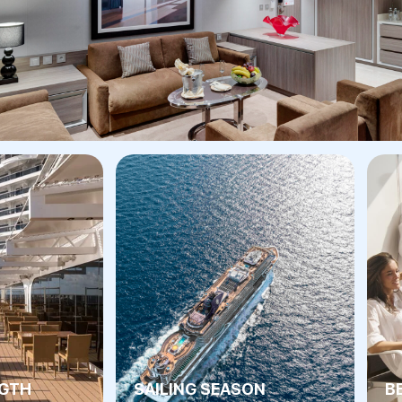
NGTH
SAILING SEASON
B