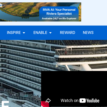
INSPIRE
ENABLE
REWARD
NEWS
PE