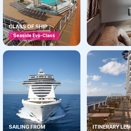
CLASS OF SHIP
Seaside Evo-Class
SAILING FROM
ITINERARY LE