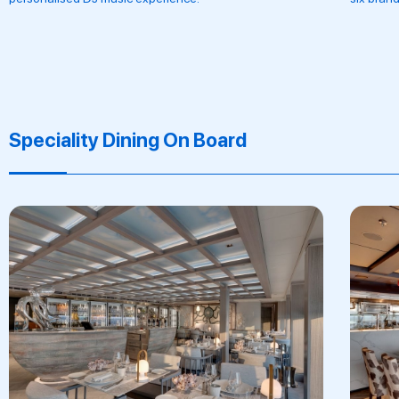
Speciality Dining On Board