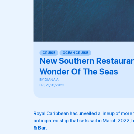
CRUISE
,
OCEAN CRUISE
New Southern Restauran
Wonder Of The Seas
BY
DIANA A.
FRI, 21/01/2022
Royal Caribbean has unveiled a lineup of more 
anticipated ship that sets sail in March 2022, 
& Bar
.