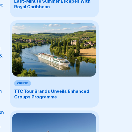
Last-Minute Summer Escapes With
se
Royal Caribbean
.
 &
CRUISE
h
TTC Tour Brands Unveils Enhanced
Groups Programme
on
h