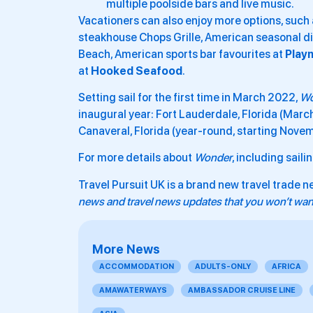
multiple poolside bars and live music.
Vacationers can also enjoy more options, such
steakhouse Chops Grille, American seasonal di
Beach, American sports bar favourites at
Play
at
Hooked Seafood
.
Setting sail for the first time in March 2022,
Wo
inaugural year: Fort Lauderdale, Florida (Marc
Canaveral, Florida (year-round, starting Novem
For more details about
Wonder
, including sail
Travel Pursuit UK is a brand new travel trade n
news and travel news updates that you won’t want
More News
ACCOMMODATION
ADULTS-ONLY
AFRICA
AMAWATERWAYS
AMBASSADOR CRUISE LINE