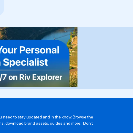
you need to stay updated and in the know. Browse the
ions, download brand assets, guides and more. Don’t