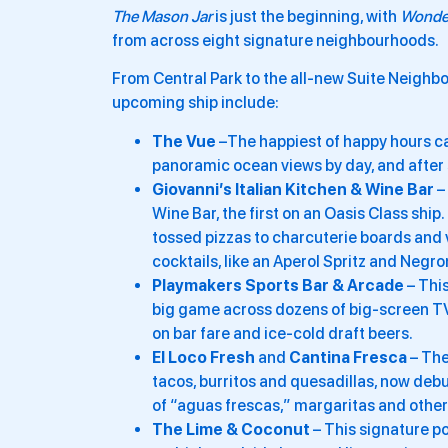
The Mason Jar
is just the beginning, with
Wonde
from across eight signature neighbourhoods.
From Central Park to the all-new Suite Neighbor
upcoming ship include:
The Vue
–The happiest of happy hours ca
panoramic ocean views by day, and after s
Giovanni’s Italian Kitchen & Wine Bar
– 
Wine Bar, the first on an Oasis Class shi
tossed pizzas to charcuterie boards and ve
cocktails, like an Aperol Spritz and Negro
Playmakers
Sports Bar & Arcade
– This
big game across dozens of big-screen TVs,
on bar fare and ice-cold draft beers.
El Loco Fresh
and
Cantina Fresca
– The
tacos, burritos and quesadillas, now debu
of “aguas frescas,” margaritas and other
The Lime & Coconut
– This signature po