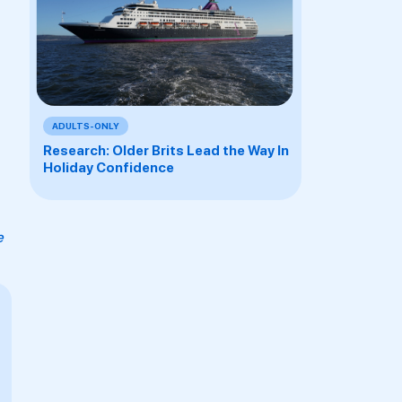
ADULTS-ONLY
Research: Older Brits Lead the Way In
Holiday Confidence
e