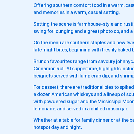
Offering southern comfort food in a warm, casu
and memories in a warm, casual setting.
Setting the scene is farmhouse-style and rusti
swing for lounging and a great photo op, and a d
On the menu are southern staples and new twist
late-night bites, beginning with freshly baked 
Brunch favourites range from savoury johnny
Cinnamon Roll. At suppertime, highlights inclu
beignets served with lump crab dip, and shrimp
For dessert, there are traditional pies to spike
a dozen American whiskeys and a lineup of sout
with powdered sugar and the Mississippi Moon
lemonade, and served in a chilled mason jar.
Whether at a table for family dinner or at the ba
hotspot day and night
.