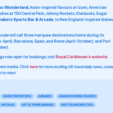
 as
Wonderland
, Asian-inspired flavours at Izumi, American
shes at 150 Central Park, Johnny Rockets, Starbucks, Sugar
makers Sports Bar & Arcade
, to New England-inspired dishes
nder
will call three marquee destinations home during its
h-April); Barcelona, Spain, and Rome (April-October); and Port
ber).
ings now open for bookings, visit
Royal Caribbean’s website
.
ews media. Click
here
for more exciting UK travel daily news, cruis
 to miss!
AGENT INCENTIVES
AIRLINES
AMADEUS RIVER CRUISES
ANTIGUA
APT & TRAVELMARVEL
ARCTIC/ANTARCTICA