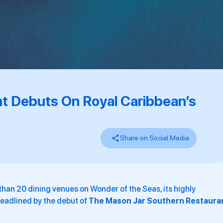
t Debuts On Royal Caribbean’s
Share on Social Media
than 20 dining venues on Wonder of the Seas, its highly
headlined by the debut of
The Mason Jar Southern Restaura