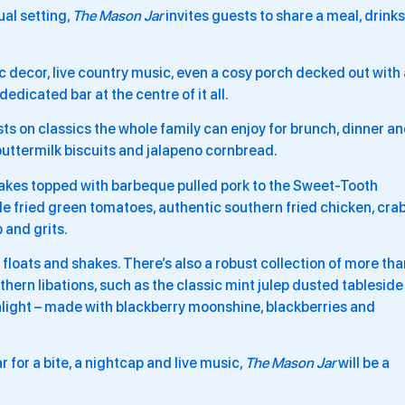
al setting,
The Mason Jar
invites guests to share a meal, drinks
c decor, live country music, even a cosy porch decked out with 
edicated bar at the centre of it all.
s on classics the whole family can enjoy for brunch, dinner a
buttermilk biscuits and jalapeno cornbread.
cakes
topped with barbeque pulled pork to the Sweet-Tooth
de fried green tomatoes, authentic southern fried chicken, cra
 and grits.
d floats and shakes. There’s also a robust collection of more th
hern libations, such as the classic mint julep dusted tableside
light – made with blackberry moonshine, blackberries and
r for a bite, a nightcap and live music,
The Mason Jar
will be a