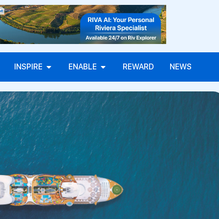
INSPIRE
ENABLE
REWARD
NEWS