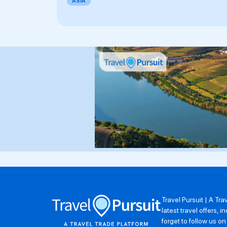
ASIA
Travel Pursuit | A Tr
latest travel offers,
forget to follow us o