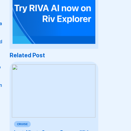
a
nd
Related Post
b
an
CRUISE