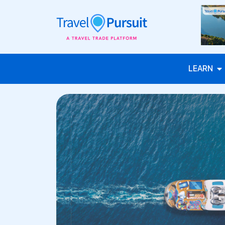
LEARN