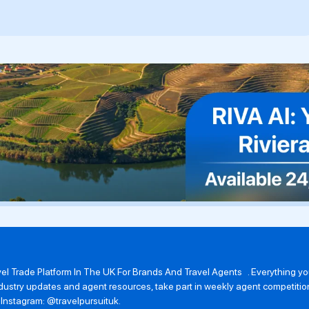
avel Trade Platform In The UK For Brands And Travel Agents . Everything 
 industry updates and agent resources, take part in weekly agent competit
n Instagram: @travelpursuituk.