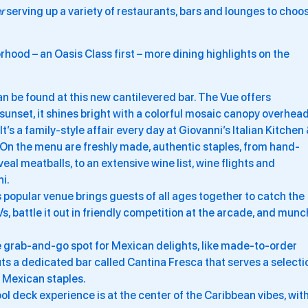
r
serving up a variety of restaurants, bars and lounges to choo
hood – an Oasis Class first – more dining highlights on the
n be found at this new cantilevered bar. The Vue offers
unset, it shines bright with a colorful mosaic canopy overhead
It’s a family-style affair every day at Giovanni’s Italian Kitchen
p. On the menu are freshly made, authentic staples, from hand-
al meatballs, to an extensive wine list, wine flights and
ni.
 popular venue brings guests of all ages together to catch the
 battle it out in friendly competition at the arcade, and munc
 grab-and-go spot for Mexican delights, like made-to-order
ts a dedicated bar called Cantina Fresca that serves a selecti
 Mexican staples.
ol deck experience is at the center of the Caribbean vibes, wit