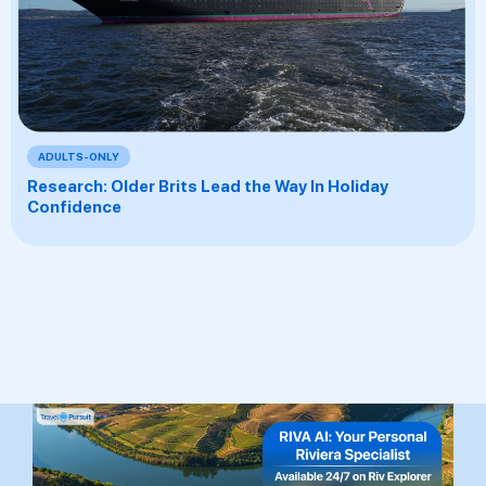
ADULTS-ONLY
Research: Older Brits Lead the Way In Holiday
Confidence