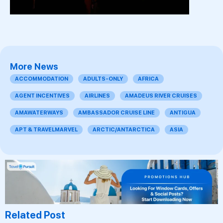
More News
ACCOMMODATION
ADULTS-ONLY
AFRICA
AGENT INCENTIVES
AIRLINES
AMADEUS RIVER CRUISES
AMAWATERWAYS
AMBASSADOR CRUISE LINE
ANTIGUA
APT & TRAVELMARVEL
ARCTIC/ANTARCTICA
ASIA
Related Post