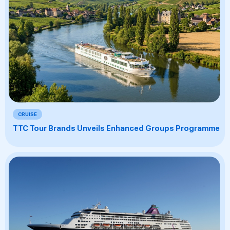
CRUISE
TTC Tour Brands Unveils Enhanced Groups Programme