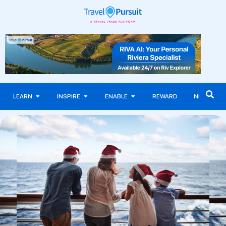
LEARN
INSPIRE
ENABLE
REWARD
NEWS