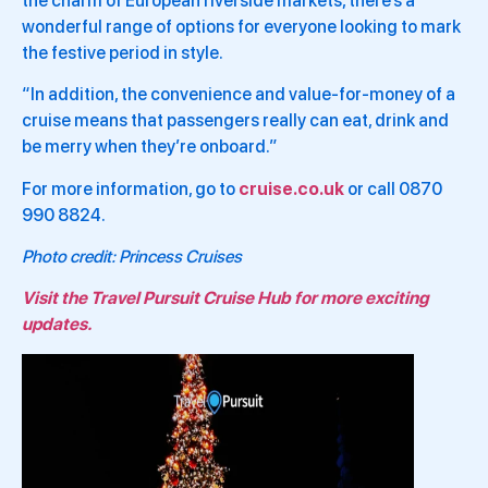
the charm of European riverside markets, there’s a
wonderful range of options for everyone looking to mark
the festive period in style.
“In addition, the convenience and value-for-money of a
cruise means that passengers really can eat, drink and
be merry when they’re onboard.”
For more information, go to
cruise.co.uk
or call 0870
990 8824.
Photo credit: Princess Cruises
Visit the Travel Pursuit Cruise Hub for more exciting
updates.