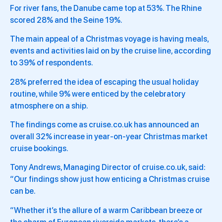
For river fans, the Danube came top at 53%. The Rhine
scored 28% and the Seine 19%.
The main appeal of a Christmas voyage is having meals,
events and activities laid on by the cruise line, according
to 39% of respondents.
28% preferred the idea of escaping the usual holiday
routine, while 9% were enticed by the celebratory
atmosphere on a ship.
The findings come as cruise.co.uk has announced an
overall 32% increase in year-on-year Christmas market
cruise bookings.
Tony Andrews, Managing Director of cruise.co.uk, said:
“Our findings show just how enticing a Christmas cruise
can be.
“Whether it’s the allure of a warm Caribbean breeze or