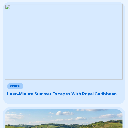
CRUISE
Last-Minute Summer Escapes With Royal Caribbean