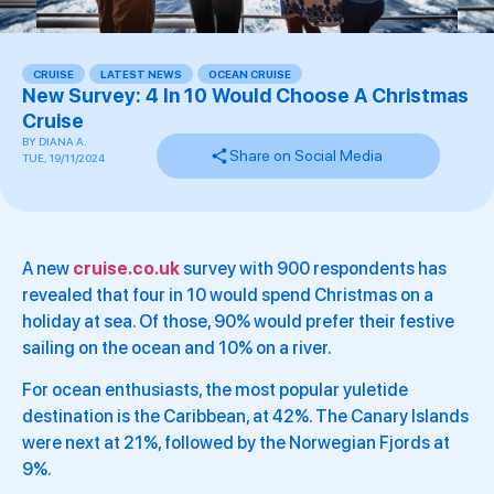
CRUISE
,
LATEST NEWS
,
OCEAN CRUISE
,
New Survey: 4 In 10 Would Choose A Christmas
Cruise
BY
DIANA A.
Share on Social Media
TUE, 19/11/2024
A new
cruise.co.uk
survey with 900 respondents has
revealed that four in 10 would spend Christmas on a
holiday at sea. Of those, 90% would prefer their festive
sailing on the ocean and 10% on a river.
For ocean enthusiasts, the most popular yuletide
destination is the Caribbean, at 42%. The Canary Islands
were next at 21%, followed by the Norwegian Fjords at
9%.