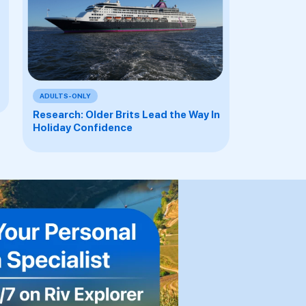
ADULTS-ONLY
Research: Older Brits Lead the Way In
Holiday Confidence