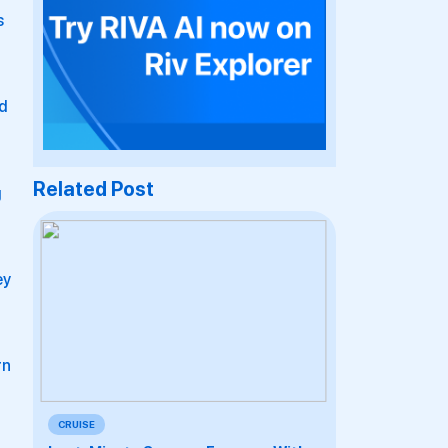
s
ed
Related Post
g
ey
rn
CRUISE