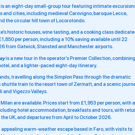
is an eight-day small-group tour featuring intimate excursion
s and cities, including medieval Carovigno, baroque Lecce,
 the circular hill town of Locorotondo.
e’s historic houses, wine tasting, and a cooking class dedicat
 £1,850 per person, including a 10% saving available until 22
026 from Gatwick, Stansted and Manchester airports.
way
is a new tour in the operator’s Premier Collection, combinin
otel, and a lighter-paced eight-day itinerary.
lands, travelling along the Simplon Pass through the dramatic
 shuttle train to the resort town of Zermatt, and a scenic journ
li and Vigezzo Valleys.
ilan are available. Prices start from £1,953 per person, with a
ncluding hotel accommodation, breakfasts and tours, with retu
s the UK, and departures from April to October 2026.
 appealing warm-weather escape based in Faro, with visits to