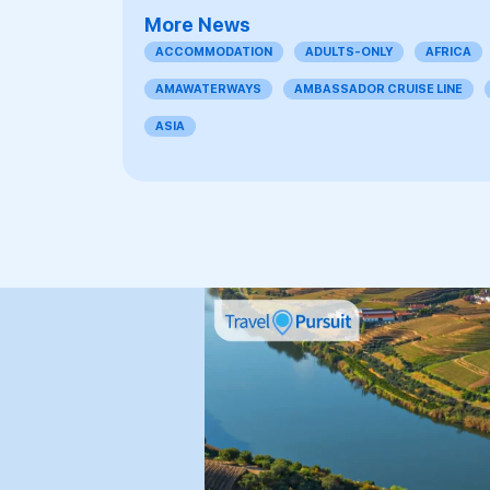
More News
ACCOMMODATION
ADULTS-ONLY
AFRICA
AMAWATERWAYS
AMBASSADOR CRUISE LINE
ASIA