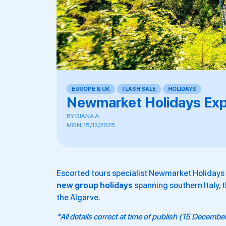
EUROPE & UK
,
FLASH SALE
,
HOLIDAYS
,
,
,
,
,
,
Newmarket Holidays Exp
BY
DIANA A.
MON, 15/12/2025
Escorted tours specialist Newmarket Holiday
new group holidays
spanning southern Italy, t
the Algarve.
*All details correct at time of publish (15 Decemb