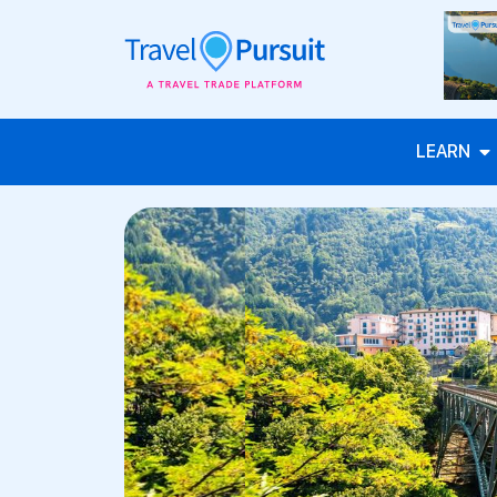
LEARN