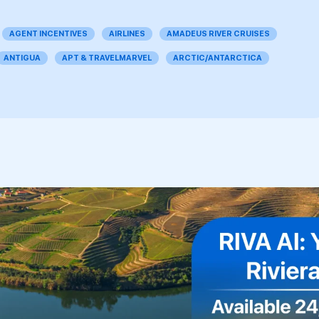
AGENT INCENTIVES
AIRLINES
AMADEUS RIVER CRUISES
ANTIGUA
APT & TRAVELMARVEL
ARCTIC/ANTARCTICA