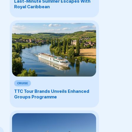
Last-Minute Summer Escapes With
Royal Caribbean
CRUISE
TTC Tour Brands Unveils Enhanced
Groups Programme