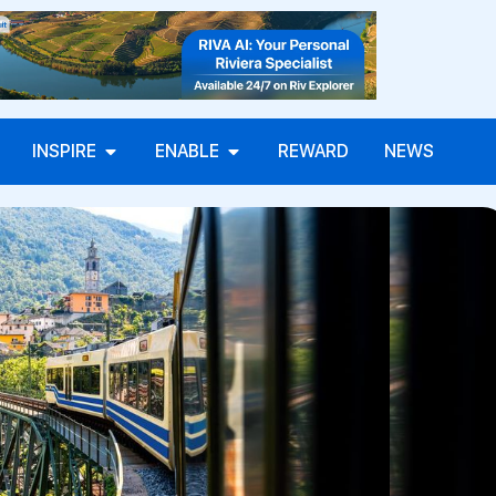
INSPIRE
ENABLE
REWARD
NEWS