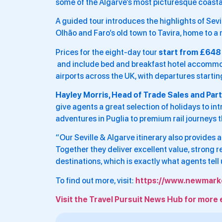
some of the Algarve’s most picturesque coasta
A guided tour introduces the highlights of Sevi
Olhão and Faro’s old town to Tavira, home to 
Prices for the eight-day tour
start from £648
and include bed and breakfast hotel accommodat
airports across the UK, with departures start
Hayley Morris, Head of Trade Sales and Par
give agents a great selection of holidays to i
adventures in Puglia to premium rail journeys 
“Our Seville & Algarve itinerary also provides 
Together they deliver excellent value, strong 
destinations, which is exactly what agents tell 
To find out more, visit:
https://www.newmarke
Visit the Travel Pursuit News Hub for more 