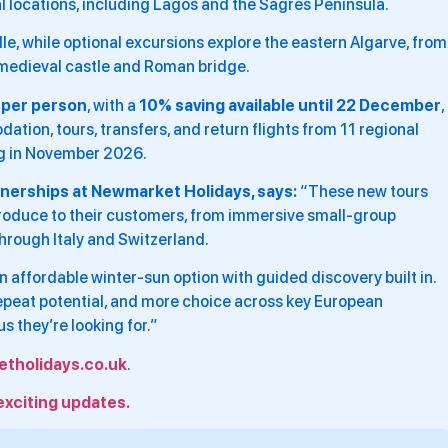
l locations, including Lagos and the Sagres Peninsula.
lle, while optional excursions explore the eastern Algarve, from
a medieval castle and Roman bridge.
 per person
, with a
10% saving available until 22 December
,
ion, tours, transfers, and return flights from 11 regional
ing in November 2026.
tnerships at Newmarket Holidays, says:
“These new tours
ntroduce to their customers, from immersive small-group
through Italy and Switzerland.
an affordable winter-sun option with guided discovery built in.
repeat potential, and more choice across key European
us they’re looking for.”
tholidays.co.uk
.
exciting updates.