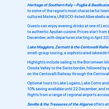
Heritage of Southern Italy – Puglia & Basilicata
to some of the region’s most characterful town
cultured Matera, UNESCO-listed Alberobello and
Guests can enjoy evening drinks at one of Lecc
to authentic Apulian cuisine. Prices start from
December, with departures starting in April 2
Lake Maggiore, Zermatt & the Centovalli Rail
small-group touring, a sophisticated lakeside h
Highlights include sailing to the Borromean Is
Ossola Valley to the Swiss border, followed by a
on the Centovalli Railway through the Centoval
Optional tours to Lake Lugano, Lake Como and M
10% saving available until 22 December, and i
flights from a range of regional airports acros
Seville & the Treasures of the Algarve
offers an