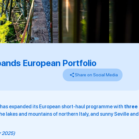
ands European Portfolio
Share on Social Media
s has expanded its European short-haul programme with
three
he lakes and mountains of northern Italy, and sunny Seville and
er 2025)