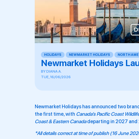
HOLIDAYS
,
NEWMARKET HOLIDAYS
,
NORTH AME
Newmarket Holidays La
BY
DIANA A.
TUE, 16/06/2026
Newmarket Holidays has announced two brand-n
the first time, with
Canada’s Pacific Coast Wildlif
Coast & Eastern Canada
departing in 2027 and
*All details correct at time of publish (16 June 20