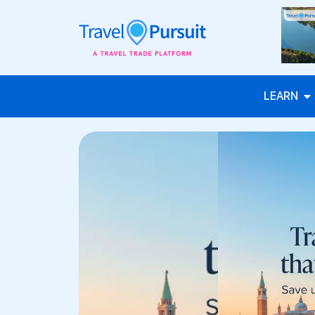
LEARN