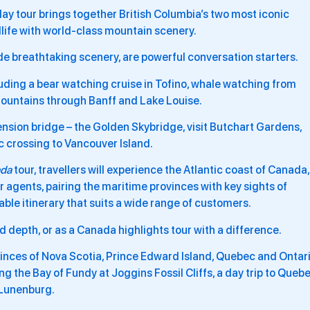
ay tour brings together British Columbia’s two most iconic
dlife with world-class mountain scenery.
 breathtaking scenery, are powerful conversation starters.
cluding a bear watching cruise in Tofino, whale watching from
Mountains through Banff and Lake Louise.
pension bridge – the Golden Skybridge, visit Butchart Gardens,
c crossing to Vancouver Island.
ada
tour, travellers will experience the Atlantic coast of Canada,
r agents, pairing the maritime provinces with key sights of
le itinerary that suits a wide range of customers.
 depth, or as a Canada highlights tour with a difference.
ovinces of Nova Scotia, Prince Edward Island, Quebec and Ontar
g the Bay of Fundy at Joggins Fossil Cliffs, a day trip to Queb
 Lunenburg.