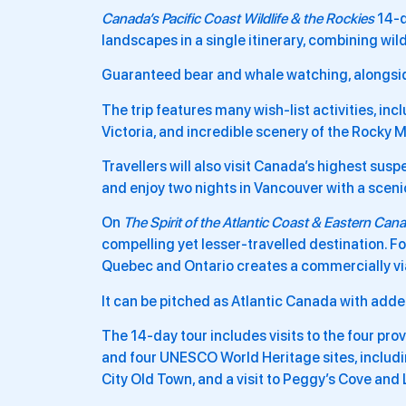
Canada’s Pacific Coast Wildlife & the Rockies
14-d
landscapes in a single itinerary, combining wil
Guaranteed bear and whale watching, alongside
The trip features many wish-list activities, in
Victoria, and incredible scenery of the Rocky 
Travellers will also visit Canada’s highest sus
and enjoy two nights in Vancouver with a sceni
On
The Spirit of the Atlantic Coast & Eastern Can
compelling yet lesser-travelled destination. Fo
Quebec and Ontario creates a commercially viab
It can be pitched as Atlantic Canada with added
The 14-day tour includes visits to the four pr
and four UNESCO World Heritage sites, includin
City Old Town, and a visit to Peggy’s Cove and