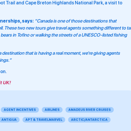
bot Trail and Cape Breton Highlands National Park, a visit to
nerships, says:
“Canada is one of those destinations that
ll. These two new tours give travel agents something different to ta
bears in Tofino or walking the streets of a UNESCO-listed fishing
 destination that is having a real moment, we’re giving agents
ings.”
ion.
t UK!
AGENT INCENTIVES
AIRLINES
AMADEUS RIVER CRUISES
ANTIGUA
APT & TRAVELMARVEL
ARCTIC/ANTARCTICA