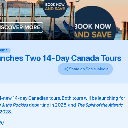
RICA
,
unches Two 14-Day Canada Tours
Share on Social Media
ew 14-day Canadian tours. Both tours will be launching for
e & the Rockies
departing in 2028, and
The Spirit of the Atlantic
 2028.
26)