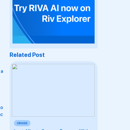
Related Post
 a
io
ec
CRUISE