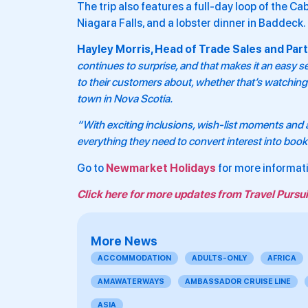
The trip also features a full-day loop of the Ca
Niagara Falls, and a lobster dinner in Baddeck.
Hayley Morris, Head of Trade Sales and Part
continues to surprise, and that makes it an easy se
to their customers about, whether that’s watching 
town in Nova Scotia.
“With exciting inclusions, wish-list moments and a
everything they need to convert interest into book
Go to
Newmarket Holidays
for more informat
Click here for more updates from Travel Pursui
More News
ACCOMMODATION
ADULTS-ONLY
AFRICA
AMAWATERWAYS
AMBASSADOR CRUISE LINE
ASIA