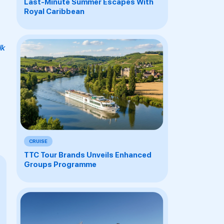
Last-Minute Summer Escapes With
Royal Caribbean
lk
CRUISE
TTC Tour Brands Unveils Enhanced
Groups Programme