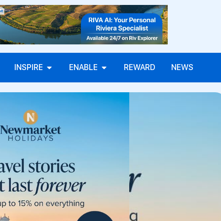
INSPIRE
ENABLE
REWARD
NEWS