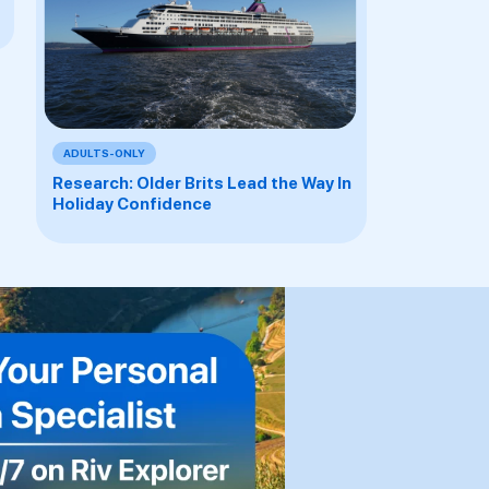
ADULTS-ONLY
Research: Older Brits Lead the Way In
Holiday Confidence