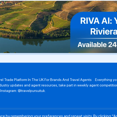
avel Trade Platform In The UK For Brands And Travel Agents . Everything 
 industry updates and agent resources, take part in weekly agent competit
n Instagram: @travelpursuituk.
ence by remembering your preferences and repeat visits. By clicking “