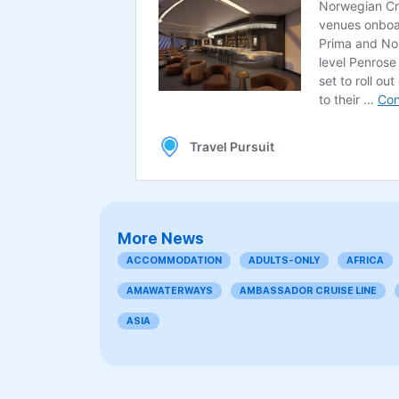
More News
ACCOMMODATION
ADULTS-ONLY
AFRICA
AMAWATERWAYS
AMBASSADOR CRUISE LINE
ASIA