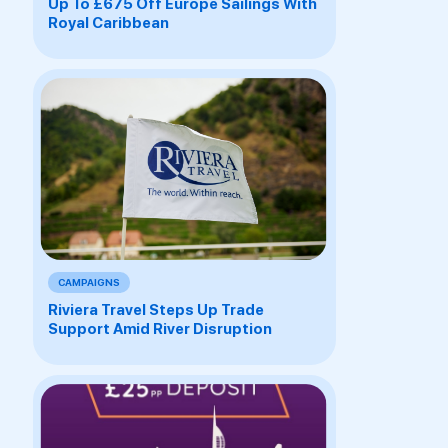
Up To £675 Off Europe Sailings With
Royal Caribbean
CAMPAIGNS
Riviera Travel Steps Up Trade
Support Amid River Disruption