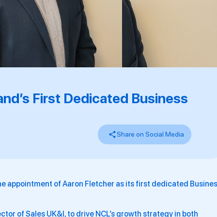
and’s First Dedicated Business
Share on Social Media
 appointment of Aaron Fletcher as its first dedicated Busine
ector of Sales UK&I, to drive NCL’s growth strategy in both