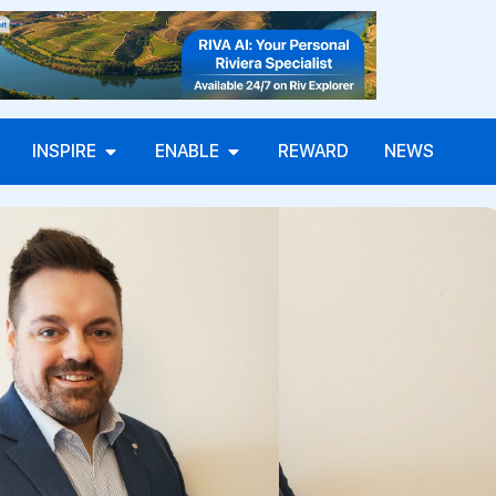
INSPIRE
ENABLE
REWARD
NEWS