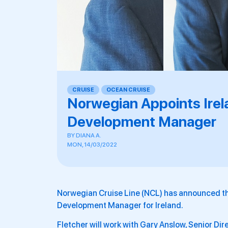
CRUISE
,
OCEAN CRUISE
Norwegian Appoints Irel
Development Manager
BY
DIANA A.
MON, 14/03/2022
Norwegian Cruise Line (NCL) has announced the
Development Manager for Ireland.
Fletcher will work with Gary Anslow, Senior Dir