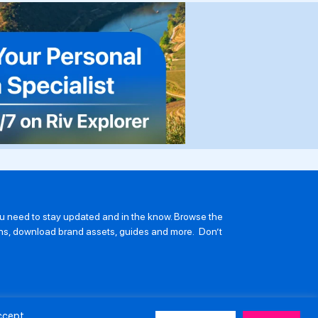
you need to stay updated and in the know. Browse the
ions, download brand assets, guides and more. Don’t
Accept