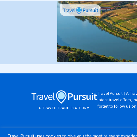
Travel Pursuit | A Tr
latest travel offers,
forget to follow us o
Travel Pursuit uses cookies to give you the most relevant experi