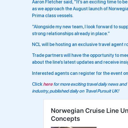
Aaron Fletcher said, “It’s an exciting time to
as we approach the August launch of Norwegia
Prima class vessels.
“Alongside my new team, I look forward to supp
strong relationships already in place.”
NCL will be hosting an exclusive travel agent
Trade partners will have the opportunity to m
about the line’s latest updates and receive ins
Interested agents can register for the event 
Click
here
for more exciting travel daily news and 
industry, published daily on Travel Pursuit UK!