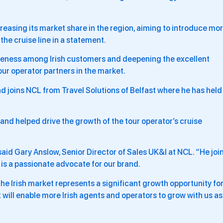
creasing its market share in the region, aiming to introduce mo
the cruise line in a statement.
areness among Irish customers and deepening the excellent
our operator partners in the market.
nd joins NCL from Travel Solutions of Belfast where he has held
and helped drive the growth of the tour operator’s cruise
id Gary Anslow, Senior Director of Sales UK&I at NCL. “He joi
 is a passionate advocate for our brand.
 the Irish market represents a significant growth opportunity fo
will enable more Irish agents and operators to grow with us as