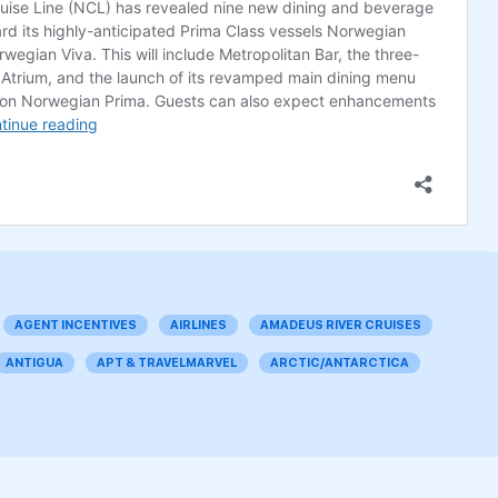
AGENT INCENTIVES
AIRLINES
AMADEUS RIVER CRUISES
ANTIGUA
APT & TRAVELMARVEL
ARCTIC/ANTARCTICA