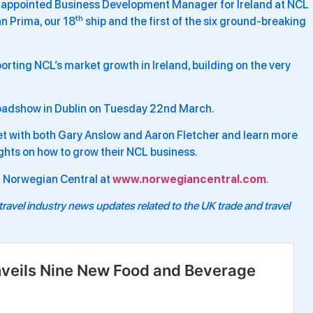
 be appointed Business Development Manager for Ireland at NCL
th
n Prima, our 18
ship and the first of the six ground-breaking
orting NCL’s market growth in Ireland, building on the very
 roadshow in Dublin on Tuesday 22nd March.
eet with both Gary Anslow and Aaron Fletcher and learn more
ights on how to grow their NCL business.
on Norwegian Central at
www.norwegiancentral.com
.
travel industry news updates related to the UK trade and travel