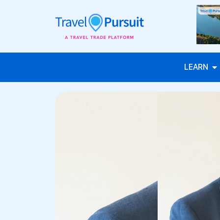
LEARN