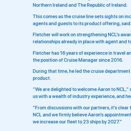
Northern Ireland and The Republic of Ireland.
This comes as the cruise line sets sights on in
agents and guests to its product offering, said 
Fletcher will work on strengthening NCL’s aw
relationships already in place with agent and t
Fletcher has 16 years of experience in travel a
the position of Cruise Manager since 2016.
During that time, he led the cruise department 
product.
“We are delighted to welcome Aaron to NCL,” sa
us with a wealth of industry experience, and he
“From discussions with our partners, it’s clear
NCL and we firmly believe Aaron’s appointment 
we increase our fleet to 23 ships by 2027.”