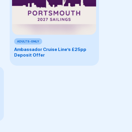
ADULTS-ONLY
Ambassador Cruise Line’s £25pp
Deposit Offer