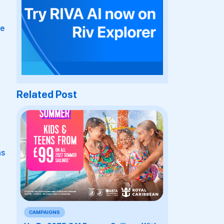
re
Related Post
ns
r
CAMPAIGNS