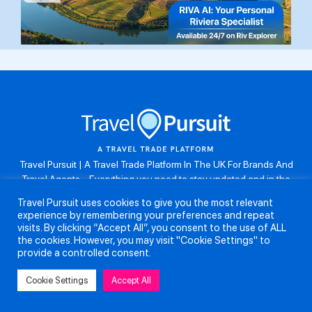
Travel Pursuit | A Travel Trade Platform In The UK For Brands And
Travel Agents . Everything you need to stay updated and in the
know. Browse the latest travel offers, industry updates and agent
Travel Pursuit uses cookies to give you the most relevant
resources, take part in weekly agent competitions, download brand
experience by remembering your preferences and repeat
assets, guides and more. Don’t forget to follow us on Instagram:
visits. By clicking “Accept All”, you consent to the use of ALL
@travelpursuituk.
the cookies. However, you may visit "Cookie Settings" to
provide a controlled consent.
Copyright 2026 - Travel Pursuit Ltd - All Right Reserved
Cookie Settings
Accept All
About Us
Submit a Story
Partnerships
Terms and Conditions
Anti-Slavery and Human Trafficking Policy
Privacy Policy
Contact Us