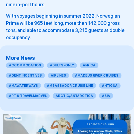
nine in-port hours.
With voyages beginning in summer 2022, Norwegian
Prima will be 965 feet long, more than 142,000 gross
tons, and able to accommodate 3,215 guests at double
occupancy.
More News
ACCOMMODATION
ADULTS-ONLY
AFRICA
AGENT INCENTIVES
AIRLINES
AMADEUS RIVER CRUISES
AMAWATERWAYS
AMBASSADOR CRUISE LINE
ANTIGUA
APT & TRAVELMARVEL
ARCTIC/ANTARCTICA
ASIA