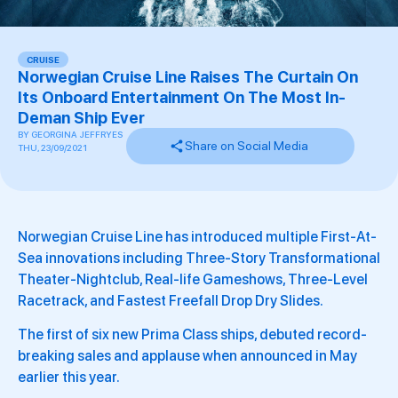
CRUISE
Norwegian Cruise Line Raises The Curtain On
Its Onboard Entertainment On The Most In-
Deman Ship Ever
BY
GEORGINA JEFFRYES
Share on Social Media
THU, 23/09/2021
Norwegian Cruise Line has introduced multiple First-At-
Sea innovations including Three-Story Transformational
Theater-Nightclub, Real-life Gameshows, Three-Level
Racetrack, and Fastest Freefall Drop Dry Slides.
The first of six new Prima Class ships, debuted record-
breaking sales and applause when announced in May
earlier this year.