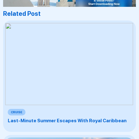
Related Post
CRUISE
Last-Minute Summer Escapes With Royal Caribbean