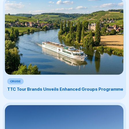
CRUISE
TTC Tour Brands Unveils Enhanced Groups Programme