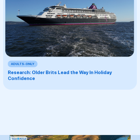
ADULTS-ONLY
Research: Older Brits Lead the Way In Holiday
Confidence