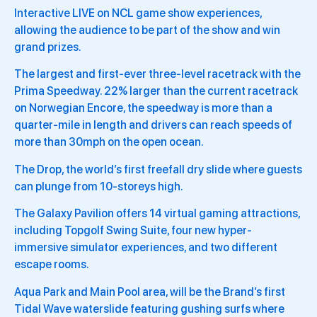
Interactive LIVE on NCL game show experiences,
allowing the audience to be part of the show and win
grand prizes.
The largest and first-ever three-level racetrack with the
Prima Speedway. 22% larger than the current racetrack
on Norwegian Encore, the speedway is more than a
quarter-mile in length and drivers can reach speeds of
more than 30mph on the open ocean.
The Drop, the world’s first freefall dry slide where guests
can plunge from 10-storeys high.
The Galaxy Pavilion offers 14 virtual gaming attractions,
including Topgolf Swing Suite, four new hyper-
immersive simulator experiences, and two different
escape rooms.
Aqua Park and Main Pool area, will be the Brand’s first
Tidal Wave waterslide featuring gushing surfs where