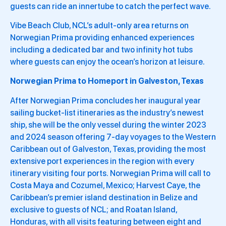
guests can ride an innertube to catch the perfect wave.
Vibe Beach Club, NCL’s adult-only area returns on
Norwegian Prima providing enhanced experiences
including a dedicated bar and two infinity hot tubs
where guests can enjoy the ocean’s horizon at leisure.
Norwegian Prima to Homeport in Galveston, Texas
After Norwegian Prima concludes her inaugural year
sailing bucket-list itineraries as the industry’s newest
ship, she will be the only vessel during the winter 2023
and 2024 season offering 7-day voyages to the Western
Caribbean out of Galveston, Texas, providing the most
extensive port experiences in the region with every
itinerary visiting four ports. Norwegian Prima will call to
Costa Maya and Cozumel, Mexico; Harvest Caye, the
Caribbean’s premier island destination in Belize and
exclusive to guests of NCL; and Roatan Island,
Honduras, with all visits featuring between eight and