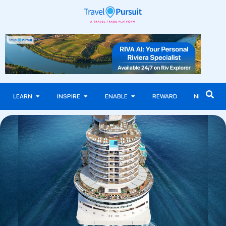
LEARN
INSPIRE
ENABLE
REWARD
NEWS