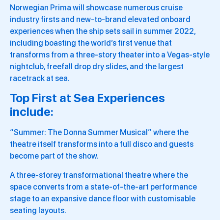
Norwegian Prima will showcase numerous cruise
industry firsts and new-to-brand elevated onboard
experiences when the ship sets sail in summer 2022,
including boasting the world’s first venue that
transforms from a three-story theater into a Vegas-style
nightclub, freefall drop dry slides, and the largest
racetrack at sea.
Top First at Sea Experiences
include:
“Summer: The Donna Summer Musical” where the
theatre itself transforms into a full disco and guests
become part of the show.
A three-storey transformational theatre where the
space converts from a state-of-the-art performance
stage to an expansive dance floor with customisable
seating layouts.