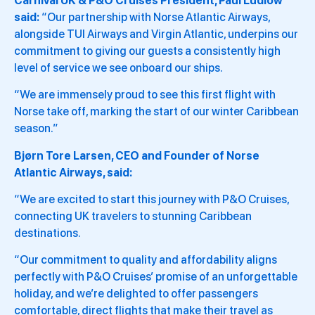
Carnival UK & P&O Cruises President, Paul Ludlow
said:
“Our partnership with Norse Atlantic Airways,
alongside TUI Airways and Virgin Atlantic, underpins our
commitment to giving our guests a consistently high
level of service we see onboard our ships.
“We are immensely proud to see this first flight with
Norse take off, marking the start of our winter Caribbean
season.”
Bjørn Tore Larsen, CEO and Founder of Norse
Atlantic Airways, said:
“We are excited to start this journey with P&O Cruises,
connecting UK travelers to stunning Caribbean
destinations.
“Our commitment to quality and affordability aligns
perfectly with P&O Cruises’ promise of an unforgettable
holiday, and we’re delighted to offer passengers
comfortable, direct flights that make their travel as