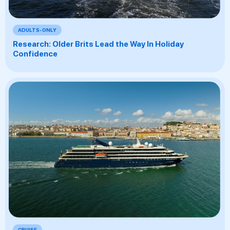
ADULTS-ONLY
Research: Older Brits Lead the Way In Holiday
Confidence
CRUISE