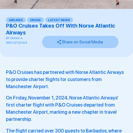
AIRLINES
,
CRUISE
,
LATEST NEWS
,
,
P&O Cruises Takes Off With Norse Atlantic
Airways
BY
DIANA A.
Share on Social Media
WED, 6/11/2024
P&O Cruises has partnered with Norse Atlantic Airways
to provide charter flights for customers from
Manchester Airport.
On Friday, November 1, 2024, Norse Atlantic Airways’
first charter flight with P&O Cruises departed from
Manchester Airport, marking a new chapter in travel
partnership.
The flight carried over 300 guests to Barbados, where