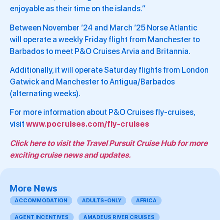
enjoyable as their time on the islands.”
Between November ’24 and March ’25 Norse Atlantic
will operate a weekly Friday flight from Manchester to
Barbados to meet P&O Cruises Arvia and Britannia.
Additionally, it will operate Saturday flights from London
Gatwick and Manchester to Antigua/Barbados
(alternating weeks).
For more information about P&O Cruises fly-cruises,
visit
www.pocruises.com/fly-cruises
Click here to visit the Travel Pursuit Cruise Hub for more
exciting cruise news and updates.
More News
ACCOMMODATION
ADULTS-ONLY
AFRICA
AGENT INCENTIVES
AMADEUS RIVER CRUISES