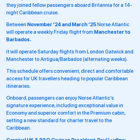
they joined fellow passengers aboard Britannia for a 14-
night Caribbean cruise.
Between
November ’24 and March ’25
Norse Atlantic
will operate a weekly Friday flight from
Manchester to
Barbados.
It will operate Saturday flights from London Gatwick and
Manchester to Antigua/Barbados (alternating weeks).
This schedule offers convenient, direct and comfortable
access for UK travellers heading to popular Caribbean
itineraries.
Onboard, passengers can enjoy Norse Atlantic’s
signature experience, including exceptional value in
Economy and superior comfort in the Premium cabin,
setting a new standard for charter travel to the
Caribbean.