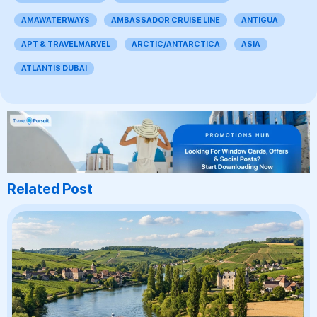
AMAWATERWAYS
AMBASSADOR CRUISE LINE
ANTIGUA
APT & TRAVELMARVEL
ARCTIC/ANTARCTICA
ASIA
ATLANTIS DUBAI
Related Post