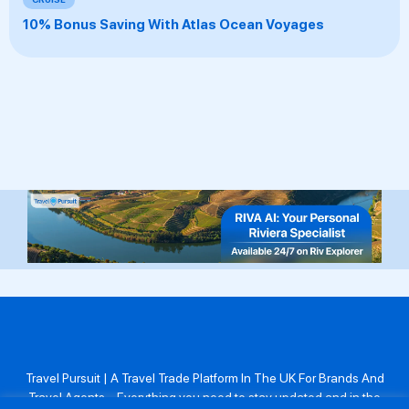
10% Bonus Saving With Atlas Ocean Voyages
Travel Pursuit | A Travel Trade Platform In The UK For Brands And
Travel Agents . Everything you need to stay updated and in the