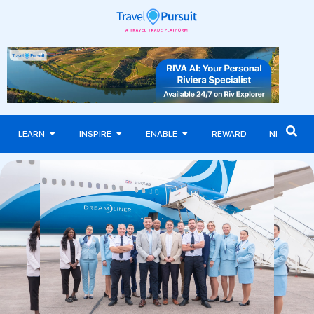
LEARN
INSPIRE
ENABLE
REWARD
NEWS