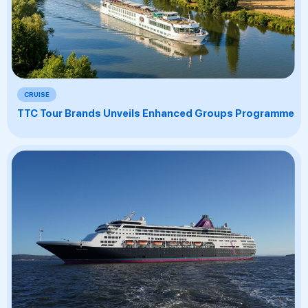
CRUISE
TTC Tour Brands Unveils Enhanced Groups Programme