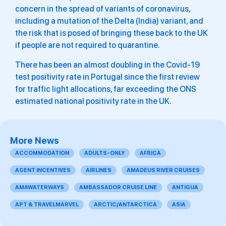
concern in the spread of variants of coronavirus,
including a mutation of the Delta (India) variant, and
the risk that is posed of bringing these back to the UK
if people are not required to quarantine.
There has been an almost doubling in the Covid-19
test positivity rate in Portugal since the first review
for traffic light allocations, far exceeding the ONS
estimated national positivity rate in the UK.
More News
ACCOMMODATION
ADULTS-ONLY
AFRICA
AGENT INCENTIVES
AIRLINES
AMADEUS RIVER CRUISES
AMAWATERWAYS
AMBASSADOR CRUISE LINE
ANTIGUA
APT & TRAVELMARVEL
ARCTIC/ANTARCTICA
ASIA