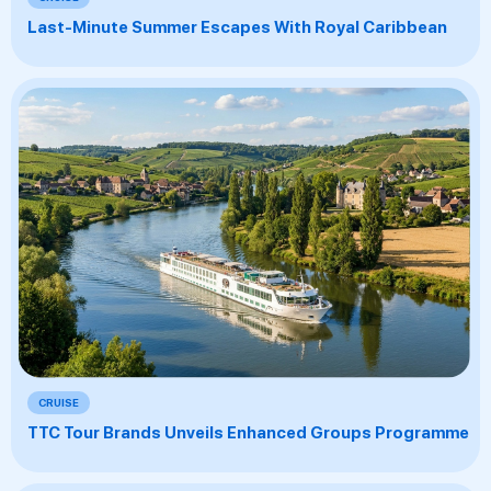
Last-Minute Summer Escapes With Royal Caribbean
CRUISE
TTC Tour Brands Unveils Enhanced Groups Programme