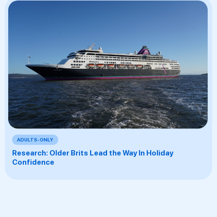
ADULTS-ONLY
Research: Older Brits Lead the Way In Holiday
Confidence