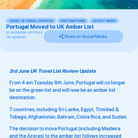
COVID-19 TRAVEL UPDATES
,
DESTINATIONS
,
LATEST NEWS
Portugal Moved to UK Amber List
BY
GEORGINA JEFFRYES
Share on Social Media
FRI, 4/06/2021
3rd June UK Travel List Review Update
From 4 am Tuesday 8th June, Portugal will no longer
be on the green list and will now be an amber list
destination.
7 countries, including Sri Lanka, Egypt, Trinidad &
Tobago, Afghanistan, Bahrain, Costa Rica, and Sudan.
The decision to move Portugal (including Madeira
and the Azores) to the amber list follows increased