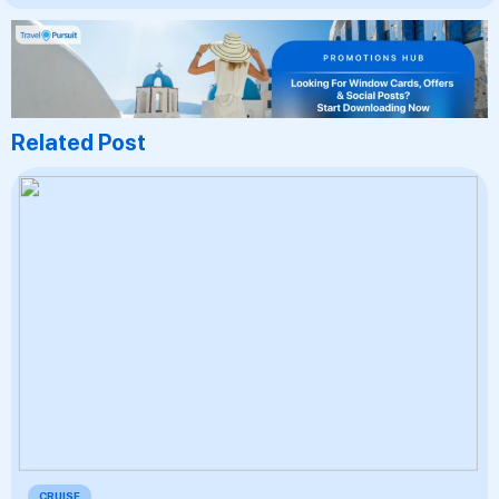
Related Post
CRUISE