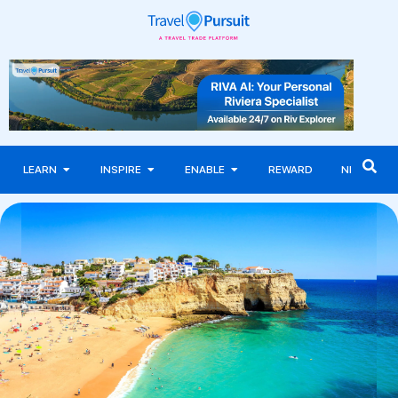
LEARN
INSPIRE
ENABLE
REWARD
NEWS