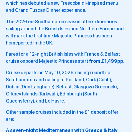
which has debuted a new Frescobaldi-inspired menu
and Grand Tuscan Dinner experience.
The 2026 ex-Southampton season offers itineraries
sailing around the British Isles and Northern Europe and
will mark the first time Majestic Princess has been
homeported in the UK.
Fares for a 12-night British Isles with France & Belfast
cruise onboard Majestic Princess start
from £1,499pp.
Cruise departs on May 10, 2026, sailing roundtrip
Southampton and calling at Portland, Cork (Cobh),
Dublin (Dun Laoghaire), Belfast, Glasgow (Greenock),
Orkney Islands (Kirkwall), Edinburgh (South
Queensferry), and Le Havre.
Other sample cruises included in the £1 deposit offer
are:
A seven-night Mediterranean with Greece & Italy