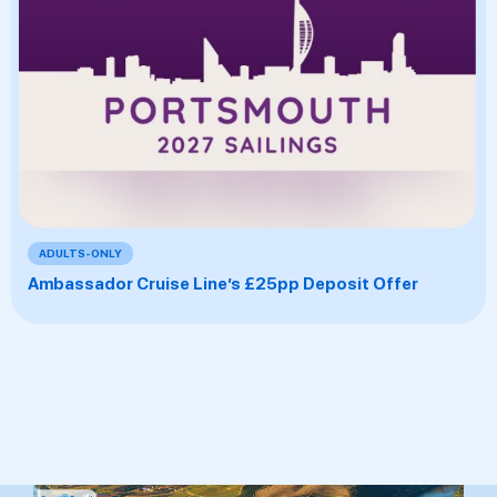
ADULTS-ONLY
Ambassador Cruise Line’s £25pp Deposit Offer