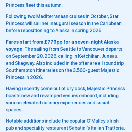
Princess fleet this autumn.
Following two Mediterranean cruises in October, Star
Princess will sail her inaugural season in the Caribbean
before repositioning to Alaska in spring 2026.
Fares start from £779pp for a seven-night Alaska
voyage.
The sailing from Seattle to Vancouver departs
on September 20, 2026, calling in Ketchikan, Juneau,
and Skagway. Also included in the offer are all roundtrip
Southampton itineraries on the 3,560-guest Majestic
Princess in 2026.
Having recently come out of dry dock, Majestic Princess
boasts new and revamped venues onboard, including
various elevated culinary experiences and social
spaces.
Notable additions include the popular O’Malley’s Irish
pub and speciality restaurant Sabatini’s Italian Trattoria,