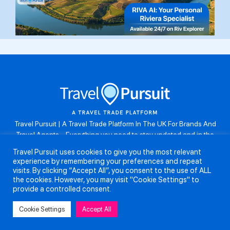
Travel Pursuit | A Travel Trade Platform In The UK For Brands And
Travel Agents . Everything you need to stay updated and in the
know. Browse the latest travel offers, industry updates and agent
Travel Pursuit uses cookies to give you the most relevant
resources, take part in weekly agent competitions, download brand
experience by remembering your preferences and repeat
assets, guides and more. Don’t forget to follow us on Instagram:
visits. By clicking “Accept All”, you consent to the use of ALL
@travelpursuituk.
the cookies. However, you may visit "Cookie Settings" to
provide a controlled consent.
Copyright 2026 - Travel Pursuit Ltd - All Right Reserved
Cookie Settings
Accept All
About Us
Submit a Story
Partnerships
Terms and Conditions
Anti-Slavery and Human Trafficking Policy
Privacy Policy
Contact Us