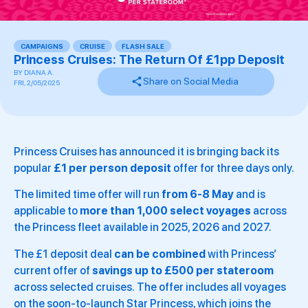
CAMPAIGNS
,
CRUISE
,
FLASH SALE
,
,
,
,
Princess Cruises: The Return Of £1pp Deposit
BY
DIANA A.
Share on Social Media
FRI, 2/05/2025
Princess Cruises has announced it is bringing back its
popular
£1 per person deposit
offer for three days only.
The limited time offer will run
from 6-8 May
and is
applicable to
more than 1,000 select voyages
across
the Princess fleet available in 2025, 2026 and 2027.
The £1 deposit deal
can be combined
with Princess’
current offer of
savings up to £500 per stateroom
across selected cruises. The offer includes all voyages
on the soon-to-launch Star Princess, which joins the