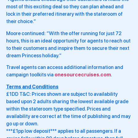
most of this exciting deal so they can plan ahead and
lock in their preferred itinerary with the stateroom of
their choice.”
Moore continued: “With the offer running for just 72
hours, this is an ideal opportunity for agents to reach out
to their customers and inspire them to secure their next
dream Princess holiday.”
Travel agents can access additional information and
campaign toolkits via
onesourcecruises.com
.
Terms and Conditions
£1DD T&C: Prices shown are subject to availability
based upon 2 adults sharing the lowest available grade
within the stateroom type specified. Prices and
availability are correct at the time of publishing and may
go up or down.
***£1pp low deposit*** applies to all passengers. If a