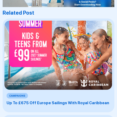
Related Post
CAMPAIGNS
Up To £675 Off Europe Sailings With Royal Caribbean