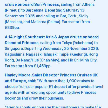
cruise onboard Sun Princess,
sailing from Athens
(Piraeus) to Barcelona. Departing Saturday 13
September 2025, and calling at Bar, Corfu, Sicily
(Messina), and Mallorca (Palma). Fares start from
£839pp.
A 14-night Southeast Asia & Japan cruise onboard
Diamond Princess,
sailing from Tokyo (Yokohama) to
Singapore. Departing Wednesday 25 November 2026,
Kagoshima, Nagasaki, Ishigaki, Taipei (Keelung), Hong
Kong, Da Nang/Hue (Chan May), and Ho Chi Minh City.
Fares start from £1,459pp.
Hayley Moore, Sales Director Princess Cruises UK
and Europe, said:
“With more than 1,000 cruises to
choose from, our popular £1 deposit offer provides travel
agents with an exciting opportunity to drive Princess
bookings and grow their business.
“Agents should encourage their customers to make the