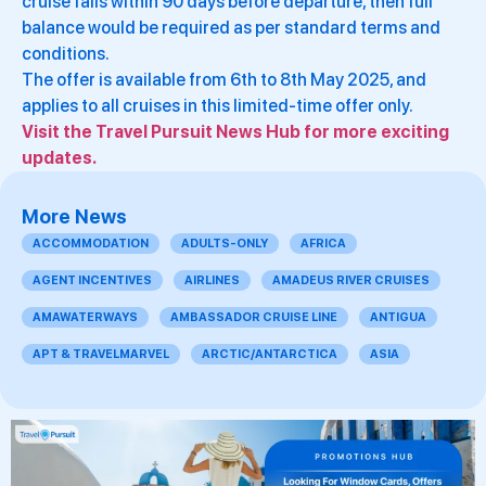
cruise falls within 90 days before departure, then full
balance would be required as per standard terms and
conditions.
The offer is available from 6th to 8th May 2025, and
applies to all cruises in this limited-time offer only.
Visit the Travel Pursuit News Hub for more exciting
updates.
More News
ACCOMMODATION
ADULTS-ONLY
AFRICA
AGENT INCENTIVES
AIRLINES
AMADEUS RIVER CRUISES
AMAWATERWAYS
AMBASSADOR CRUISE LINE
ANTIGUA
APT & TRAVELMARVEL
ARCTIC/ANTARCTICA
ASIA