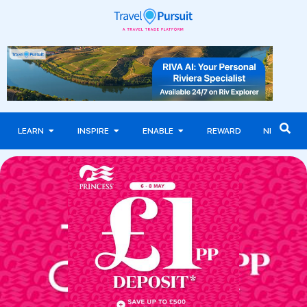
LEARN
INSPIRE
ENABLE
REWARD
NEWS