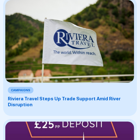
CAMPAIGNS
Riviera Travel Steps Up Trade Support Amid River
Disruption