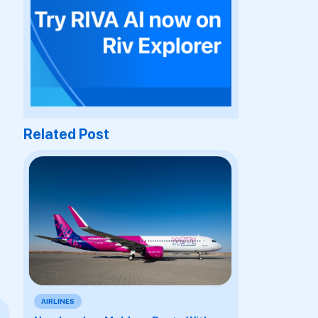
Related Post
AIRLINES