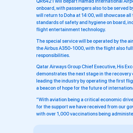
QR6421 will depart Hamad International Airp
onboard, with passengers also to be served by 
will return to Doha at 14:00, will showcase all
standards of safety and hygiene on board, inclu
flight entertainment technology.
The special service will be operated by the a
the Airbus A350-1000, with the flight also full
responsibilities.
Qatar Airways Group Chief Executive, His Exce
demonstrates the next stage in the recovery of
leading the industry by operating the first f
a beacon of hope for the future of internationa
“With aviation being a critical economic drive
for the support we have received from our gov
with over 1,000 vaccinations being administe