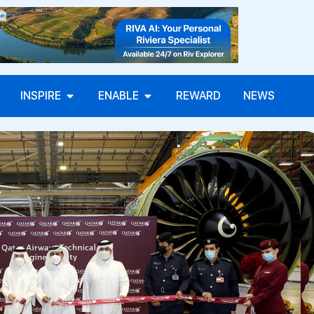
INSPIRE
ENABLE
REWARD
NEWS