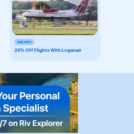
AIRLINES
20% Off Flights With Loganair