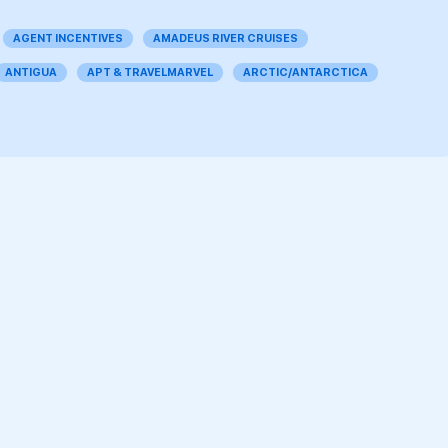
AGENT INCENTIVES
AMADEUS RIVER CRUISES
ANTIGUA
APT & TRAVELMARVEL
ARCTIC/ANTARCTICA