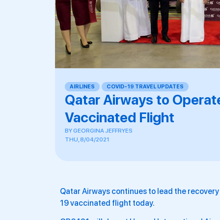
AIRLINES
,
COVID-19 TRAVEL UPDATES
Qatar Airways to Operate
Vaccinated Flight
BY
GEORGINA JEFFRYES
THU, 8/04/2021
Qatar Airways continues to lead the recovery o
19 vaccinated flight today.