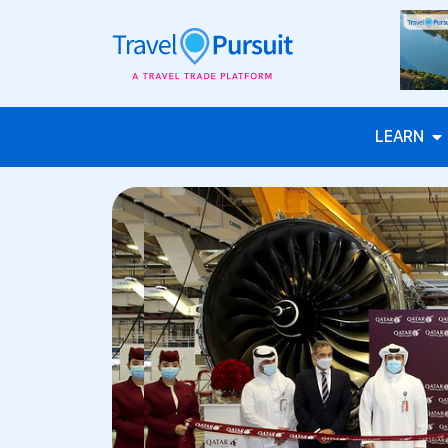
LEARN