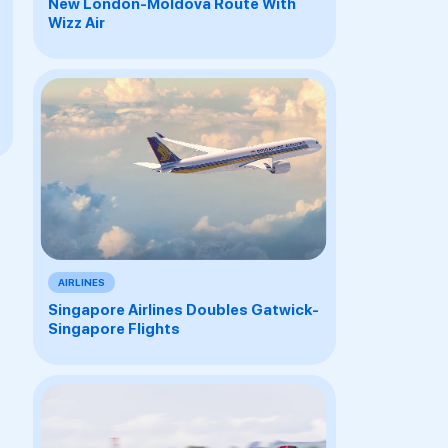
New London-Moldova Route With
Wizz Air
AIRLINES
Singapore Airlines Doubles Gatwick-
Singapore Flights