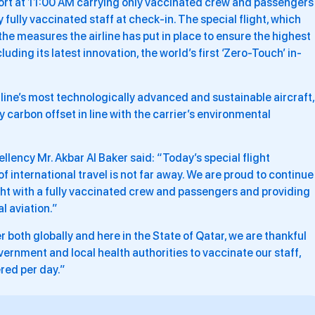
ort at 11:00 AM carrying only vaccinated crew and passengers
fully vaccinated staff at check-in. The special flight, which
 the measures the airline has put in place to ensure the highest
ding its latest innovation, the world’s first ‘Zero-Touch’ in-
irline’s most technologically advanced and sustainable aircraft,
y carbon offset in line with the carrier’s environmental
llency Mr. Akbar Al Baker said: “Today’s special flight
 international travel is not far away. We are proud to continue
light with a fully vaccinated crew and passengers and providing
l aviation.”
r both globally and here in the State of Qatar, we are thankful
ernment and local health authorities to vaccinate our staff,
red per day.”