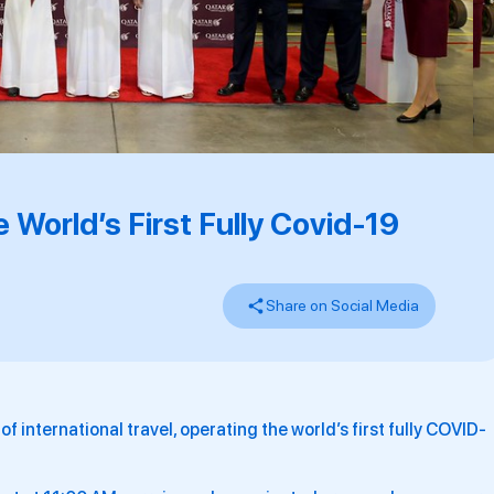
 World’s First Fully Covid-19
Share on Social Media
f international travel, operating the world’s first fully COVID-