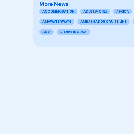
More News
ACCOMMODATION
ADULTS-ONLY
AFRICA
AMAWATERWAYS
AMBASSADOR CRUISE LINE
ASIA
ATLANTIS DUBAI