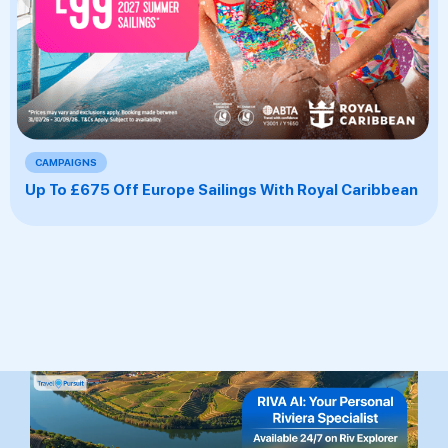
CAMPAIGNS
Up To £675 Off Europe Sailings With Royal Caribbean