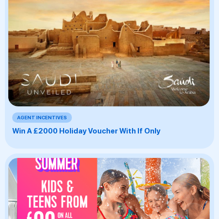
AGENT INCENTIVES
Win A £2000 Holiday Voucher With If Only