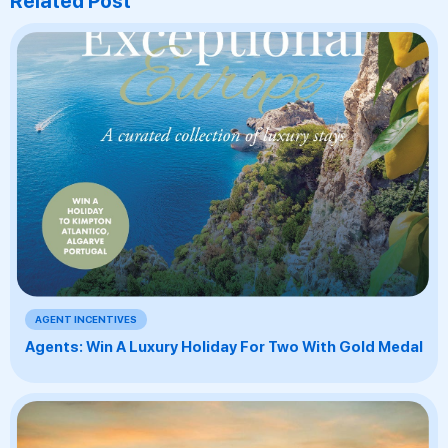
Related Post
AGENT INCENTIVES
Agents: Win A Luxury Holiday For Two With Gold Medal