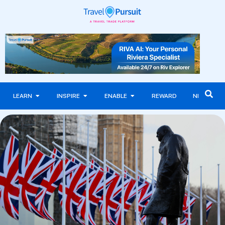
LEARN
INSPIRE
ENABLE
REWARD
NEWS