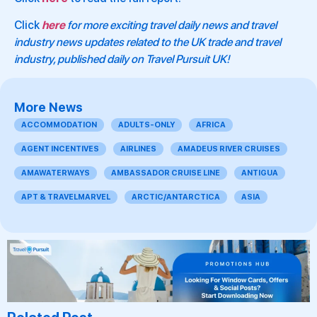
Click
here
for more exciting travel daily news and travel
industry news updates related to the UK trade and travel
industry, published daily on Travel Pursuit UK!
More News
ACCOMMODATION
ADULTS-ONLY
AFRICA
AGENT INCENTIVES
AIRLINES
AMADEUS RIVER CRUISES
AMAWATERWAYS
AMBASSADOR CRUISE LINE
ANTIGUA
APT & TRAVELMARVEL
ARCTIC/ANTARCTICA
ASIA