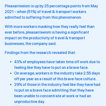
Pleasanteeism is up by 25 percentage points from May
2021 – when (51%) of travel & transport workers
admitted to suffering from this phenomenon.
With more workers masking how they really feel than
ever before, pleasanteeism is having a significant
impact on the productivity of travel & transport
businesses, the company said.
Findings from the research revealed that:
43% of employees have taken time off work due to
feeling like they have to put on a brave face.
On average, workers in the industry take 2.55 days
off per year as a result of this brave face culture.
29% of those in the industry feel like they have had
to put on a brave face admitting that they have
been unable to concentrate at work or had an
unproductive day.