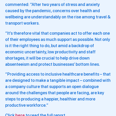
commented: “After two years of stress and anxiety
caused by the pandemic, concerns over health and
wellbeing are understandably on the rise among travel &
transport workers.
“It’s therefore vital that companies act to offer each one
of their employees as much support as possible. Not only
is it the right thing to do, but amid a backdrop of
economic uncertainty, low productivity and staff
shortages, it will be crucial to help drive down
absenteeism and protect businesses’ bottom lines.
“Providing access to inclusive healthcare benefits – that
are designed to make a tangible impact – combined with
a company culture that supports an open dialogue
around the challenges that people are facing, are key
steps to producing a happier, healthier and more
productive workforce.”
Click
here
to read the full report.