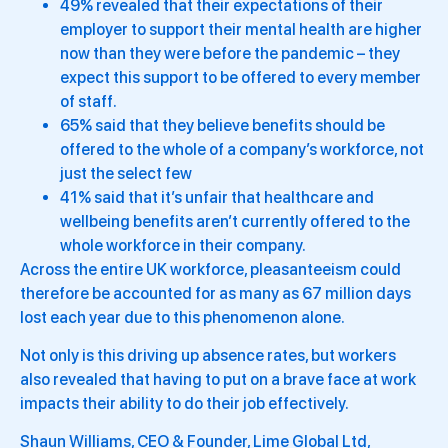
49% revealed that their expectations of their
employer to support their mental health are higher
now than they were before the pandemic – they
expect this support to be offered to every member
of staff.
65% said that they believe benefits should be
offered to the whole of a company’s workforce, not
just the select few
41% said that it’s unfair that healthcare and
wellbeing benefits aren’t currently offered to the
whole workforce in their company.
Across the entire UK workforce, pleasanteeism could
therefore be accounted for as many as 67 million days
lost each year due to this phenomenon alone.
Not only is this driving up absence rates, but workers
also revealed that having to put on a brave face at work
impacts their ability to do their job effectively.
Shaun Williams, CEO & Founder, Lime Global Ltd,