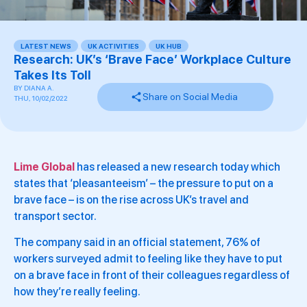
LATEST NEWS
,
UK ACTIVITIES
,
UK HUB
Research: UK’s ‘Brave Face’ Workplace Culture
Takes Its Toll
BY
DIANA A.
Share on Social Media
THU, 10/02/2022
Lime Global
has released a new research today which
states that ‘pleasanteeism’ – the pressure to put on a
brave face – is on the rise across UK’s travel and
transport sector.
The company said in an official statement, 76% of
workers surveyed admit to feeling like they have to put
on a brave face in front of their colleagues regardless of
how they’re really feeling.