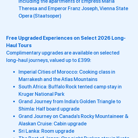
including the apartments of Empress Maria
Theresa and Emperor Franz Joseph, Vienna State
Opera (Staatsoper)
Free Upgraded Experiences on Select 2026 Long-
Haul Tours
Complimentary upgrades are available on selected
long-haul journeys, valued up to £399:
Imperial Cities of Morocco: Cooking class in
Marrakesh and the Atlas Mountains
South Africa: Buffalo Rock tented camp stay in
Kruger National Park
Grand Journey from India’s Golden Triangle to
Shimla: Half board upgrade
Grand Journey on Canada’s Rocky Mountaineer &
Alaskan Cruise: Cabin upgrade
Sri Lanka: Room upgrade