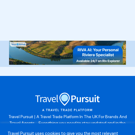
Travel Pursuit | A Travel Trade Platform In The UK For Brands And
Travel Agents . Everything you need to stay updated and in the
know. Browse the latest travel offers, industry updates and agent
Travel Pursuit uses cookies to give you the most relevant