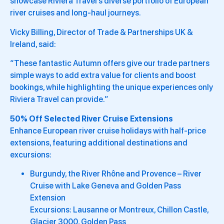
showcase Riviera Travel’s diverse portfolio of European
river cruises and long-haul journeys.
Vicky Billing, Director of Trade & Partnerships UK &
Ireland, said:
“These fantastic Autumn offers give our trade partners
simple ways to add extra value for clients and boost
bookings, while highlighting the unique experiences only
Riviera Travel can provide.”
50% Off Selected River Cruise Extensions
Enhance European river cruise holidays with half-price
extensions, featuring additional destinations and
excursions:
Burgundy, the River Rhône and Provence – River
Cruise with Lake Geneva and Golden Pass
Extension
Excursions: Lausanne or Montreux, Chillon Castle,
Glacier 3000, Golden Pass