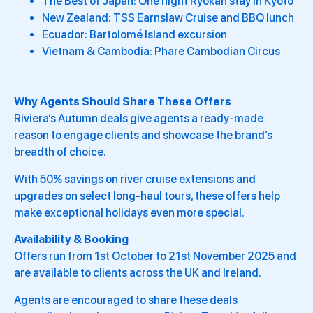
The Best of Japan: One night Ryokan stay in Kyoto
New Zealand: TSS Earnslaw Cruise and BBQ lunch
Ecuador: Bartolomé Island excursion
Vietnam & Cambodia: Phare Cambodian Circus
Why Agents Should Share These Offers
Riviera’s Autumn deals give agents a ready-made
reason to engage clients and showcase the brand’s
breadth of choice.
With 50% savings on river cruise extensions and
upgrades on select long-haul tours, these offers help
make exceptional holidays even more special.
Availability & Booking
Offers run from 1st October to 21st November 2025 and
are available to clients across the UK and Ireland.
Agents are encouraged to share these deals