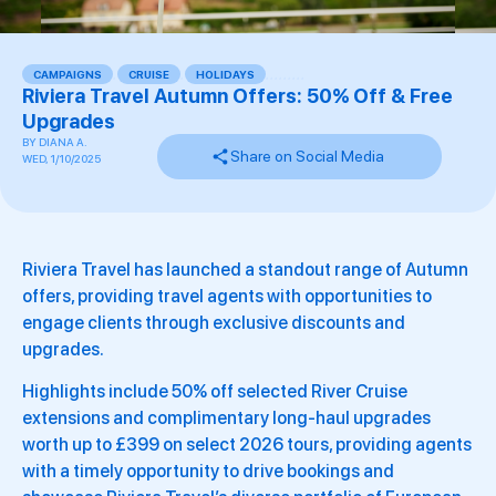
CAMPAIGNS
,
CRUISE
,
HOLIDAYS
,
,
,
,
,
,
,
,
,
Riviera Travel Autumn Offers: 50% Off & Free
Upgrades
BY
DIANA A.
Share on Social Media
WED, 1/10/2025
Riviera Travel has launched a standout range of Autumn
offers, providing travel agents with opportunities to
engage clients through exclusive discounts and
upgrades.
Highlights include 50% off selected River Cruise
extensions and complimentary long-haul upgrades
worth up to £399 on select 2026 tours, providing agents
with a timely opportunity to drive bookings and