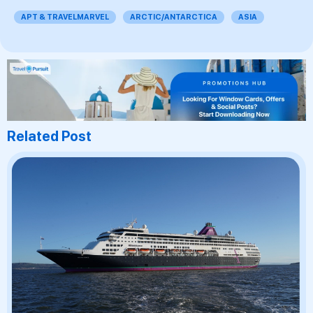
APT & TRAVELMARVEL
ARCTIC/ANTARCTICA
ASIA
Related Post