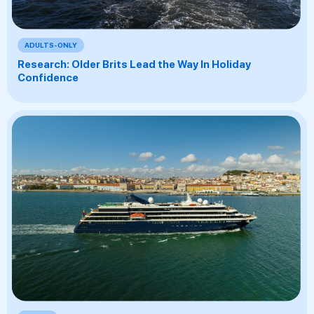
ADULTS-ONLY
Research: Older Brits Lead the Way In Holiday
Confidence