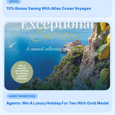
CRUISE
10% Bonus Saving With Atlas Ocean Voyages
AGENT INCENTIVES
Agents: Win A Luxury Holiday For Two With Gold Medal