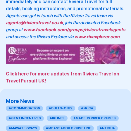
immediately and can contact Riviera Travel for full
details, booking instructions, and promotional materials.
Agents can get in touch with the Riviera Travel team via
agents@rivieratravel.co.uk
, join the dedicated Facebook
group at
www.facebook.com/groups/rivieratravelagents
and access the Riviera Explorer via
www.rivexplorer.com
.
Click here for more updates from Riviera Travel on
Travel Pursuit UK!
More News
ACCOMMODATION
ADULTS-ONLY
AFRICA
AGENT INCENTIVES
AIRLINES
AMADEUS RIVER CRUISES
AMAWATERWAYS
AMBASSADOR CRUISE LINE
ANTIGUA