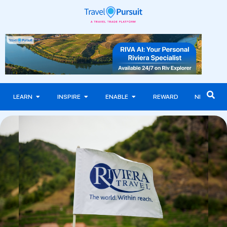
LEARN
INSPIRE
ENABLE
REWARD
NEWS