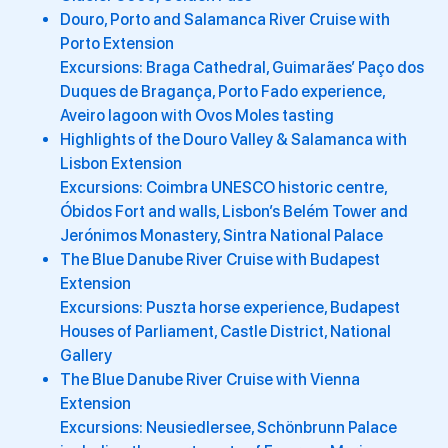
Douro, Porto and Salamanca River Cruise with
Porto Extension
Excursions: Braga Cathedral, Guimarães’ Paço dos
Duques de Bragança, Porto Fado experience,
Aveiro lagoon with Ovos Moles tasting
Highlights of the Douro Valley & Salamanca with
Lisbon Extension
Excursions: Coimbra UNESCO historic centre,
Óbidos Fort and walls, Lisbon’s Belém Tower and
Jerónimos Monastery, Sintra National Palace
The Blue Danube River Cruise with Budapest
Extension
Excursions: Puszta horse experience, Budapest
Houses of Parliament, Castle District, National
Gallery
The Blue Danube River Cruise with Vienna
Extension
Excursions: Neusiedlersee, Schönbrunn Palace