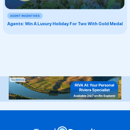
AGENT INCENTIVES
Agents: Win A Luxury Holiday For Two With Gold Medal