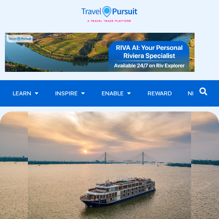
LEARN
INSPIRE
ENABLE
REWARD
NEWS