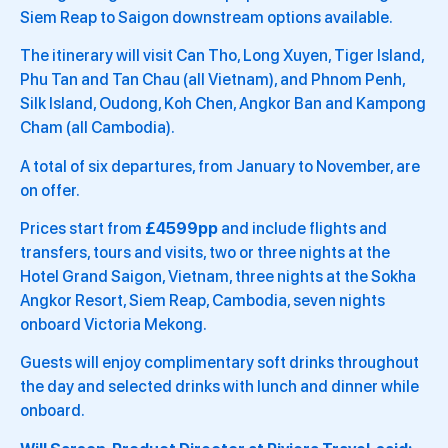
Siem Reap to Saigon downstream options available.
The itinerary will visit Can Tho, Long Xuyen, Tiger Island,
Phu Tan and Tan Chau (all Vietnam), and Phnom Penh,
Silk Island, Oudong, Koh Chen, Angkor Ban and Kampong
Cham (all Cambodia).
A total of six departures, from January to November, are
on offer.
Prices start from
£4599pp
and include flights and
transfers, tours and visits, two or three nights at the
Hotel Grand Saigon, Vietnam, three nights at the Sokha
Angkor Resort, Siem Reap, Cambodia, seven nights
onboard Victoria Mekong.
Guests will enjoy complimentary soft drinks throughout
the day and selected drinks with lunch and dinner while
onboard.