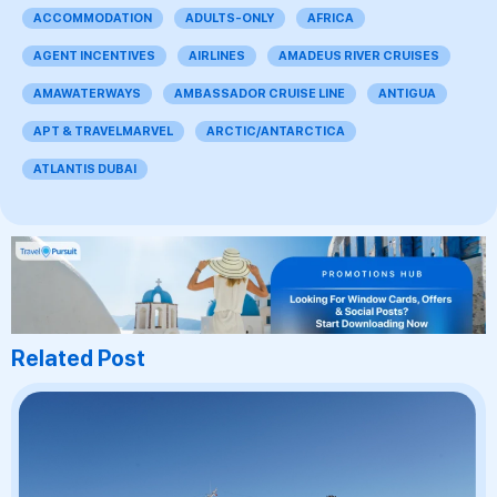
ACCOMMODATION
ADULTS-ONLY
AFRICA
AGENT INCENTIVES
AIRLINES
AMADEUS RIVER CRUISES
AMAWATERWAYS
AMBASSADOR CRUISE LINE
ANTIGUA
APT & TRAVELMARVEL
ARCTIC/ANTARCTICA
ATLANTIS DUBAI
Related Post