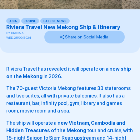
ASIA
,
CRUISE
,
LATEST NEWS
,
,
Riviera Travel New Mekong Ship & Itinerary
BY
DIANA A.
Share on Social Media
WED, 25/09/2024
Riviera Travel has revealed it will operate on
a new ship
on the Mekong
in 2026.
The 70-guest Victoria Mekong features 33 staterooms
and two suites, all with private balconies. It also has a
restaurant, bar, infinity pool, gym, library and games
room, movie room and a spa.
The ship will operate a
new Vietnam, Cambodia and
Hidden Treasures of the Mekong
tour and cruise, with
15-night Saigon to Siem Reap upstream and 14-night