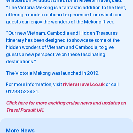
Will Sarson, Product Director at Riviera Travel, said:
“The Victoria Mekong is a fantastic addition to the fleet,
offering a modern onboard experience from which our
guests can enjoy the wonders of the Mekong River.
“Our new Vietnam, Cambodia and Hidden Treasures
itinerary has been designed to showcase some of the
hidden wonders of Vietnam and Cambodia, to give
guests a new perspective on these fascinating
destinations.”
The Victoria Mekong was launched in 2019.
For more information, visit
rivieratravel.co.uk
or call
01283 523431.
Click here for more exciting cruise news and updates on
Travel Pursuit UK.
More News