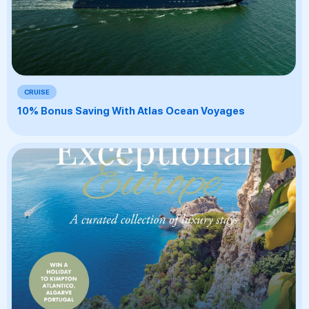
CRUISE
10% Bonus Saving With Atlas Ocean Voyages