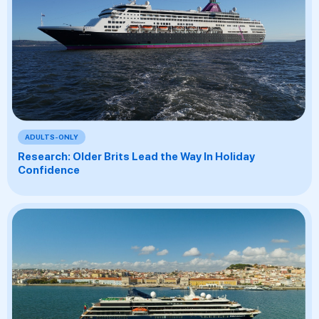
ADULTS-ONLY
Research: Older Brits Lead the Way In Holiday
Confidence