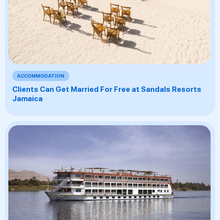
ACCOMMODATION
Clients Can Get Married For Free at Sandals Resorts
Jamaica