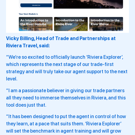
Vicky Billing, Head of Trade and Partnerships at
Riviera Travel, said:
“We’re so excited to officially launch ‘Riviera Explorer’,
which represents the next stage of our trade-first
strategy and will truly take our agent support to the next
level.
“I am a passionate believer in giving our trade partners
all they need to immerse themselves in Riviera, and this
tool does just that.
“It has been designed to put the agent in control of how
they learn, at a pace that suits them. ‘Riviera Explorer’
will set the benchmark in agent training and will grow