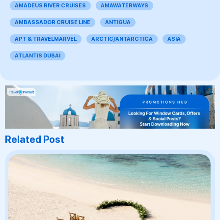
AMADEUS RIVER CRUISES
AMAWATERWAYS
AMBASSADOR CRUISE LINE
ANTIGUA
APT & TRAVELMARVEL
ARCTIC/ANTARCTICA
ASIA
ATLANTIS DUBAI
Related Post