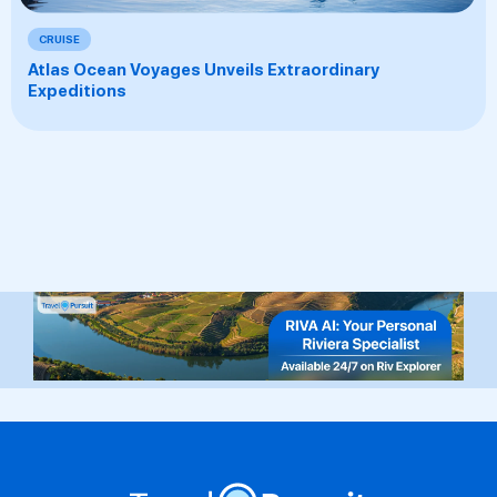
CRUISE
Atlas Ocean Voyages Unveils Extraordinary
Expeditions