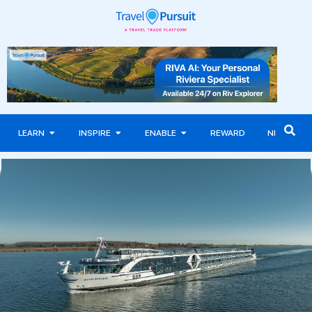
LEARN
INSPIRE
ENABLE
REWARD
NEWS