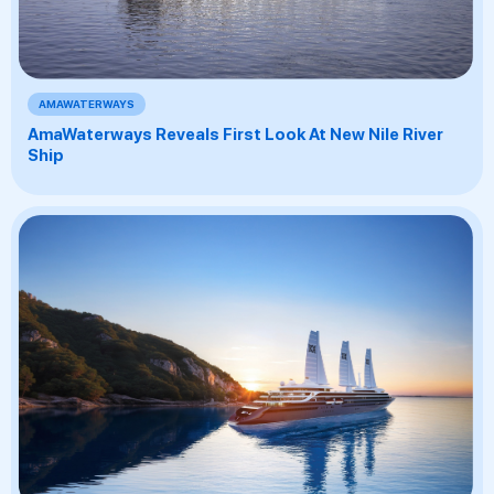
AMAWATERWAYS
AmaWaterways Reveals First Look At New Nile River
Ship