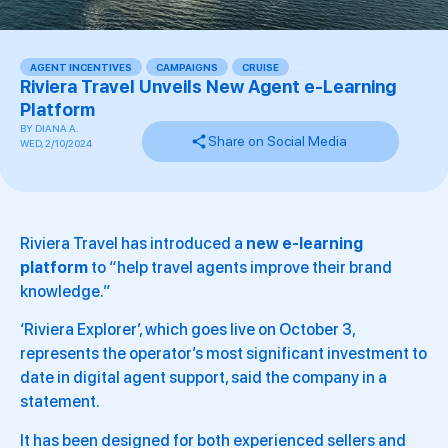
AGENT INCENTIVES
,
CAMPAIGNS
,
CRUISE
,
,
,
,
Riviera Travel Unveils New Agent e-Learning
Platform
BY
DIANA A.
Share on Social Media
WED, 2/10/2024
Riviera Travel has introduced a
new e-learning
platform
to “help travel agents improve their brand
knowledge.”
‘Riviera Explorer’, which goes live on October 3,
represents the operator’s most significant investment to
date in digital agent support, said the company in a
statement.
It has been designed for both experienced sellers and