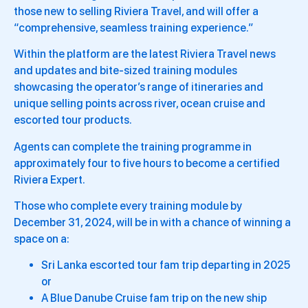
those new to selling Riviera Travel, and will offer a
“comprehensive, seamless training experience.”
Within the platform are the latest Riviera Travel news
and updates and bite-sized training modules
showcasing the operator’s range of itineraries and
unique selling points across river, ocean cruise and
escorted tour products.
Agents can complete the training programme in
approximately four to five hours to become a certified
Riviera Expert.
Those who complete every training module by
December 31, 2024, will be in with a chance of winning a
space on a:
Sri Lanka escorted tour fam trip departing in 2025
or
A Blue Danube Cruise fam trip on the new ship