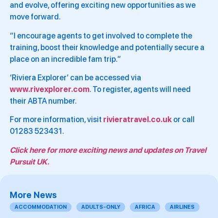
and evolve, offering exciting new opportunities as we
move forward.
“I encourage agents to get involved to complete the
training, boost their knowledge and potentially secure a
place on an incredible fam trip.”
‘Riviera Explorer’ can be accessed via
www.rivexplorer.com
. To register, agents will need
their ABTA number.
For more information, visit
rivieratravel.co.uk
or call
01283 523431.
Click here for more exciting news and updates on Travel
Pursuit UK.
More News
ACCOMMODATION
ADULTS-ONLY
AFRICA
AIRLINES