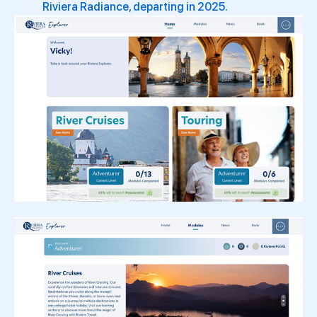
Riviera Radiance, departing in 2025.