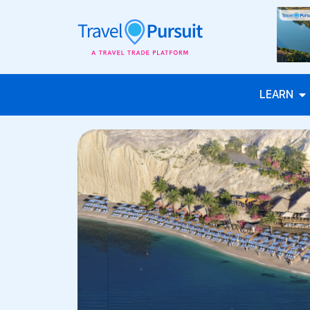
LEARN