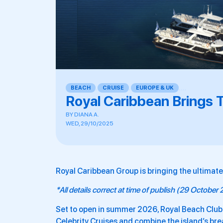
BEACH
,
CRUISE
,
EUROPE & UK
,
,
,
,
Royal Caribbean Brings T
BY
DIANA A.
WED, 29/10/2025
Royal Caribbean Group is bringing the ultimate 
*All details correct at time of publish (29 October
Set to open in summer 2026, Royal Beach Club
Celebrity Cruises and combine the island’s br