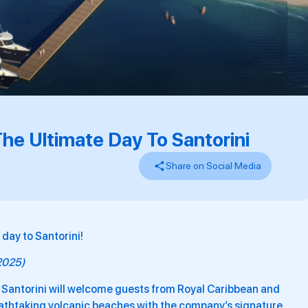
he Ultimate Day To Santorini
Share on Social Media
day to Santorini!
 2025)
 Santorini will welcome guests from Royal Caribbean and
eathtaking volcanic beaches with the company’s signature