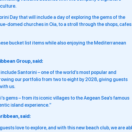
culture.
rini Day that will include a day of exploring the gems of the
ue-domed churches in Oia, to a stroll through the shops, cafes
hese bucket list items while also enjoying the Mediterranean
ibbean Group, said:
include Santorini – one of the world’s most popular and
growing our portfolio from two to eight by 2028, giving guests
ith us.
i’s gems – from its iconic villages to the Aegean Sea’s famous
entic island experience.”
ribbean, said:
 guests love to explore, and with this new beach club, we are ab