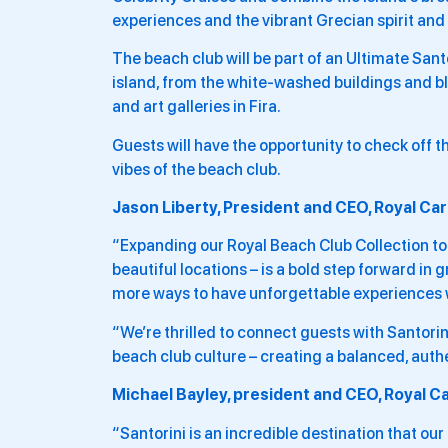
experiences and the vibrant Grecian spirit and 
The beach club will be part of an Ultimate Santo
island, from the white-washed buildings and bl
and art galleries in Fira.
Guests will have the opportunity to check off t
vibes of the beach club.
Jason Liberty, President and CEO, Royal Car
“Expanding our Royal Beach Club Collection to 
beautiful locations – is a bold step forward in 
more ways to have unforgettable experiences w
“We’re thrilled to connect guests with Santorin
beach club culture – creating a balanced, auth
Michael Bayley, president and CEO, Royal Ca
“Santorini is an incredible destination that our