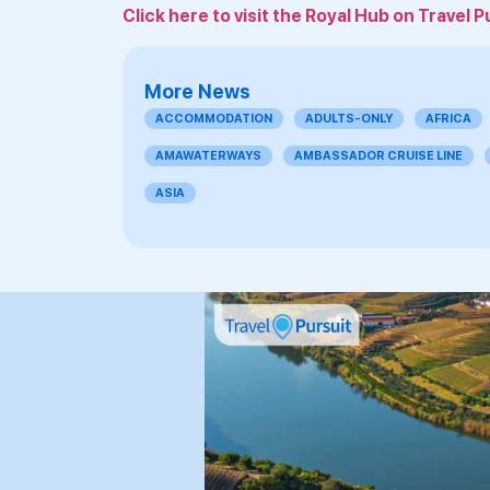
Click here to visit the Royal Hub on Travel P
More News
ACCOMMODATION
ADULTS-ONLY
AFRICA
AMAWATERWAYS
AMBASSADOR CRUISE LINE
ASIA