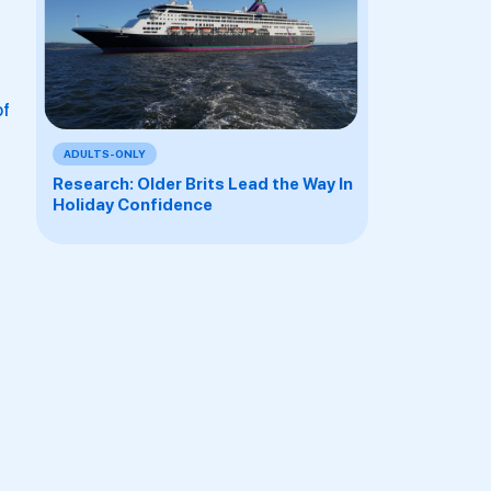
of
ADULTS-ONLY
Research: Older Brits Lead the Way In
Holiday Confidence