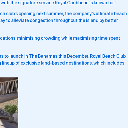
r with the signature service Royal Caribbean is known for.”
ach club’s opening next summer, the company’s ultimate beach
ay to alleviate congestion throughout the island by better
 locations, minimising crowding while maximising time spent
ies to launch in The Bahamas this December, Royal Beach Club
g lineup of exclusive land-based destinations, which includes