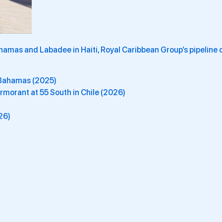
hamas and Labadee in Haiti, Royal Caribbean Group’s pipeline 
e Bahamas (2025)
morant at 55 South in Chile (2026)
26)