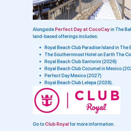
Alongside
Perfect Day at CocoCay
in The Ba
land-based offerings includes:
Royal Beach Club Paradise Island in Th
The Southernmost Hotel on Earth The Cor
Royal Beach Club Santorini (2026)
Royal Beach Club Cozumel in Mexico (20
Perfect Day Mexico (2027)
Royal Beach Club Lelepa (2028).
Go to
Club Royal
for more information.