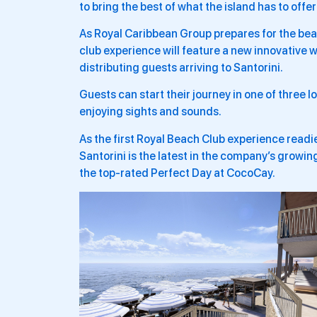
to bring the best of what the island has to offe
As Royal Caribbean Group prepares for the be
club experience will feature a new innovative w
distributing guests arriving to Santorini.
Guests can start their journey in one of three
enjoying sights and sounds.
As the first Royal Beach Club experience read
Santorini is the latest in the company’s growin
the top-rated Perfect Day at CocoCay.