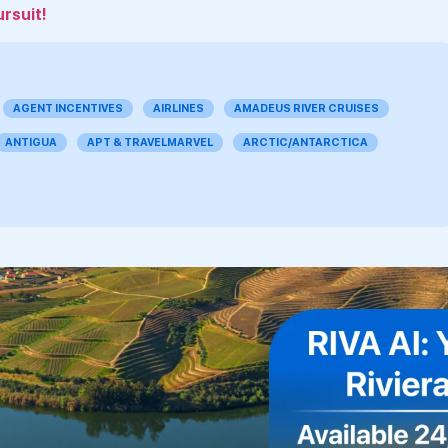
ursuit!
AGENT INCENTIVES
AIRLINES
AMADEUS RIVER CRUISES
ANTIGUA
APT & TRAVELMARVEL
ARCTIC/ANTARCTICA