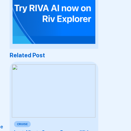
Related Post
CRUISE
le