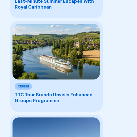
Last-Minute Summer Escapes With
Royal Caribbean
CRUISE
TTC Tour Brands Unveils Enhanced
Groups Programme