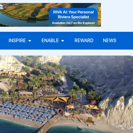
INSPIRE
ENABLE
REWARD
NEWS